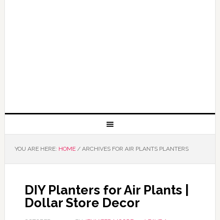
YOU ARE HERE:
HOME
/
ARCHIVES FOR AIR PLANTS PLANTERS
DIY Planters for Air Plants |
Dollar Store Decor