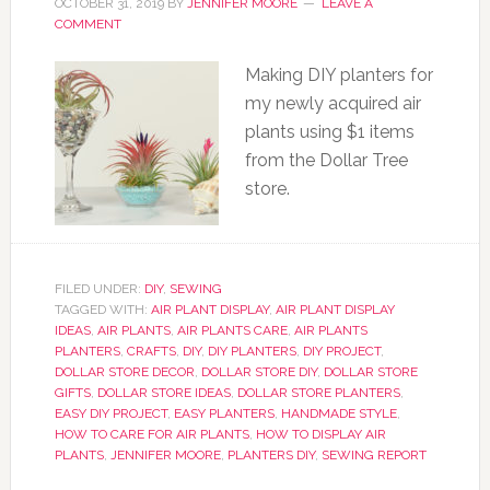
OCTOBER 31, 2019
BY
JENNIFER MOORE
LEAVE A
COMMENT
Making DIY planters for
my newly acquired air
plants using $1 items
from the Dollar Tree
store.
FILED UNDER:
DIY
,
SEWING
TAGGED WITH:
AIR PLANT DISPLAY
,
AIR PLANT DISPLAY
IDEAS
,
AIR PLANTS
,
AIR PLANTS CARE
,
AIR PLANTS
PLANTERS
,
CRAFTS
,
DIY
,
DIY PLANTERS
,
DIY PROJECT
,
DOLLAR STORE DECOR
,
DOLLAR STORE DIY
,
DOLLAR STORE
GIFTS
,
DOLLAR STORE IDEAS
,
DOLLAR STORE PLANTERS
,
EASY DIY PROJECT
,
EASY PLANTERS
,
HANDMADE STYLE
,
HOW TO CARE FOR AIR PLANTS
,
HOW TO DISPLAY AIR
PLANTS
,
JENNIFER MOORE
,
PLANTERS DIY
,
SEWING REPORT