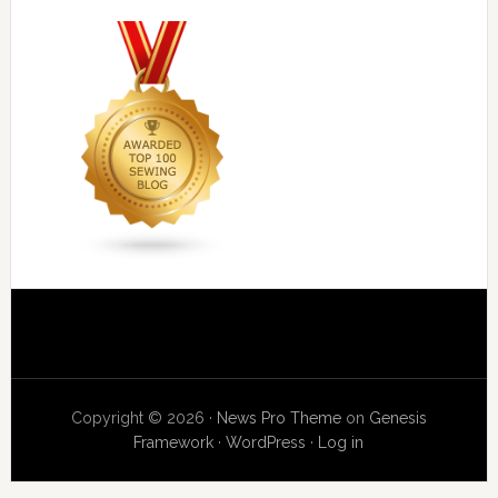
Copyright © 2026 ·
News Pro Theme
on
Genesis
Framework
·
WordPress
·
Log in