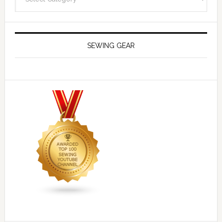
SEWING GEAR