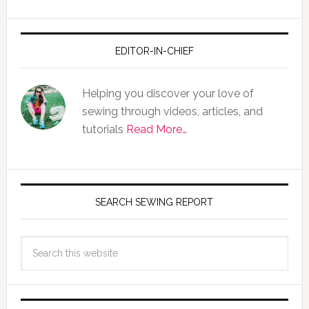
EDITOR-IN-CHIEF
Helping you discover your love of
sewing through videos, articles, and
tutorials
Read More…
SEARCH SEWING REPORT