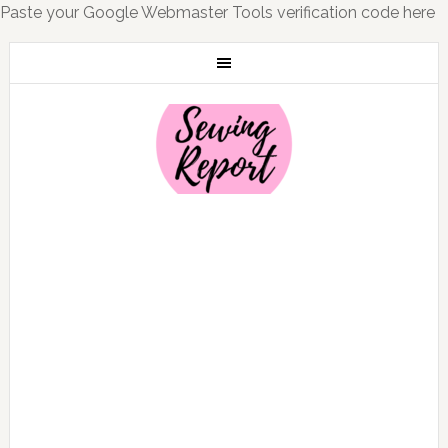
Paste your Google Webmaster Tools verification code here