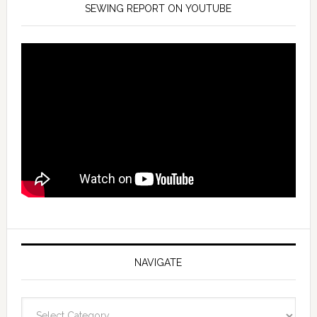
SEWING REPORT ON YOUTUBE
NAVIGATE
Navigate