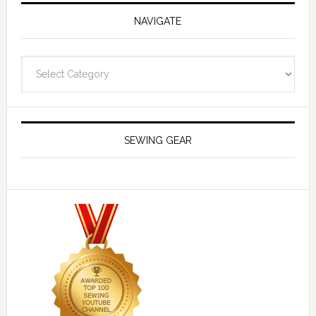
NAVIGATE
Navigate
SEWING GEAR