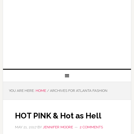
YOU ARE HERE:
HOME
/
ARCHIVES FOR ATLANTA FASHION
HOT PINK & Hot as Hell
MAY 21, 2017
BY
JENNIFER MOORE
2 COMMENTS