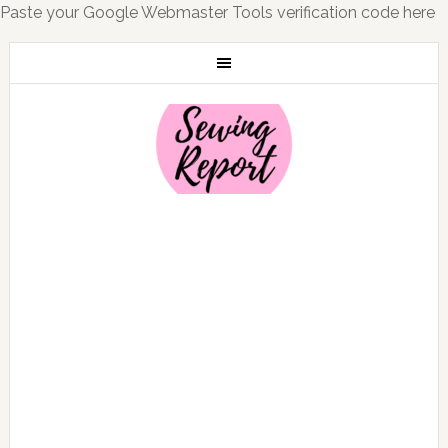
Paste your Google Webmaster Tools verification code here