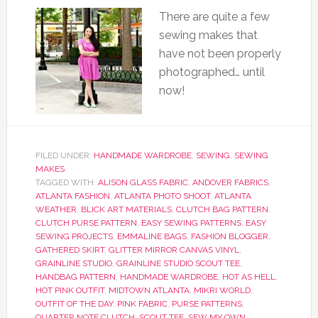
There are quite a few
sewing makes that
have not been properly
photographed… until
now!
FILED UNDER:
HANDMADE WARDROBE
,
SEWING
,
SEWING
MAKES
TAGGED WITH:
ALISON GLASS FABRIC
,
ANDOVER FABRICS
,
ATLANTA FASHION
,
ATLANTA PHOTO SHOOT
,
ATLANTA
WEATHER
,
BLICK ART MATERIALS
,
CLUTCH BAG PATTERN
,
CLUTCH PURSE PATTERN
,
EASY SEWING PATTERNS
,
EASY
SEWING PROJECTS
,
EMMALINE BAGS
,
FASHION BLOGGER
,
GATHERED SKIRT
,
GLITTER MIRROR CANVAS VINYL
,
GRAINLINE STUDIO
,
GRAINLINE STUDIO SCOUT TEE
,
HANDBAG PATTERN
,
HANDMADE WARDROBE
,
HOT AS HELL
,
HOT PINK OUTFIT
,
MIDTOWN ATLANTA
,
MIKRI WORLD
,
OUTFIT OF THE DAY
,
PINK FABRIC
,
PURSE PATTERNS
,
QUARTER NOTE CLUTCH
,
SCOUT TEE
,
SEW MY OWN