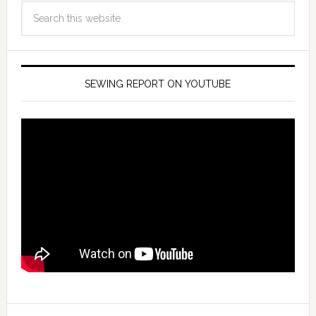
SEWING REPORT ON YOUTUBE