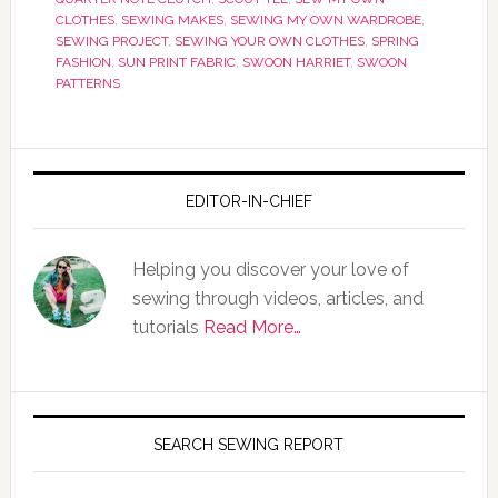
CLOTHES
,
SEWING MAKES
,
SEWING MY OWN WARDROBE
,
SEWING PROJECT
,
SEWING YOUR OWN CLOTHES
,
SPRING
FASHION
,
SUN PRINT FABRIC
,
SWOON HARRIET
,
SWOON
PATTERNS
EDITOR-IN-CHIEF
Helping you discover your love of
sewing through videos, articles, and
tutorials
Read More…
SEARCH SEWING REPORT