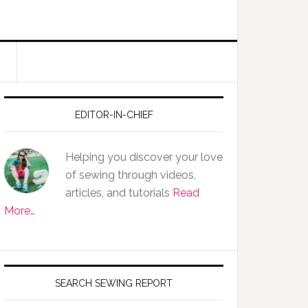
EDITOR-IN-CHIEF
Helping you discover your love
of sewing through videos,
articles, and tutorials
Read
More…
SEARCH SEWING REPORT