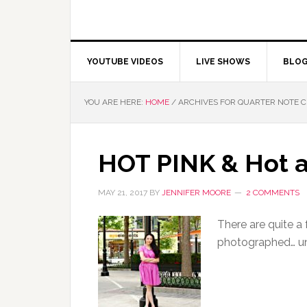
YOUTUBE VIDEOS
LIVE SHOWS
BLO
YOU ARE HERE:
HOME
/
ARCHIVES FOR QUARTER NOTE 
HOT PINK & Hot a
MAY 21, 2017
BY
JENNIFER MOORE
2 COMMENTS
There are quite a
photographed… un