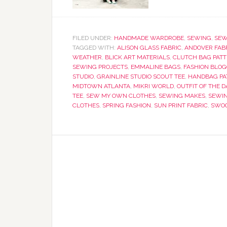
FILED UNDER:
HANDMADE WARDROBE
,
SEWING
,
SEW
TAGGED WITH:
ALISON GLASS FABRIC
,
ANDOVER FAB
WEATHER
,
BLICK ART MATERIALS
,
CLUTCH BAG PAT
SEWING PROJECTS
,
EMMALINE BAGS
,
FASHION BLO
STUDIO
,
GRAINLINE STUDIO SCOUT TEE
,
HANDBAG PA
MIDTOWN ATLANTA
,
MIKRI WORLD
,
OUTFIT OF THE D
TEE
,
SEW MY OWN CLOTHES
,
SEWING MAKES
,
SEWI
CLOTHES
,
SPRING FASHION
,
SUN PRINT FABRIC
,
SWOO