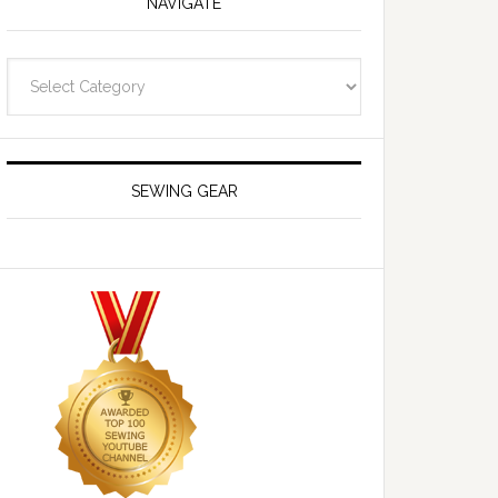
NAVIGATE
Navigate
SEWING GEAR