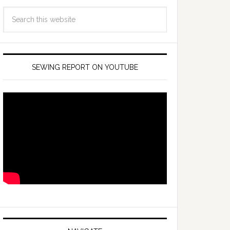
SEWING REPORT ON YOUTUBE