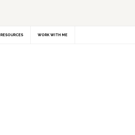
RESOURCES
WORK WITH ME