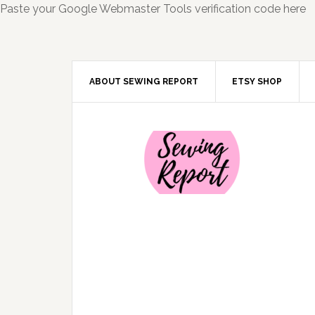
Paste your Google Webmaster Tools verification code here
ABOUT SEWING REPORT
ETSY SHOP