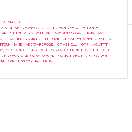
ING MAKES
RICS
,
ATLANTA FASHION
,
ATLANTA PHOTO SHOOT
,
ATLANTA
TERN
,
CLUTCH PURSE PATTERN
,
EASY SEWING PATTERNS
,
EASY
GGER
,
GATHERED SKIRT
,
GLITTER MIRROR CANVAS VINYL
,
GRAINLINE
TTERN
,
HANDMADE WARDROBE
,
HOT AS HELL
,
HOT PINK OUTFIT
,
AY
,
PINK FABRIC
,
PURSE PATTERNS
,
QUARTER NOTE CLUTCH
,
SCOUT
NG MY OWN WARDROBE
,
SEWING PROJECT
,
SEWING YOUR OWN
N HARRIET
,
SWOON PATTERNS