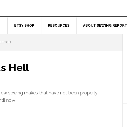
G
ETSY SHOP
RESOURCES
ABOUT SEWING REPORT
CLUTCH
s Hell
 few sewing makes that have not been properly
til now!