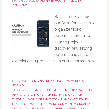
MARCH 26, 2024
BY
JENNIFER MOORE
LEAVE A
COMMENT
Backstitch is a new
platform for sewists to
organize fabric +
patterns, plan + track
sewing projects,
discover new sewing
patterns and share
experiences + process in an online community.
FILED UNDER:
ORIGINAL REPORTING
,
SEW YA KNOW
,
SEWING
TAGGED WITH:
BACKSTITCH
,
BACKSTITCH APP
,
BACKSTITCH
APP TUTORIAL
,
BACKSTITCH REVIEW
,
BACKSTITCH
TUTORIAL
,
FABRIC ORGANIZATION
,
HANDMADE STYLE
,
LEARN TO SEW
,
ONLINE SEWING COMMUNITY
,
ORGANIZE
SEWING PROJECTS
,
SEWCIAL
,
SEWING
,
SEWING APP
,