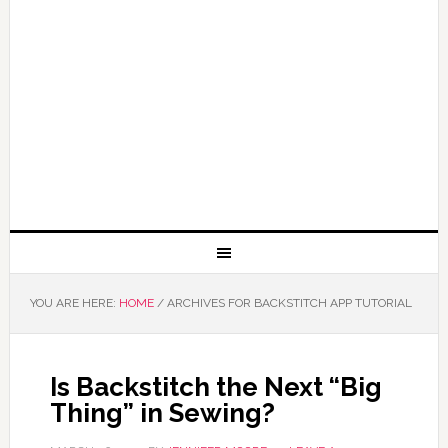
YOU ARE HERE:
HOME
/
ARCHIVES FOR BACKSTITCH APP TUTORIAL
Is Backstitch the Next “Big
Thing” in Sewing?