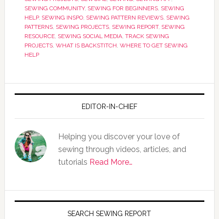
SEWING COMMUNITY
,
SEWING FOR BEGINNERS
,
SEWING
HELP
,
SEWING INSPO
,
SEWING PATTERN REVIEWS
,
SEWING
PATTERNS
,
SEWING PROJECTS
,
SEWING REPORT
,
SEWING
RESOURCE
,
SEWING SOCIAL MEDIA
,
TRACK SEWING
PROJECTS
,
WHAT IS BACKSTITCH
,
WHERE TO GET SEWING
HELP
EDITOR-IN-CHIEF
Helping you discover your love of
sewing through videos, articles, and
tutorials
Read More…
SEARCH SEWING REPORT