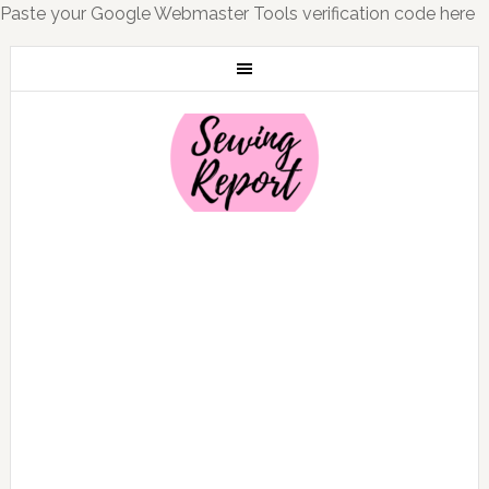
Paste your Google Webmaster Tools verification code here