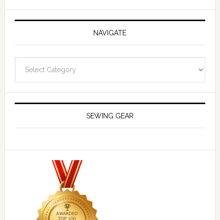
NAVIGATE
Navigate
SEWING GEAR