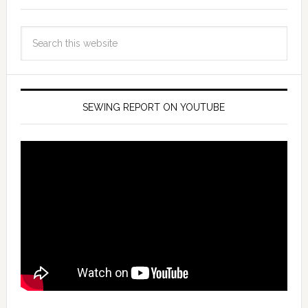
SEWING REPORT ON YOUTUBE