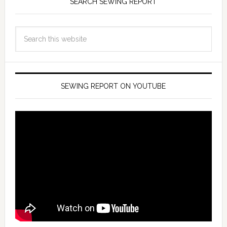
SEARCH SEWING REPORT
SEWING REPORT ON YOUTUBE