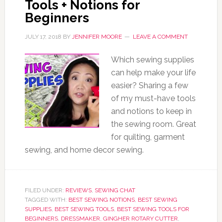
Tools + Notions for
Beginners
JULY 17, 2018
BY
JENNIFER MOORE
LEAVE A COMMENT
Which sewing supplies
can help make your life
easier? Sharing a few
of my must-have tools
and notions to keep in
the sewing room. Great
for quilting, garment
sewing, and home decor sewing.
FILED UNDER:
REVIEWS
,
SEWING CHAT
TAGGED WITH:
BEST SEWING NOTIONS
,
BEST SEWING
SUPPLIES
,
BEST SEWING TOOLS
,
BEST SEWING TOOLS FOR
BEGINNERS
,
DRESSMAKER
,
GINGHER ROTARY CUTTER
,