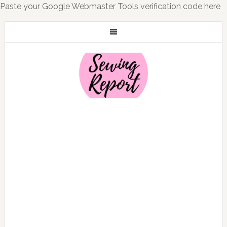
Paste your Google Webmaster Tools verification code here