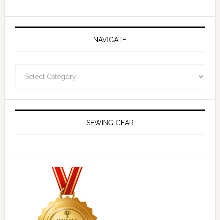
NAVIGATE
Navigate
SEWING GEAR