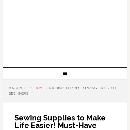
YOU ARE HERE:
HOME
/
ARCHIVES FOR BEST SEWING TOOLS FOR
BEGINNERS
Sewing Supplies to Make
Life Easier! Must-Have