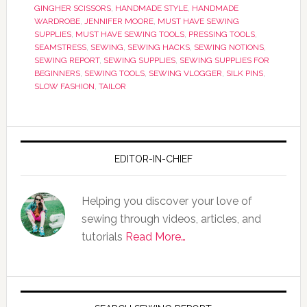
GINGHER SCISSORS
,
HANDMADE STYLE
,
HANDMADE
WARDROBE
,
JENNIFER MOORE
,
MUST HAVE SEWING
SUPPLIES
,
MUST HAVE SEWING TOOLS
,
PRESSING TOOLS
,
SEAMSTRESS
,
SEWING
,
SEWING HACKS
,
SEWING NOTIONS
,
SEWING REPORT
,
SEWING SUPPLIES
,
SEWING SUPPLIES FOR
BEGINNERS
,
SEWING TOOLS
,
SEWING VLOGGER
,
SILK PINS
,
SLOW FASHION
,
TAILOR
EDITOR-IN-CHIEF
Helping you discover your love of
sewing through videos, articles, and
tutorials
Read More…