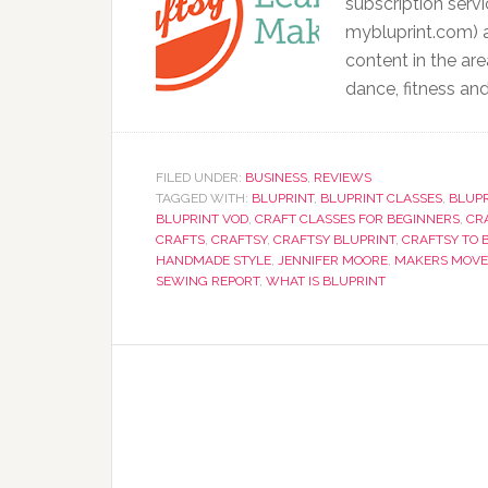
subscription servi
mybluprint.com) a
content in the are
dance, fitness and
FILED UNDER:
BUSINESS
,
REVIEWS
TAGGED WITH:
BLUPRINT
,
BLUPRINT CLASSES
,
BLUPR
BLUPRINT VOD
,
CRAFT CLASSES FOR BEGINNERS
,
CR
CRAFTS
,
CRAFTSY
,
CRAFTSY BLUPRINT
,
CRAFTSY TO 
HANDMADE STYLE
,
JENNIFER MOORE
,
MAKERS MOV
SEWING REPORT
,
WHAT IS BLUPRINT