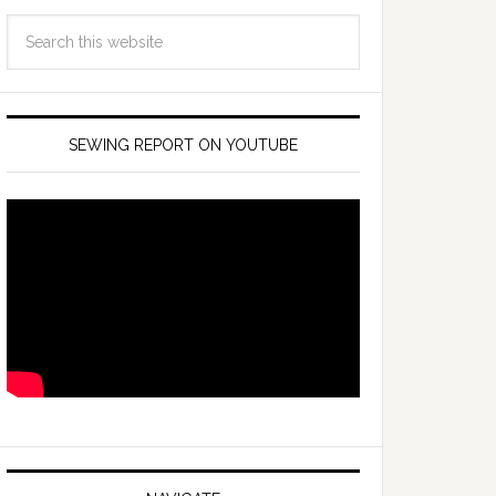
SEWING REPORT ON YOUTUBE