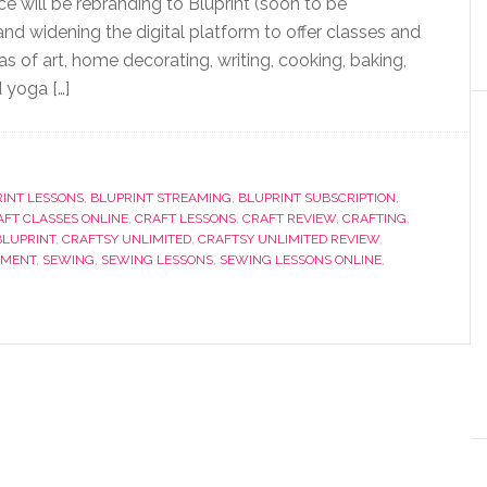
ce will be rebranding to Bluprint (soon to be
nd widening the digital platform to offer classes and
as of art, home decorating, writing, cooking, baking,
 yoga […]
INT LESSONS
,
BLUPRINT STREAMING
,
BLUPRINT SUBSCRIPTION
,
AFT CLASSES ONLINE
,
CRAFT LESSONS
,
CRAFT REVIEW
,
CRAFTING
,
BLUPRINT
,
CRAFTSY UNLIMITED
,
CRAFTSY UNLIMITED REVIEW
,
EMENT
,
SEWING
,
SEWING LESSONS
,
SEWING LESSONS ONLINE
,