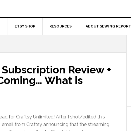
G
ETSY SHOP
RESOURCES
ABOUT SEWING REPORT
 Subscription Review +
oming… What is
d for Craftsy Unlimited! After I shot/edited this
n email from Craftsy announcing that the streaming