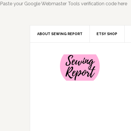
Paste your Google Webmaster Tools verification code here
ABOUT SEWING REPORT
ETSY SHOP