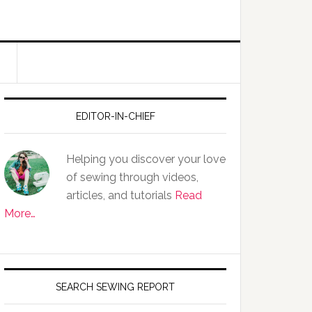
EDITOR-IN-CHIEF
Helping you discover your love
of sewing through videos,
articles, and tutorials
Read
More…
SEARCH SEWING REPORT