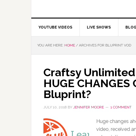
YOUTUBE VIDEOS
LIVE SHOWS
BLO
YOU ARE HERE:
HOME
/
ARCHIVES FOR BLUPRINT VOD
Craftsy Unlimited
HUGE CHANGES C
Bluprint?
JULY 10, 2018
BY
JENNIFER MOORE
1 COMMENT
Huge changes ahea
video, received a