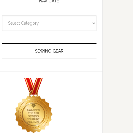
NAVIGATE
Navigate
SEWING GEAR