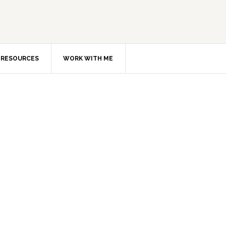
RESOURCES
WORK WITH ME