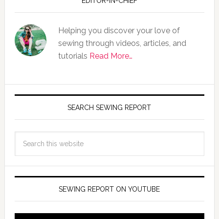
EDITOR-IN-CHIEF
Helping you discover your love of
sewing through videos, articles, and
tutorials
Read More…
SEARCH SEWING REPORT
SEWING REPORT ON YOUTUBE