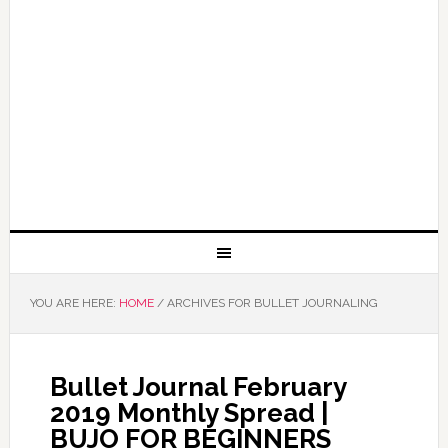
YOU ARE HERE:
HOME
/
ARCHIVES FOR BULLET JOURNALING
Bullet Journal February
2019 Monthly Spread |
BUJO FOR BEGINNERS