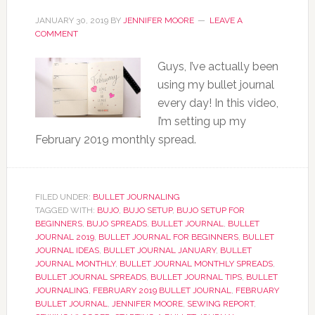
JANUARY 30, 2019
BY
JENNIFER MOORE
LEAVE A
COMMENT
Guys, I’ve actually been
using my bullet journal
every day! In this video,
I’m setting up my
February 2019 monthly spread.
FILED UNDER:
BULLET JOURNALING
TAGGED WITH:
BUJO
,
BUJO SETUP
,
BUJO SETUP FOR
BEGINNERS
,
BUJO SPREADS
,
BULLET JOURNAL
,
BULLET
JOURNAL 2019
,
BULLET JOURNAL FOR BEGINNERS
,
BULLET
JOURNAL IDEAS
,
BULLET JOURNAL JANUARY
,
BULLET
JOURNAL MONTHLY
,
BULLET JOURNAL MONTHLY SPREADS
,
BULLET JOURNAL SPREADS
,
BULLET JOURNAL TIPS
,
BULLET
JOURNALING
,
FEBRUARY 2019 BULLET JOURNAL
,
FEBRUARY
BULLET JOURNAL
,
JENNIFER MOORE
,
SEWING REPORT
,