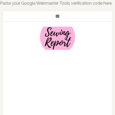
Paste your Google Webmaster Tools verification code here