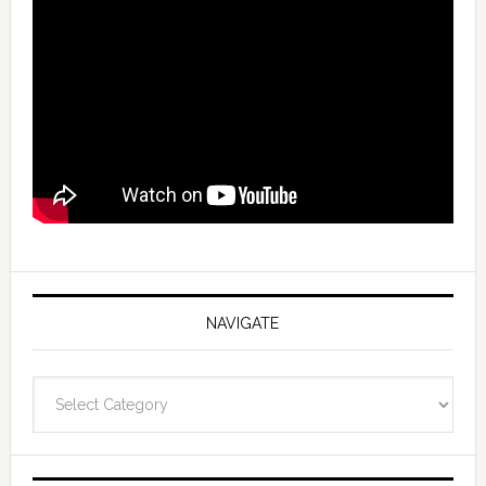
NAVIGATE
Navigate