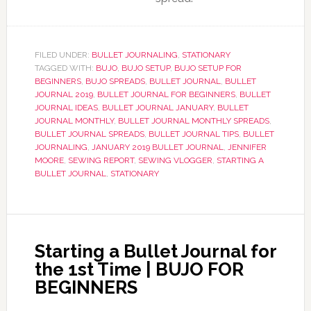
FILED UNDER:
BULLET JOURNALING
,
STATIONARY
TAGGED WITH:
BUJO
,
BUJO SETUP
,
BUJO SETUP FOR
BEGINNERS
,
BUJO SPREADS
,
BULLET JOURNAL
,
BULLET
JOURNAL 2019
,
BULLET JOURNAL FOR BEGINNERS
,
BULLET
JOURNAL IDEAS
,
BULLET JOURNAL JANUARY
,
BULLET
JOURNAL MONTHLY
,
BULLET JOURNAL MONTHLY SPREADS
,
BULLET JOURNAL SPREADS
,
BULLET JOURNAL TIPS
,
BULLET
JOURNALING
,
JANUARY 2019 BULLET JOURNAL
,
JENNIFER
MOORE
,
SEWING REPORT
,
SEWING VLOGGER
,
STARTING A
BULLET JOURNAL
,
STATIONARY
Starting a Bullet Journal for
the 1st Time | BUJO FOR
BEGINNERS