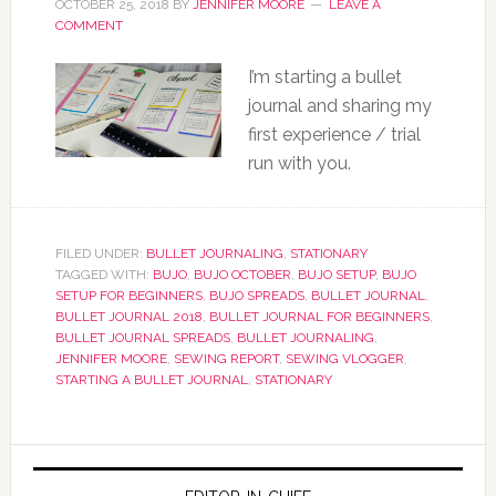
OCTOBER 25, 2018
BY
JENNIFER MOORE
LEAVE A
COMMENT
I’m starting a bullet
journal and sharing my
first experience / trial
run with you.
FILED UNDER:
BULLET JOURNALING
,
STATIONARY
TAGGED WITH:
BUJO
,
BUJO OCTOBER
,
BUJO SETUP
,
BUJO
SETUP FOR BEGINNERS
,
BUJO SPREADS
,
BULLET JOURNAL
,
BULLET JOURNAL 2018
,
BULLET JOURNAL FOR BEGINNERS
,
BULLET JOURNAL SPREADS
,
BULLET JOURNALING
,
JENNIFER MOORE
,
SEWING REPORT
,
SEWING VLOGGER
,
STARTING A BULLET JOURNAL
,
STATIONARY