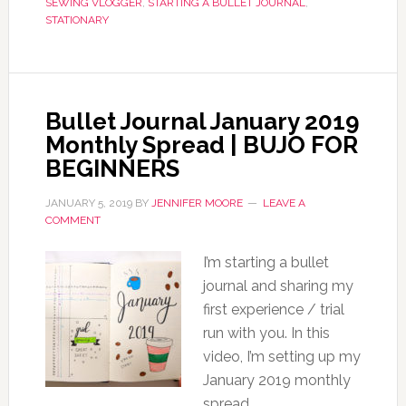
SEWING VLOGGER
,
STARTING A BULLET JOURNAL
,
STATIONARY
Bullet Journal January 2019
Monthly Spread | BUJO FOR
BEGINNERS
JANUARY 5, 2019
BY
JENNIFER MOORE
LEAVE A
COMMENT
I’m starting a bullet
journal and sharing my
first experience / trial
run with you. In this
video, I’m setting up my
January 2019 monthly
spread.