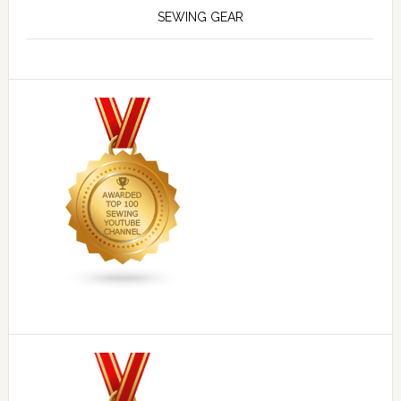
SEWING GEAR