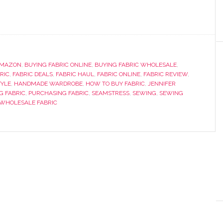
AMAZON
,
BUYING FABRIC ONLINE
,
BUYING FABRIC WHOLESALE
,
RIC
,
FABRIC DEALS
,
FABRIC HAUL
,
FABRIC ONLINE
,
FABRIC REVIEW
,
YLE
,
HANDMADE WARDROBE
,
HOW TO BUY FABRIC
,
JENNIFER
G FABRIC
,
PURCHASING FABRIC
,
SEAMSTRESS
,
SEWING
,
SEWING
WHOLESALE FABRIC