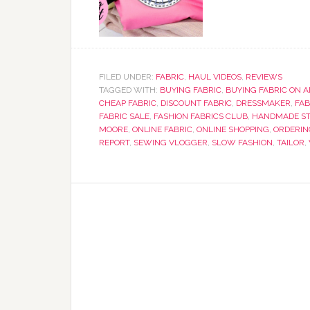
FILED UNDER:
FABRIC
,
HAUL VIDEOS
,
REVIEWS
TAGGED WITH:
BUYING FABRIC
,
BUYING FABRIC ON 
CHEAP FABRIC
,
DISCOUNT FABRIC
,
DRESSMAKER
,
FAB
FABRIC SALE
,
FASHION FABRICS CLUB
,
HANDMADE ST
MOORE
,
ONLINE FABRIC
,
ONLINE SHOPPING
,
ORDERIN
REPORT
,
SEWING VLOGGER
,
SLOW FASHION
,
TAILOR
,