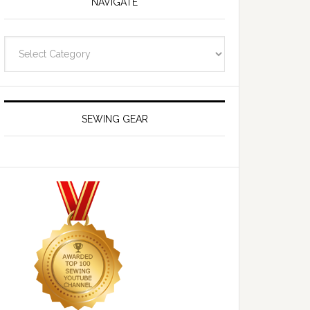
NAVIGATE
Navigate
SEWING GEAR