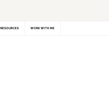
RESOURCES
WORK WITH ME