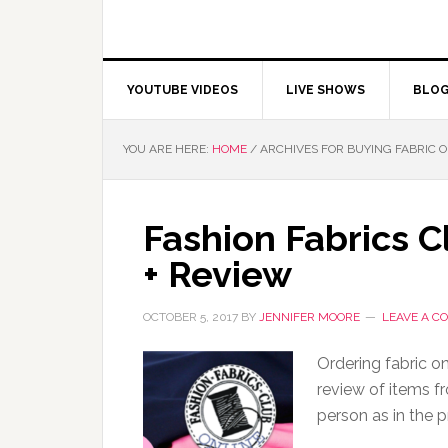
YOUTUBE VIDEOS
LIVE SHOWS
BLO
YOU ARE HERE:
HOME
/
ARCHIVES FOR BUYING FABRIC
Fashion Fabrics C
+ Review
OCTOBER 5, 2017
BY
JENNIFER MOORE
LEAVE A 
Ordering fabric on
review of items f
person as in the 