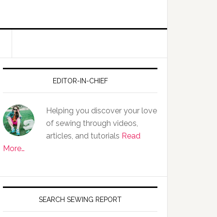
EDITOR-IN-CHIEF
Helping you discover your love
of sewing through videos,
articles, and tutorials
Read
More…
SEARCH SEWING REPORT