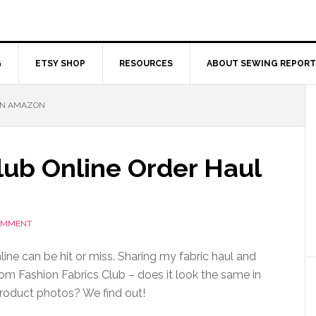
G
ETSY SHOP
RESOURCES
ABOUT SEWING REPORT
 ON AMAZON
lub Online Order Haul
COMMENT
line can be hit or miss. Sharing my fabric haul and
rom Fashion Fabrics Club – does it look the same in
product photos? We find out!