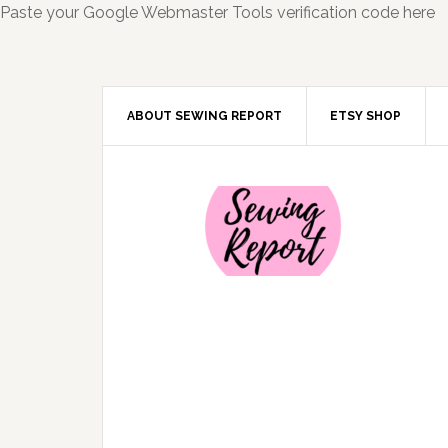
Paste your Google Webmaster Tools verification code here
ABOUT SEWING REPORT
ETSY SHOP