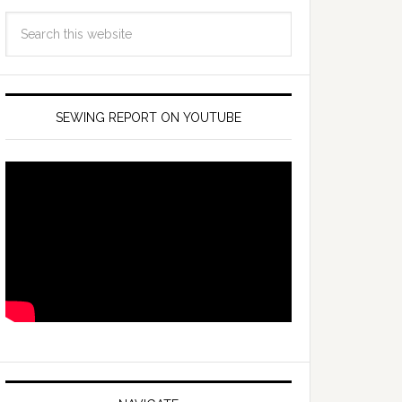
SEWING REPORT ON YOUTUBE