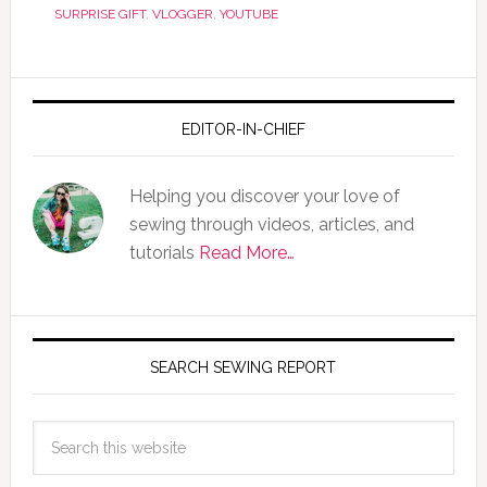
SURPRISE GIFT
,
VLOGGER
,
YOUTUBE
EDITOR-IN-CHIEF
Helping you discover your love of
sewing through videos, articles, and
tutorials
Read More…
SEARCH SEWING REPORT