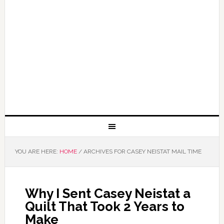
YOU ARE HERE:
HOME
/
ARCHIVES FOR CASEY NEISTAT MAIL TIME
Why I Sent Casey Neistat a
Quilt That Took 2 Years to
Make