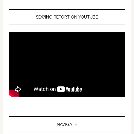
SEWING REPORT ON YOUTUBE
NAVIGATE