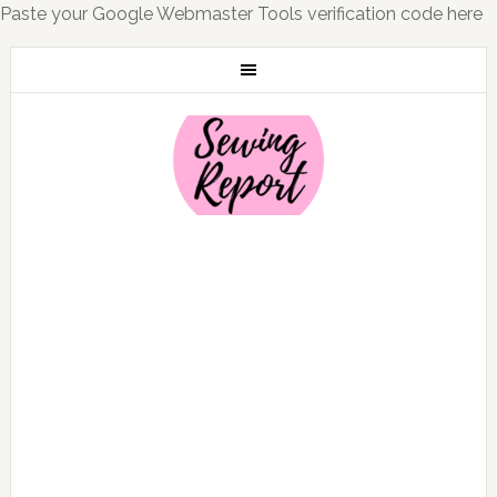
Paste your Google Webmaster Tools verification code here