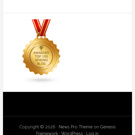
Copyright © 2026 ·
News Pro Theme
on
Genesis
Framework
·
WordPress
·
Log in