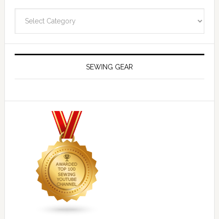
Navigate
SEWING GEAR