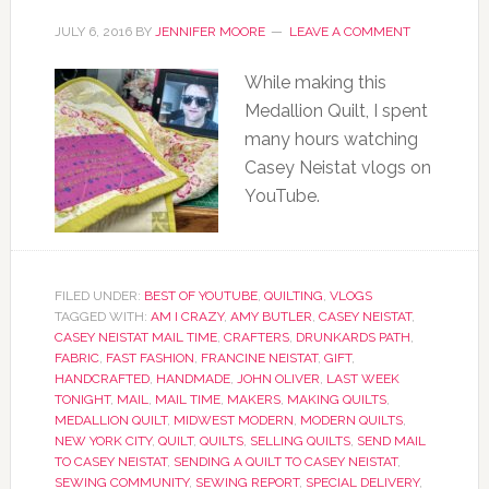
JULY 6, 2016
BY
JENNIFER MOORE
LEAVE A COMMENT
While making this
Medallion Quilt, I spent
many hours watching
Casey Neistat vlogs on
YouTube.
FILED UNDER:
BEST OF YOUTUBE
,
QUILTING
,
VLOGS
TAGGED WITH:
AM I CRAZY
,
AMY BUTLER
,
CASEY NEISTAT
,
CASEY NEISTAT MAIL TIME
,
CRAFTERS
,
DRUNKARDS PATH
,
FABRIC
,
FAST FASHION
,
FRANCINE NEISTAT
,
GIFT
,
HANDCRAFTED
,
HANDMADE
,
JOHN OLIVER
,
LAST WEEK
TONIGHT
,
MAIL
,
MAIL TIME
,
MAKERS
,
MAKING QUILTS
,
MEDALLION QUILT
,
MIDWEST MODERN
,
MODERN QUILTS
,
NEW YORK CITY
,
QUILT
,
QUILTS
,
SELLING QUILTS
,
SEND MAIL
TO CASEY NEISTAT
,
SENDING A QUILT TO CASEY NEISTAT
,
SEWING COMMUNITY
,
SEWING REPORT
,
SPECIAL DELIVERY
,