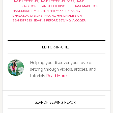
HAND LETTERING
,
HAND LETTERING IDEAS
,
HAND
LETTERING SIGNS
,
HAND LETTERING TIPS
,
HANDMADE SIGN
,
HANDMADE STYLE
,
JENNIFER MOORE
,
MAKING
CHALKBOARD SIGNS
,
MAKING HANDMADE SIGN
,
SEAMSTRESS
,
SEWING REPORT
,
SEWING VLOGGER
EDITOR-IN-CHIEF
Helping you discover your love of
sewing through videos, articles, and
tutorials
Read More…
SEARCH SEWING REPORT