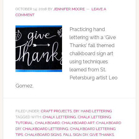
OCTOBER 14, 2018
BY
JENNIFER MOORE
LEAVE A
COMMENT
Practicing hand
lettering with a ‘Give
Thanks’ fall themed
chalkboard sign art
using techniques
learned from St.
Petersburg artist Leo
Gomez.
FILED UNDER:
CRAFT PROJECTS
,
DIY
,
HAND LETTERING
TAGGED WITH:
CHALK LETTERING
,
CHALK LETTERING
TUTORIAL
,
CHALKBOARD
,
CHALKBOARD ART
,
CHALKBOARD
DIY
,
CHALKBOARD LETTERING
,
CHALKBOARD LETTERING
TIPS
,
CHALKBOARD SIGNS
,
FALL SIGN DIY
,
GIVE THANKS
,