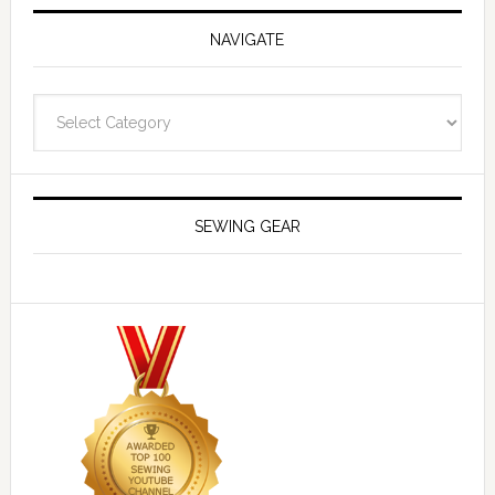
NAVIGATE
Navigate
SEWING GEAR