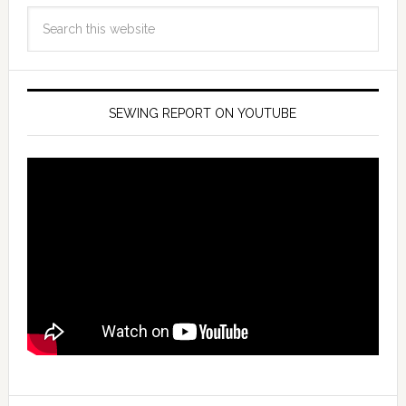
SEWING REPORT ON YOUTUBE