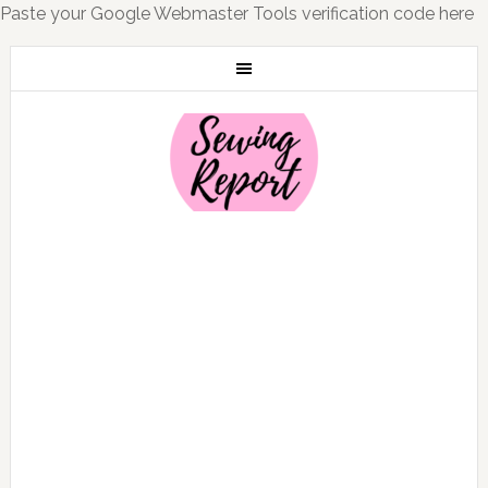
Paste your Google Webmaster Tools verification code here