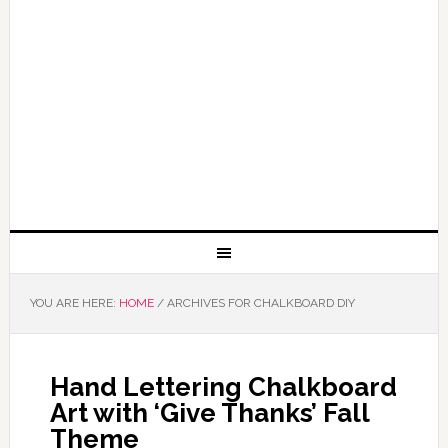
YOU ARE HERE:
HOME
/
ARCHIVES FOR CHALKBOARD DIY
Hand Lettering Chalkboard
Art with ‘Give Thanks’ Fall
Theme