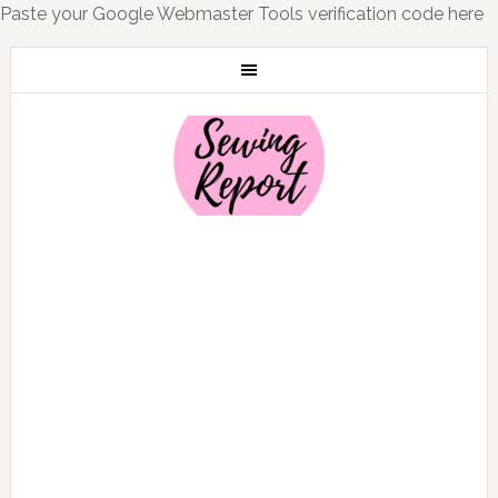
Paste your Google Webmaster Tools verification code here