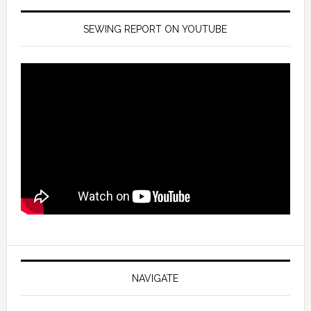
SEWING REPORT ON YOUTUBE
NAVIGATE