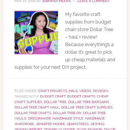
MAY 27, 2018
BY
JENNIFER MOORE
LEAVE A COMMENT
My favorite craft
supplies from budget
chain store Dollar Tree
– haul + review!
Because everything’s a
dollar, it’s great to pick
up cheap materials and
supplies for your next DIY project.
FILED UNDER:
CRAFT PROJECTS
,
HAUL VIDEOS
,
REVIEWS
TAGGED WITH:
BUDGET CRAFT
,
BUDGET CRAFTS
,
CHEAP
CRAFT SUPPLIES
,
DOLLAR TREE
,
DOLLAR TREE BARGAINS
,
DOLLAR TREE CRAFT HAUL
,
DOLLAR TREE CRAFT SUPPLIES
,
DOLLAR TREE CRAFTS
,
DOLLAR TREE DIY
,
DOLLAR TREE
HAULS
,
DRESSMAKER
,
HANDMADE STYLE
,
HANDMADE
WARDROBE
,
JENNIFER MOORE
,
SEAMSTRESS
,
SEWING
,
SEWING REPORT
,
SEWING VLOGGER
,
SLOW FASHION
,
TAILOR