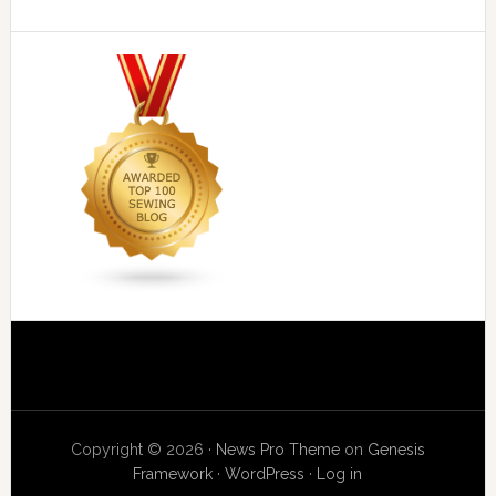
Copyright © 2026 ·
News Pro Theme
on
Genesis
Framework
·
WordPress
·
Log in