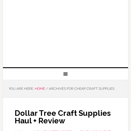
YOU ARE HERE:
HOME
/
ARCHIVES FOR CHEAP CRAFT SUPPLIES
Dollar Tree Craft Supplies
Haul + Review