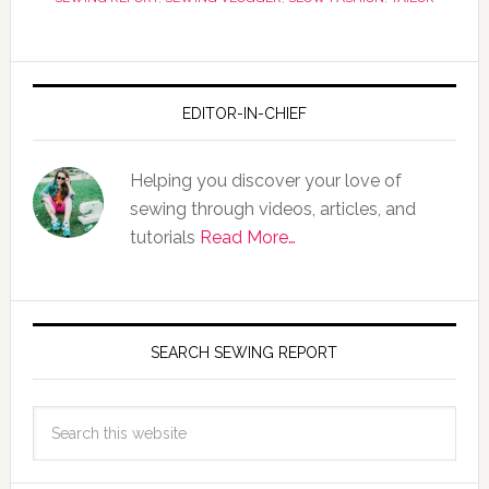
EDITOR-IN-CHIEF
Helping you discover your love of
sewing through videos, articles, and
tutorials
Read More…
SEARCH SEWING REPORT