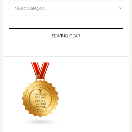
Navigate
SEWING GEAR