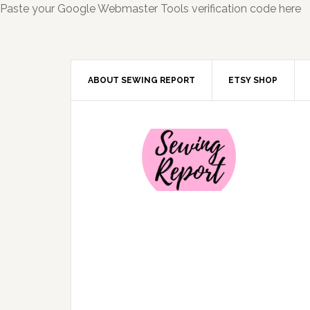
Paste your Google Webmaster Tools verification code here
ABOUT SEWING REPORT
ETSY SHOP