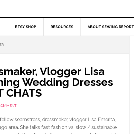
G
ETSY SHOP
RESOURCES
ABOUT SEWING REPORT
ER
smaker, Vlogger Lisa
ning Wedding Dresses
T CHATS
 COMMENT
fellow seamstress, dressmaker, vlogger Lisa Emerita,
go area. She talks fast fashion vs. slow / sustainable