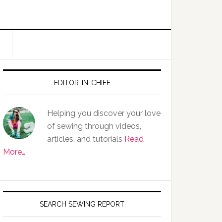
EDITOR-IN-CHIEF
Helping you discover your love
of sewing through videos,
articles, and tutorials
Read
More…
SEARCH SEWING REPORT