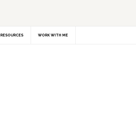
RESOURCES
WORK WITH ME