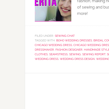
fashion, making h
of sewing and bus
more!
FILED UNDER:
SEWING CHAT
TAGGED WITH:
BOHO WEDDING DRESSES
,
BRIDAL C
CHICAGO WEDDING DRESS
,
CHICAGO WEDDING DRES
DRESSMAKER
,
FASHION DESIGNER
,
HANDMADE STYL
CLOTHES
,
SEAMSTRESS
,
SEWING
,
SEWING REPORT
,
S
WEDDING DRESS
,
WEDDING DRESS DESIGN
,
WEDDING