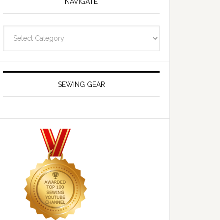
NAVIGATE
Navigate
SEWING GEAR