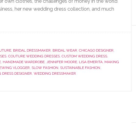
er own clothes, the challenges of money in the world
iness, her new wedding dress collection, and much
OUTURE
,
BRIDAL DRESSMAKER
,
BRIDAL WEAR
,
CHICAGO DESIGNER
,
SES
,
COUTURE WEDDING DRESSES
,
CUSTOM WEDDING DRESS
,
E
,
HANDMADE WARDROBE
,
JENNIFER MOORE
,
LISA EMERITA
,
MAKING
EWING VLOGGER
,
SLOW FASHION
,
SUSTAINABLE FASHION
,
 DRESS DESIGNER
,
WEDDING DRESSMAKER