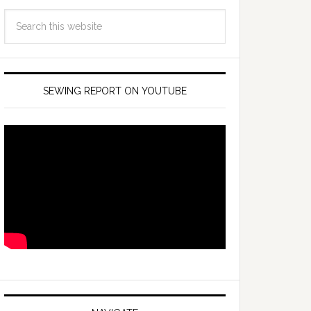
SEWING REPORT ON YOUTUBE