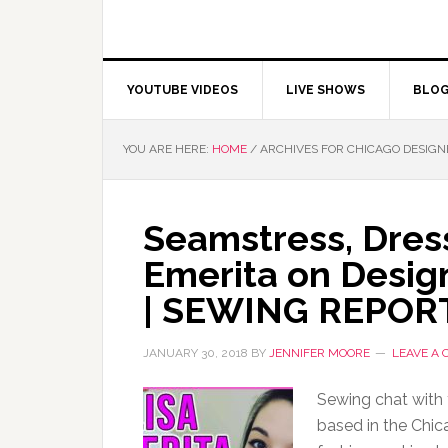
YOUTUBE VIDEOS
LIVE SHOWS
BLO
YOU ARE HERE:
HOME
/
ARCHIVES FOR CHICAGO DESIGN
Seamstress, Dres
Emerita on Desig
| SEWING REPOR
JANUARY 30, 2018
BY
JENNIFER MOORE
LEAVE A
Sewing chat with 
based in the Chica