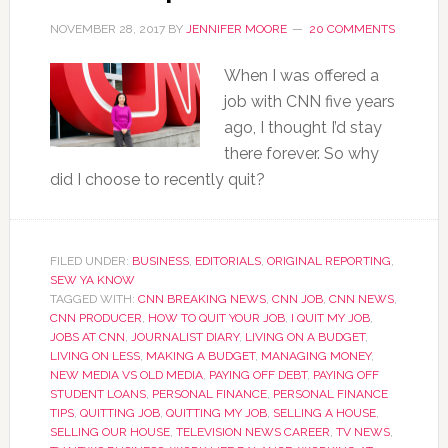
NOVEMBER 28, 2017
BY
JENNIFER MOORE
20 COMMENTS
When I was offered a
job with CNN five years
ago, I thought I’d stay
there forever. So why
did I choose to recently quit?
FILED UNDER:
BUSINESS
,
EDITORIALS
,
ORIGINAL REPORTING
,
SEW YA KNOW
TAGGED WITH:
CNN BREAKING NEWS
,
CNN JOB
,
CNN NEWS
,
CNN PRODUCER
,
HOW TO QUIT YOUR JOB
,
I QUIT MY JOB
,
JOBS AT CNN
,
JOURNALIST DIARY
,
LIVING ON A BUDGET
,
LIVING ON LESS
,
MAKING A BUDGET
,
MANAGING MONEY
,
NEW MEDIA VS OLD MEDIA
,
PAYING OFF DEBT
,
PAYING OFF
STUDENT LOANS
,
PERSONAL FINANCE
,
PERSONAL FINANCE
TIPS
,
QUITTING JOB
,
QUITTING MY JOB
,
SELLING A HOUSE
,
SELLING OUR HOUSE
,
TELEVISION NEWS CAREER
,
TV NEWS
,