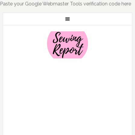
Paste your Google Webmaster Tools verification code here