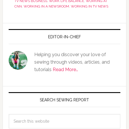
TV NEWS BUSINESS
,
WORK LIFE BALANCE
,
WORKING AT
CNN
,
WORKING IN A NEWSROOM
,
WORKING IN TV NEWS
EDITOR-IN-CHIEF
Helping you discover your love of
sewing through videos, articles, and
tutorials
Read More…
SEARCH SEWING REPORT