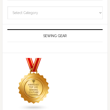
Navigate
SEWING GEAR