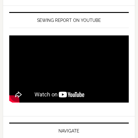
SEWING REPORT ON YOUTUBE
NAVIGATE