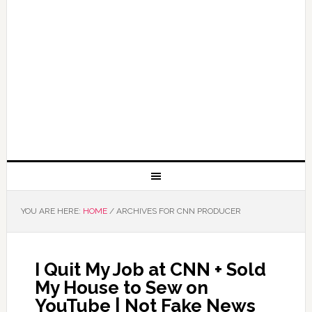
YOU ARE HERE:
HOME
/
ARCHIVES FOR CNN PRODUCER
I Quit My Job at CNN + Sold
My House to Sew on
YouTube | Not Fake News