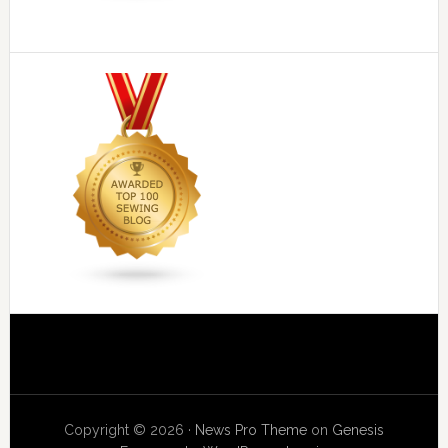
Copyright © 2026 ·
News Pro Theme
on
Genesis