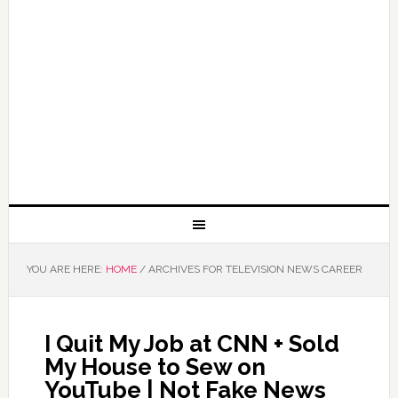
YOU ARE HERE:
HOME
/
ARCHIVES FOR TELEVISION NEWS CAREER
I Quit My Job at CNN + Sold
My House to Sew on
YouTube | Not Fake News