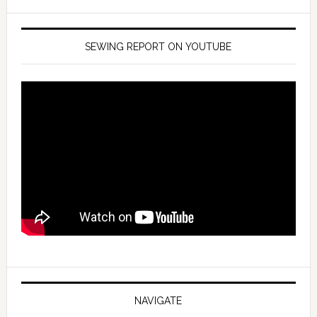
SEWING REPORT ON YOUTUBE
NAVIGATE