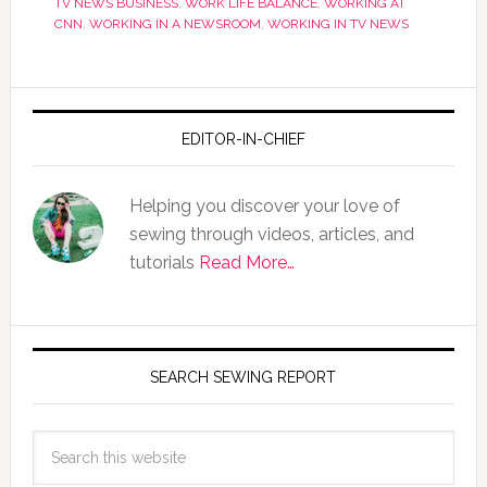
TV NEWS BUSINESS
,
WORK LIFE BALANCE
,
WORKING AT
CNN
,
WORKING IN A NEWSROOM
,
WORKING IN TV NEWS
EDITOR-IN-CHIEF
Helping you discover your love of
sewing through videos, articles, and
tutorials
Read More…
SEARCH SEWING REPORT