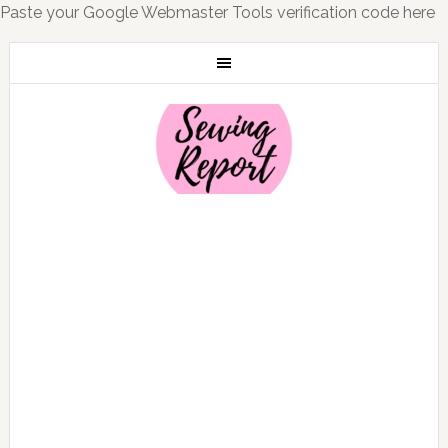
Paste your Google Webmaster Tools verification code here