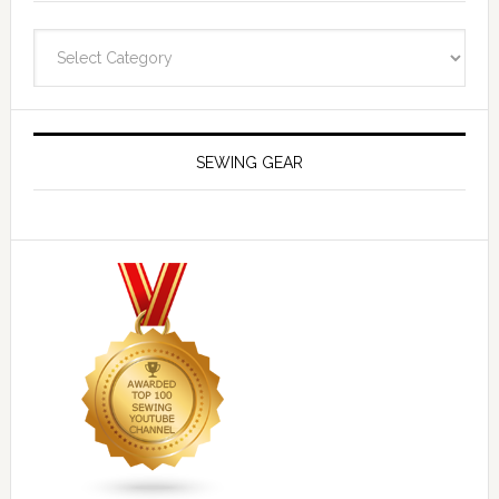
Navigate
SEWING GEAR