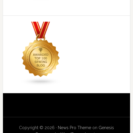
Copyright © 2026 ·
News Pro Theme
on
Genesis