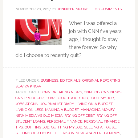
NOVEMBER 28, 2017
BY
JENNIFER MOORE
20 COMMENTS
When I was offered a
job with CNN five years
ago, I thought I’d stay
there forever. So why
did I choose to recently quit?
FILED UNDER:
BUSINESS
,
EDITORIALS
,
ORIGINAL REPORTING
,
SEW YA KNOW
TAGGED WITH:
CNN BREAKING NEWS
,
CNN JOB
,
CNN NEWS
,
CNN PRODUCER
,
HOW TO QUIT YOUR JOB
,
I QUIT MY JOB
,
JOBS AT CNN
,
JOURNALIST DIARY
,
LIVING ON A BUDGET
,
LIVING ON LESS
,
MAKING A BUDGET
,
MANAGING MONEY
,
NEW MEDIA VS OLD MEDIA
,
PAYING OFF DEBT
,
PAYING OFF
STUDENT LOANS
,
PERSONAL FINANCE
,
PERSONAL FINANCE
TIPS
,
QUITTING JOB
,
QUITTING MY JOB
,
SELLING A HOUSE
,
SELLING OUR HOUSE
,
TELEVISION NEWS CAREER
,
TV NEWS
,