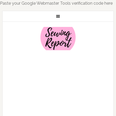
Paste your Google Webmaster Tools verification code here