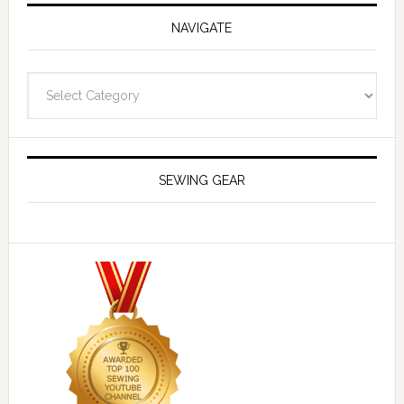
NAVIGATE
Navigate
SEWING GEAR