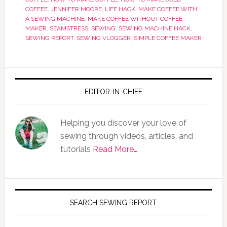
COFFEE
,
JENNIFER MOORE
,
LIFE HACK
,
MAKE COFFEE WITH
A SEWING MACHINE
,
MAKE COFFEE WITHOUT COFFEE
MAKER
,
SEAMSTRESS
,
SEWING
,
SEWING MACHINE HACK
,
SEWING REPORT
,
SEWING VLOGGER
,
SIMPLE COFFEE MAKER
EDITOR-IN-CHIEF
Helping you discover your love of
sewing through videos, articles, and
tutorials
Read More…
SEARCH SEWING REPORT