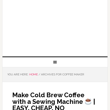
YOU ARE HERE:
HOME
/
ARCHIVES FOR COFFEE MAKER
Make Cold Brew Coffee
with a Sewing Machine
|
EASY, CHEAP, NO