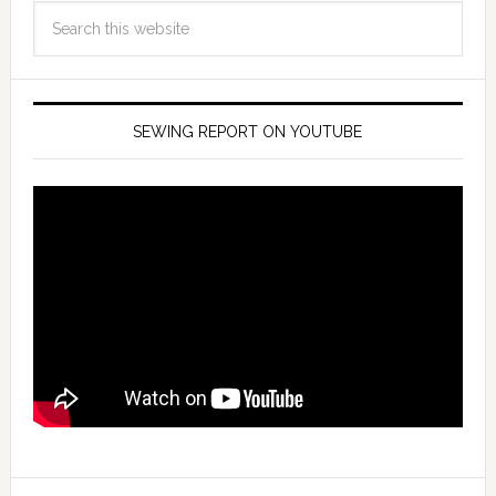
SEWING REPORT ON YOUTUBE