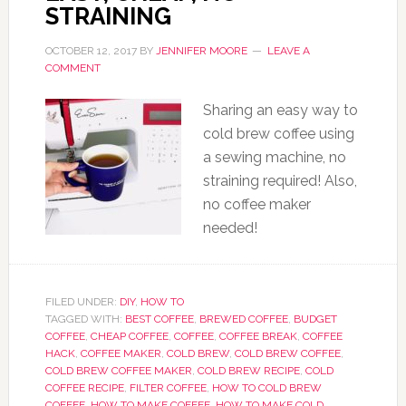
STRAINING
OCTOBER 12, 2017
BY
JENNIFER MOORE
LEAVE A
COMMENT
Sharing an easy way to
cold brew coffee using
a sewing machine, no
straining required! Also,
no coffee maker
needed!
FILED UNDER:
DIY
,
HOW TO
TAGGED WITH:
BEST COFFEE
,
BREWED COFFEE
,
BUDGET
COFFEE
,
CHEAP COFFEE
,
COFFEE
,
COFFEE BREAK
,
COFFEE
HACK
,
COFFEE MAKER
,
COLD BREW
,
COLD BREW COFFEE
,
COLD BREW COFFEE MAKER
,
COLD BREW RECIPE
,
COLD
COFFEE RECIPE
,
FILTER COFFEE
,
HOW TO COLD BREW
COFFEE
,
HOW TO MAKE COFFEE
,
HOW TO MAKE COLD