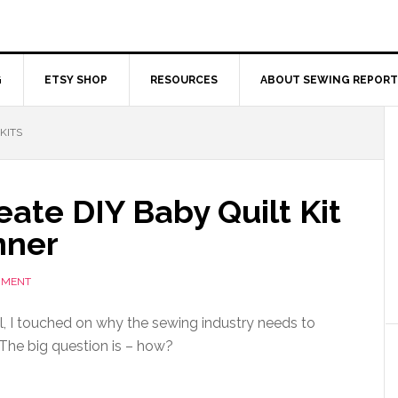
G
ETSY SHOP
RESOURCES
ABOUT SEWING REPORT
KITS
ate DIY Baby Quilt Kit
nner
MMENT
al, I touched on why the sewing industry needs to
 The big question is – how?