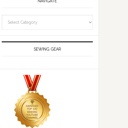
NAVIGATE
Navigate
SEWING GEAR