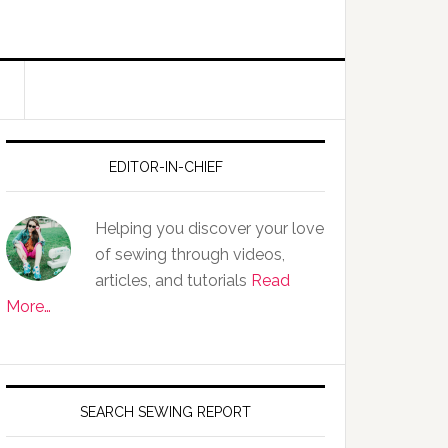
EDITOR-IN-CHIEF
Helping you discover your love
of sewing through videos,
articles, and tutorials
Read
More…
SEARCH SEWING REPORT