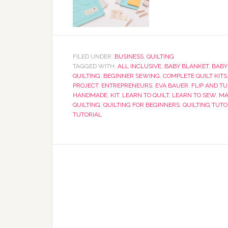
FILED UNDER:
BUSINESS
,
QUILTING
TAGGED WITH:
ALL INCLUSIVE
,
BABY BLANKET
,
BABY
QUILTING
,
BEGINNER SEWING
,
COMPLETE QUILT KITS
PROJECT
,
ENTREPRENEURS
,
EVA BAUER
,
FLIP AND T
HANDMADE
,
KIT
,
LEARN TO QUILT
,
LEARN TO SEW
,
MA
QUILTING
,
QUILTING FOR BEGINNERS
,
QUILTING TUTO
TUTORIAL