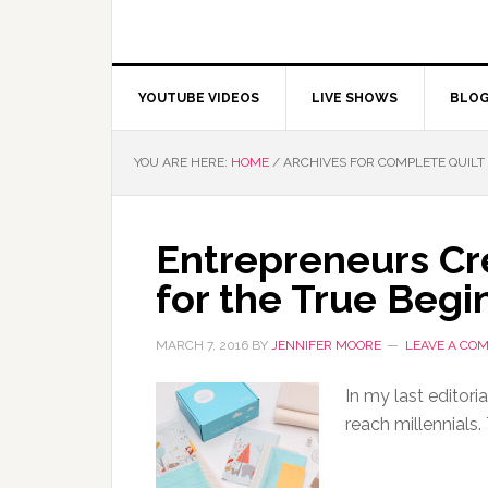
YOUTUBE VIDEOS
LIVE SHOWS
BLO
YOU ARE HERE:
HOME
/
ARCHIVES FOR COMPLETE QUILT 
Entrepreneurs Cre
for the True Begi
MARCH 7, 2016
BY
JENNIFER MOORE
LEAVE A CO
In my last editori
reach millennials.