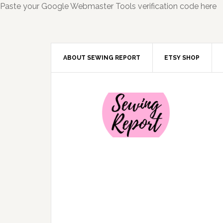
Paste your Google Webmaster Tools verification code here
ABOUT SEWING REPORT
ETSY SHOP