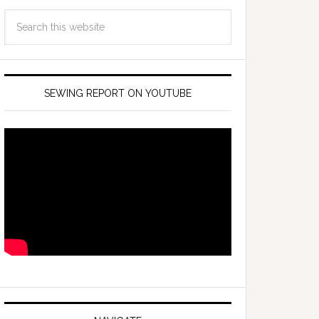
SEWING REPORT ON YOUTUBE