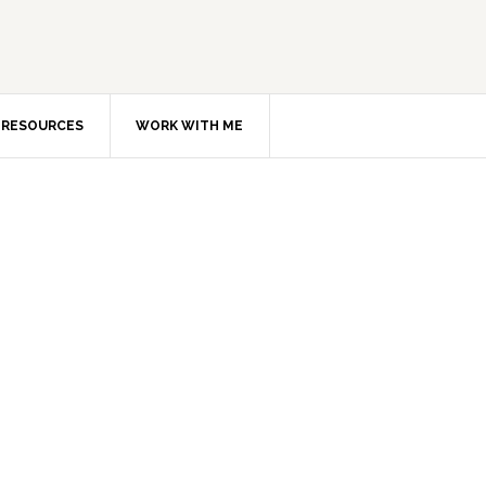
RESOURCES
WORK WITH ME