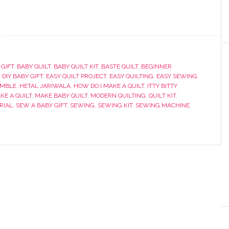
 GIFT
,
BABY QUILT
,
BABY QUILT KIT
,
BASTE QUILT
,
BEGINNER
,
DIY BABY GIFT
,
EASY QUILT PROJECT
,
EASY QUILTING
,
EASY SEWING
UMBLE
,
HETAL JARIWALA
,
HOW DO I MAKE A QUILT
,
ITTY BITTY
KE A QUILT
,
MAKE BABY QUILT
,
MODERN QUILTING
,
QUILT KIT
,
RIAL
,
SEW A BABY GIFT
,
SEWING
,
SEWING KIT
,
SEWING MACHINE
,