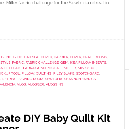
l Miller fabric challenge for the Sewtopia retreat in
,
BLING
,
BLOG
,
CAR SEAT COVER
,
CARRIER
,
COVER
,
CRAFT ROOMS
,
 STYLE
,
FABRIC
,
FABRIC CHALLENGE
,
GEM
,
IKEA PILLOW INSERTS
,
KNIFE PLEATS
,
LAURA GUNN
,
MICHAEL MILLER
,
MINKY DOT
,
PICKUP TOOL
,
PILLOW
,
QUILTING
,
RILEY BLAKE
,
SCOTCHGARD
,
G RETREAT
,
SEWING ROOM
,
SEWTOPIA
,
SHANNON FABRICS
,
VALENCIA
,
VLOG
,
VLOGGER
,
VLOGGING
ate DIY Baby Quilt Kit
nner