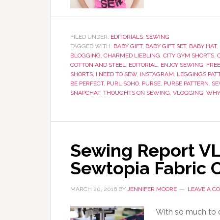
FILED UNDER:
EDITORIALS
,
SEWING
TAGGED WITH:
BABY GIFT
,
BABY GIFT SET
,
BABY HAT
,
BLOGGING
,
CHARMED LIEBLING
,
CITY GYM SHORTS
,
COTTON AND STEEL
,
EDITORIAL
,
ENJOY SEWING
,
FRE
SHORTS
,
I NEED TO SEW
,
INSTAGRAM
,
LEGGINGS PAT
BE PERFECT
,
PURL SOHO
,
PURSE
,
PURSE PATTERN
,
SE
SNAPCHAT
,
THOUGHTS ON SEWING
,
VLOGGING
,
WHY
Sewing Report VL
Sewtopia Fabric 
MARCH 20, 2016
BY
JENNIFER MOORE
LEAVE A 
With so much to do