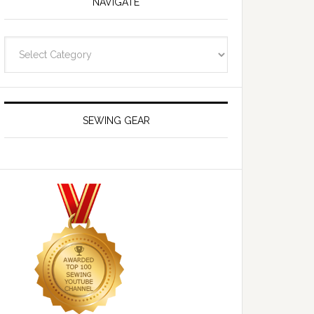
NAVIGATE
Navigate
SEWING GEAR