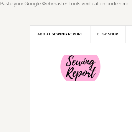
Paste your Google Webmaster Tools verification code here
ABOUT SEWING REPORT
ETSY SHOP