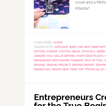
cover and a Michae
Atlanta?
FILED UNDER:
VLOGS
TAGGED WITH:
APPLIQUE
,
BABY CAR SEAT
,
BABY GIFT
CRYSTAL KATANA
,
CRYSTAL NINJA
,
CRYSTALS
,
DERBY
JANOME 7700
,
KELLIE DEFRIES
,
KNIFE EDGE PLEATS
,
MONOGRAM
,
PATCHWORK THREADS
,
PICK UP TOOL
,
SEWING
,
SEWING PROJECT
,
SEWING REPORT
,
SEWIN
SWAROVSKI
,
SWEAT+SEW
,
TANK TOP
,
TIFFANY BLUE
,
Entrepreneurs Cre
for the True Begi