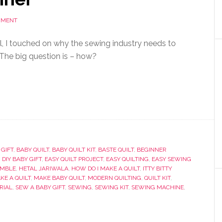
MMENT
al, I touched on why the sewing industry needs to
 The big question is – how?
 GIFT
,
BABY QUILT
,
BABY QUILT KIT
,
BASTE QUILT
,
BEGINNER
,
DIY BABY GIFT
,
EASY QUILT PROJECT
,
EASY QUILTING
,
EASY SEWING
UMBLE
,
HETAL JARIWALA
,
HOW DO I MAKE A QUILT
,
ITTY BITTY
KE A QUILT
,
MAKE BABY QUILT
,
MODERN QUILTING
,
QUILT KIT
,
RIAL
,
SEW A BABY GIFT
,
SEWING
,
SEWING KIT
,
SEWING MACHINE
,