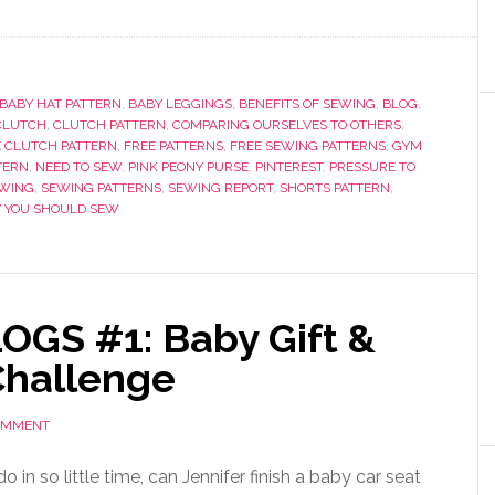
BABY HAT PATTERN
,
BABY LEGGINGS
,
BENEFITS OF SEWING
,
BLOG
,
CLUTCH
,
CLUTCH PATTERN
,
COMPARING OURSELVES TO OTHERS
,
E CLUTCH PATTERN
,
FREE PATTERNS
,
FREE SEWING PATTERNS
,
GYM
TERN
,
NEED TO SEW
,
PINK PEONY PURSE
,
PINTEREST
,
PRESSURE TO
WING
,
SEWING PATTERNS
,
SEWING REPORT
,
SHORTS PATTERN
,
 YOU SHOULD SEW
OGS #1: Baby Gift &
Challenge
COMMENT
 in so little time, can Jennifer finish a baby car seat