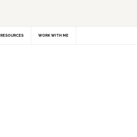
RESOURCES
WORK WITH ME