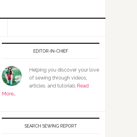
EDITOR-IN-CHIEF
Helping you discover your love
of sewing through videos,
articles, and tutorials
Read
More…
SEARCH SEWING REPORT