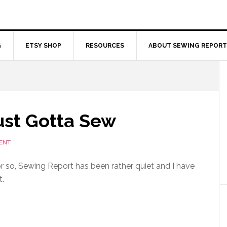
G
ETSY SHOP
RESOURCES
ABOUT SEWING REPORT
ust Gotta Sew
ENT
 so, Sewing Report has been rather quiet and I have
t.