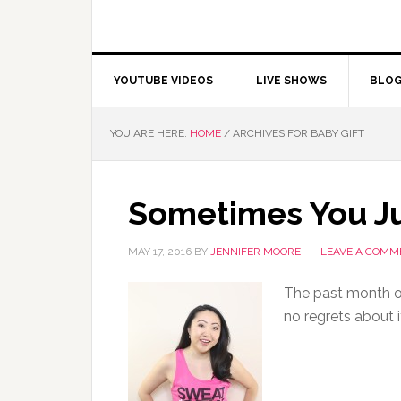
YOUTUBE VIDEOS
LIVE SHOWS
BLO
YOU ARE HERE:
HOME
/
ARCHIVES FOR BABY GIFT
Sometimes You J
MAY 17, 2016
BY
JENNIFER MOORE
LEAVE A COMM
The past month or
no regrets about i