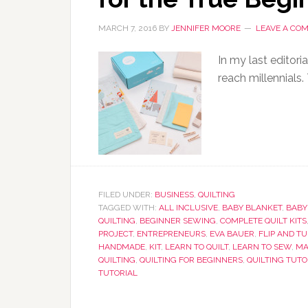
MARCH 7, 2016
BY
JENNIFER MOORE
LEAVE A CO
In my last editori
reach millennials.
FILED UNDER:
BUSINESS
,
QUILTING
TAGGED WITH:
ALL INCLUSIVE
,
BABY BLANKET
,
BABY
QUILTING
,
BEGINNER SEWING
,
COMPLETE QUILT KITS
PROJECT
,
ENTREPRENEURS
,
EVA BAUER
,
FLIP AND T
HANDMADE
,
KIT
,
LEARN TO QUILT
,
LEARN TO SEW
,
MA
QUILTING
,
QUILTING FOR BEGINNERS
,
QUILTING TUTO
TUTORIAL