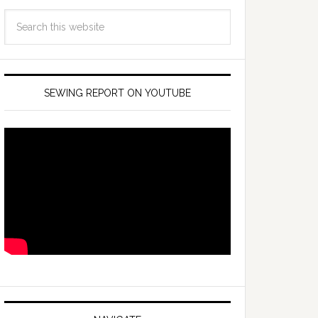
SEWING REPORT ON YOUTUBE