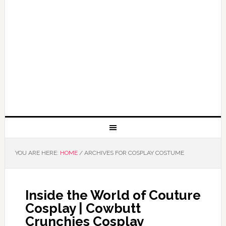
YOU ARE HERE:
HOME
/
ARCHIVES FOR COSPLAY COSTUME
Inside the World of Couture
Cosplay | Cowbutt
Crunchies Cosplay