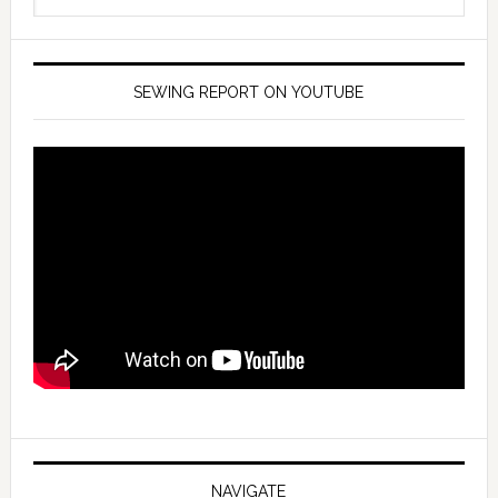
SEWING REPORT ON YOUTUBE
NAVIGATE