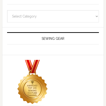
Navigate
SEWING GEAR