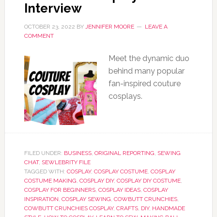
Interview
OCTOBER 23, 2022
BY
JENNIFER MOORE
LEAVE A
COMMENT
Meet the dynamic duo
behind many popular
fan-inspired couture
cosplays.
FILED UNDER:
BUSINESS
,
ORIGINAL REPORTING
,
SEWING
CHAT
,
SEWLEBRITY FILE
TAGGED WITH:
COSPLAY
,
COSPLAY COSTUME
,
COSPLAY
COSTUME MAKING
,
COSPLAY DIY
,
COSPLAY DIY COSTUME
,
COSPLAY FOR BEGINNERS
,
COSPLAY IDEAS
,
COSPLAY
INSPIRATION
,
COSPLAY SEWING
,
COWBUTT CRUNCHIES
,
COWBUTT CRUNCHIES COSPLAY
,
CRAFTS
,
DIY
,
HANDMADE