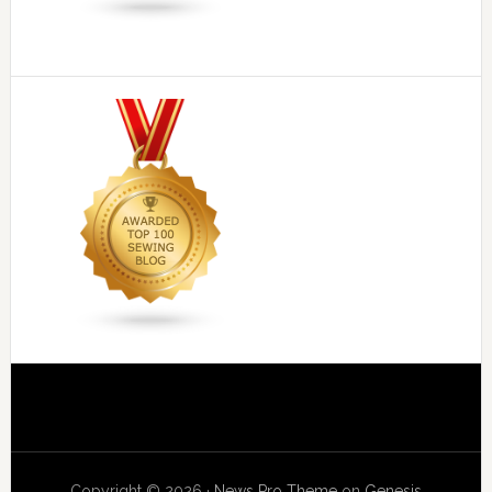
Copyright © 2026 ·
News Pro Theme
on
Genesis