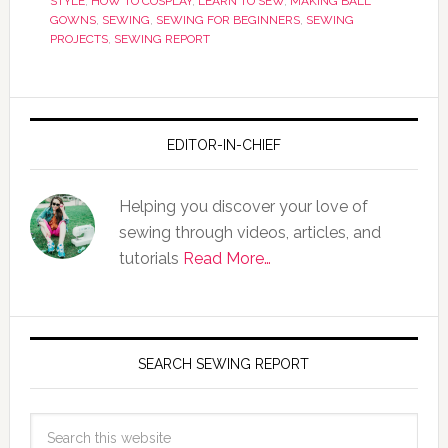
STYLE
,
HOW TO COSPLAY
,
LEARN TO SEW
,
MAKING BALL
GOWNS
,
SEWING
,
SEWING FOR BEGINNERS
,
SEWING
PROJECTS
,
SEWING REPORT
EDITOR-IN-CHIEF
Helping you discover your love of
sewing through videos, articles, and
tutorials
Read More…
SEARCH SEWING REPORT