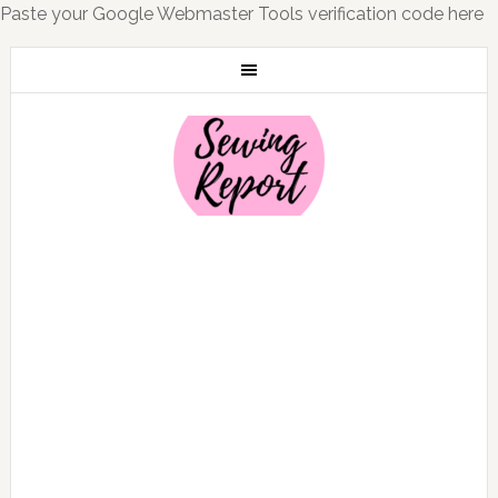
Paste your Google Webmaster Tools verification code here