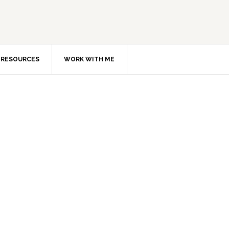
RESOURCES
WORK WITH ME