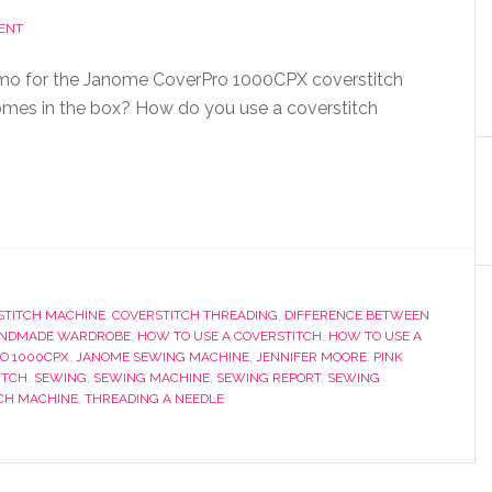
ENT
o for the Janome CoverPro 1000CPX coverstitch
mes in the box? How do you use a coverstitch
STITCH MACHINE
,
COVERSTITCH THREADING
,
DIFFERENCE BETWEEN
NDMADE WARDROBE
,
HOW TO USE A COVERSTITCH
,
HOW TO USE A
O 1000CPX
,
JANOME SEWING MACHINE
,
JENNIFER MOORE
,
PINK
ITCH
,
SEWING
,
SEWING MACHINE
,
SEWING REPORT
,
SEWING
TCH MACHINE
,
THREADING A NEEDLE