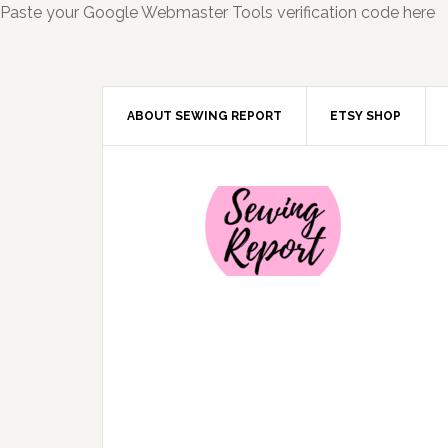
Paste your Google Webmaster Tools verification code here
ABOUT SEWING REPORT
ETSY SHOP