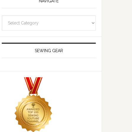
NAVIGATE
Navigate
SEWING GEAR