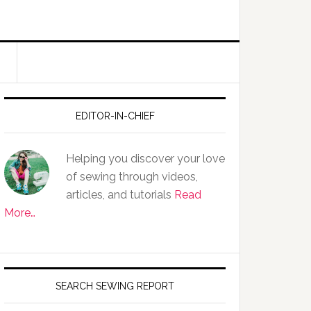
EDITOR-IN-CHIEF
Helping you discover your love
of sewing through videos,
articles, and tutorials
Read
More…
SEARCH SEWING REPORT