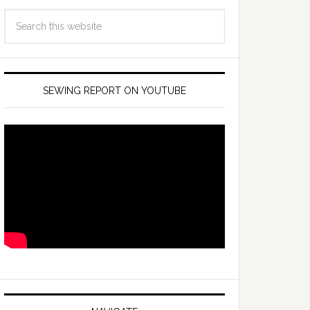
SEWING REPORT ON YOUTUBE