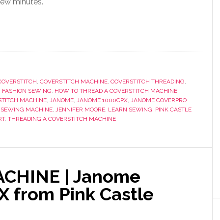
few minutes.
COVERSTITCH
,
COVERSTITCH MACHINE
,
COVERSTITCH THREADING
,
,
FASHION SEWING
,
HOW TO THREAD A COVERSTITCH MACHINE
,
STITCH MACHINE
,
JANOME
,
JANOME 1000CPX
,
JANOME COVERPRO
 SEWING MACHINE
,
JENNIFER MOORE
,
LEARN SEWING
,
PINK CASTLE
RT
,
THREADING A COVERSTITCH MACHINE
CHINE | Janome
 from Pink Castle