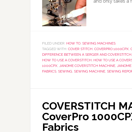
and only takes a 
FILED UNDER:
HOW TO
,
SEWING MACHINES
TAGGED WITH:
COVER STITCH
,
COVERPRO 1000CPX
,
DIFFERENCE BETWEEN A SERGER AND COVERSTITCH
HOW TO USE A COVERSTITCH
,
HOW TO USE A COVER
1000CPX
,
JANOME COVERSTITCH MACHINE
,
JANOME
FABRICS
,
SEWING
,
SEWING MACHINE
,
SEWING REPO
COVERSTITCH MA
CoverPro 1000CPX
Fabrics