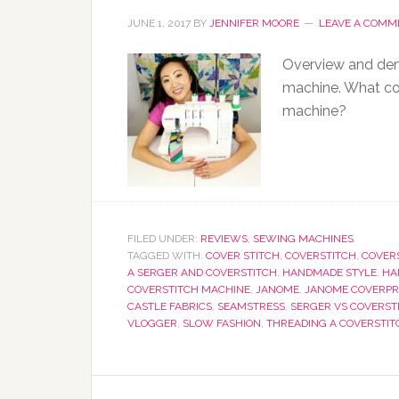
JUNE 1, 2017
BY
JENNIFER MOORE
LEAVE A COMM
Overview and dem
machine. What co
machine?
FILED UNDER:
REVIEWS
,
SEWING MACHINES
TAGGED WITH:
COVER STITCH
,
COVERSTITCH
,
COVER
A SERGER AND COVERSTITCH
,
HANDMADE STYLE
,
HA
COVERSTITCH MACHINE
,
JANOME
,
JANOME COVERPR
CASTLE FABRICS
,
SEAMSTRESS
,
SERGER VS COVERST
VLOGGER
,
SLOW FASHION
,
THREADING A COVERSTI