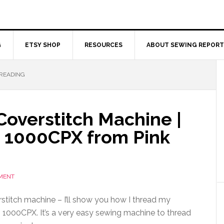
G
ETSY SHOP
RESOURCES
ABOUT SEWING REPORT
HREADING
Coverstitch Machine |
 1000CPX from Pink
MENT
stitch machine – I’ll show you how I thread my
1000CPX. It’s a very easy sewing machine to thread