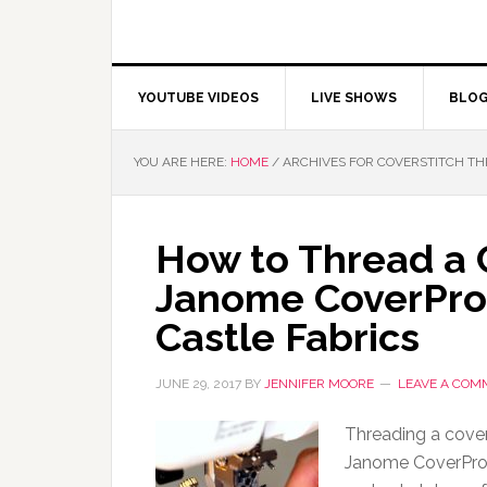
YOUTUBE VIDEOS
LIVE SHOWS
BLO
YOU ARE HERE:
HOME
/
ARCHIVES FOR COVERSTITCH T
How to Thread a 
Janome CoverPro
Castle Fabrics
JUNE 29, 2017
BY
JENNIFER MOORE
LEAVE A COM
Threading a cover
Janome CoverPro 