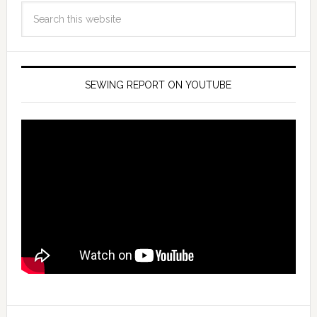
SEWING REPORT ON YOUTUBE