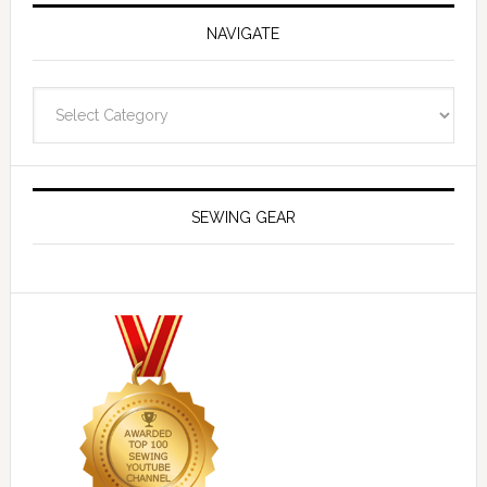
NAVIGATE
Navigate
SEWING GEAR