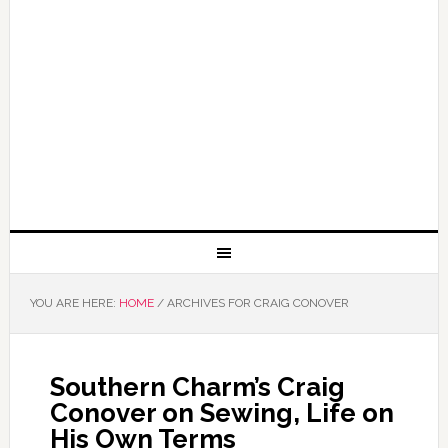
YOU ARE HERE:
HOME
/
ARCHIVES FOR CRAIG CONOVER
Southern Charm’s Craig
Conover on Sewing, Life on
His Own Terms