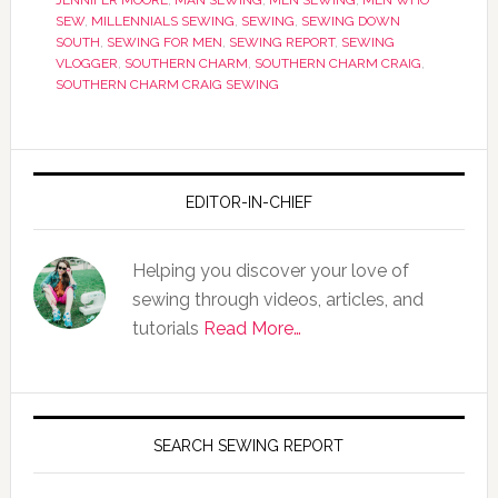
JENNIFER MOORE
,
MAN SEWING
,
MEN SEWING
,
MEN WHO
SEW
,
MILLENNIALS SEWING
,
SEWING
,
SEWING DOWN
SOUTH
,
SEWING FOR MEN
,
SEWING REPORT
,
SEWING
VLOGGER
,
SOUTHERN CHARM
,
SOUTHERN CHARM CRAIG
,
SOUTHERN CHARM CRAIG SEWING
EDITOR-IN-CHIEF
Helping you discover your love of
sewing through videos, articles, and
tutorials
Read More…
SEARCH SEWING REPORT