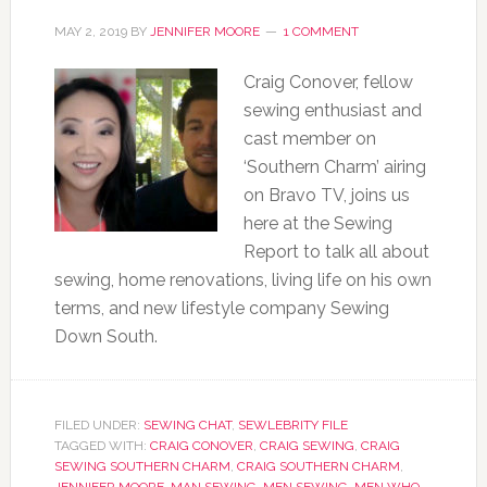
MAY 2, 2019
BY
JENNIFER MOORE
1 COMMENT
Craig Conover, fellow
sewing enthusiast and
cast member on
‘Southern Charm’ airing
on Bravo TV, joins us
here at the Sewing
Report to talk all about
sewing, home renovations, living life on his own
terms, and new lifestyle company Sewing
Down South.
FILED UNDER:
SEWING CHAT
,
SEWLEBRITY FILE
TAGGED WITH:
CRAIG CONOVER
,
CRAIG SEWING
,
CRAIG
SEWING SOUTHERN CHARM
,
CRAIG SOUTHERN CHARM
,