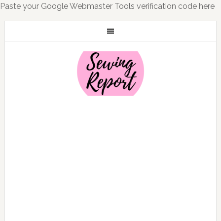
Paste your Google Webmaster Tools verification code here