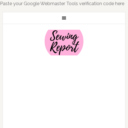
Paste your Google Webmaster Tools verification code here