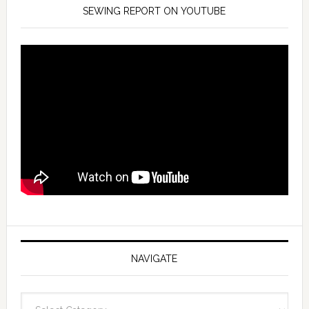
SEWING REPORT ON YOUTUBE
NAVIGATE
Navigate