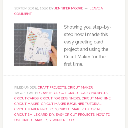
SEPTEMBER 19, 2020
BY
JENNIFER MOORE
LEAVE A
COMMENT
Showing you step-by-
step how I made this
easy greeting card
project and using the
Cricut Maker for the
first time.
FILED UNDER:
CRAFT PROJECTS
,
CRICUT MAKER
TAGGED WITH:
CRAFTS
,
CRICUT
,
CRICUT CARD PROJECTS
,
CRICUT CARDS
,
CRICUT FOR BEGINNERS
,
CRICUT MACHINE
,
CRICUT MAKER
,
CRICUT MAKER BEGINNER TUTORIAL
,
CRICUT MAKER PROJECTS
,
CRICUT MAKER TUTORIAL
,
CRICUT SMILE CARD
,
DIY
,
EASY CRICUT PROJECTS
,
HOW TO
USE CRICUT MAKER
,
SEWING REPORT