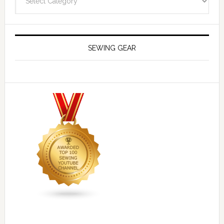
SEWING GEAR