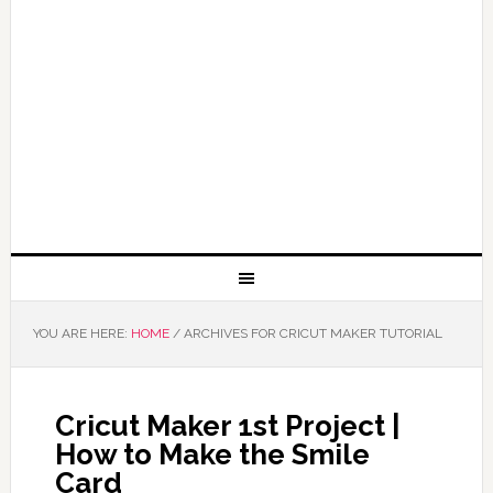
YOU ARE HERE:
HOME
/
ARCHIVES FOR CRICUT MAKER TUTORIAL
Cricut Maker 1st Project |
How to Make the Smile
Card