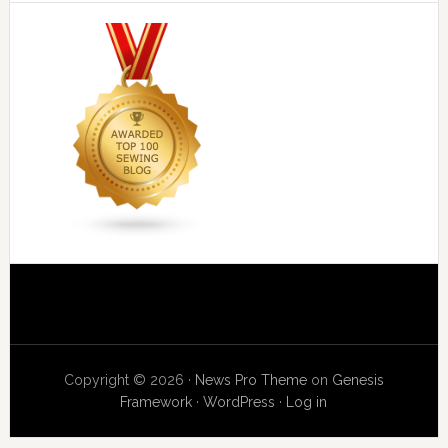
Copyright © 2026 ·
News Pro Theme
on
Genesis
Framework
·
WordPress
·
Log in