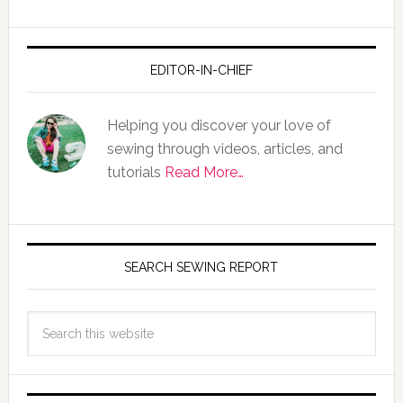
EDITOR-IN-CHIEF
Helping you discover your love of
sewing through videos, articles, and
tutorials
Read More…
SEARCH SEWING REPORT