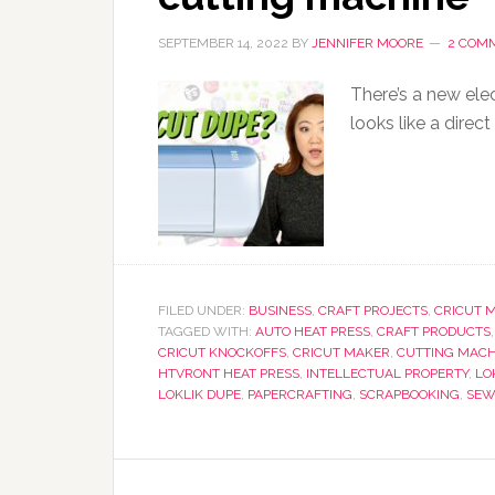
SEPTEMBER 14, 2022
BY
JENNIFER MOORE
2 COM
There’s a new elec
looks like a direct
FILED UNDER:
BUSINESS
,
CRAFT PROJECTS
,
CRICUT 
TAGGED WITH:
AUTO HEAT PRESS
,
CRAFT PRODUCTS
CRICUT KNOCKOFFS
,
CRICUT MAKER
,
CUTTING MACH
HTVRONT HEAT PRESS
,
INTELLECTUAL PROPERTY
,
LO
LOKLIK DUPE
,
PAPERCRAFTING
,
SCRAPBOOKING
,
SEW