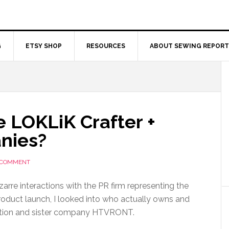
G
ETSY SHOP
RESOURCES
ABOUT SEWING REPORT
 LOKLiK Crafter +
nies?
 COMMENT
zarre interactions with the PR firm representing the
oduct launch, I looked into who actually owns and
zation and sister company HTVRONT.