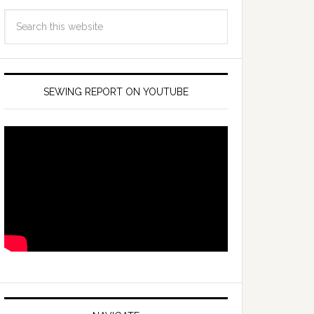
SEWING REPORT ON YOUTUBE