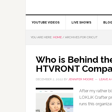
YOUTUBE VIDEOS
LIVE SHOWS
BLO
YOU ARE HERE:
HOME
/
ARCHIVES FOR CRICUT
Who is Behind the
HTVRONT Compa
DECEMBER 2, 2022
BY
JENNIFER MOORE
LEAVE A
After my rather bi
LOKLiK Crafter pr
runs this organi