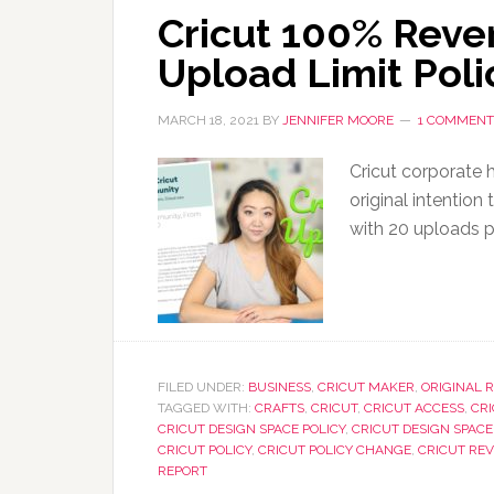
Cricut 100% Reve
Upload Limit Poli
MARCH 18, 2021
BY
JENNIFER MOORE
1 COMMENT
Cricut corporate h
original intention
with 20 uploads 
FILED UNDER:
BUSINESS
,
CRICUT MAKER
,
ORIGINAL 
TAGGED WITH:
CRAFTS
,
CRICUT
,
CRICUT ACCESS
,
CR
CRICUT DESIGN SPACE POLICY
,
CRICUT DESIGN SPACE
CRICUT POLICY
,
CRICUT POLICY CHANGE
,
CRICUT RE
REPORT