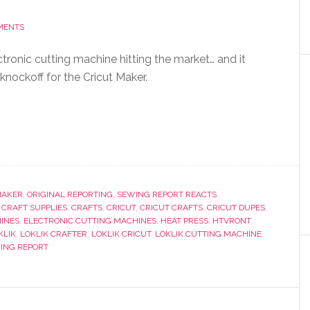
MENTS
tronic cutting machine hitting the market… and it
 knockoff for the Cricut Maker.
MAKER
,
ORIGINAL REPORTING
,
SEWING REPORT REACTS
,
CRAFT SUPPLIES
,
CRAFTS
,
CRICUT
,
CRICUT CRAFTS
,
CRICUT DUPES
,
INES
,
ELECTRONIC CUTTING MACHINES
,
HEAT PRESS
,
HTVRONT
,
KLIK
,
LOKLIK CRAFTER
,
LOKLIK CRICUT
,
LOKLIK CUTTING MACHINE
,
ING REPORT