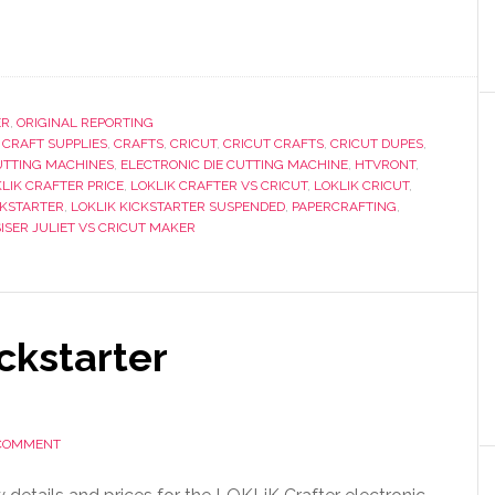
ER
,
ORIGINAL REPORTING
,
CRAFT SUPPLIES
,
CRAFTS
,
CRICUT
,
CRICUT CRAFTS
,
CRICUT DUPES
,
UTTING MACHINES
,
ELECTRONIC DIE CUTTING MACHINE
,
HTVRONT
,
LIK CRAFTER PRICE
,
LOKLIK CRAFTER VS CRICUT
,
LOKLIK CRICUT
,
CKSTARTER
,
LOKLIK KICKSTARTER SUSPENDED
,
PAPERCRAFTING
,
SISER JULIET VS CRICUT MAKER
ckstarter
 COMMENT