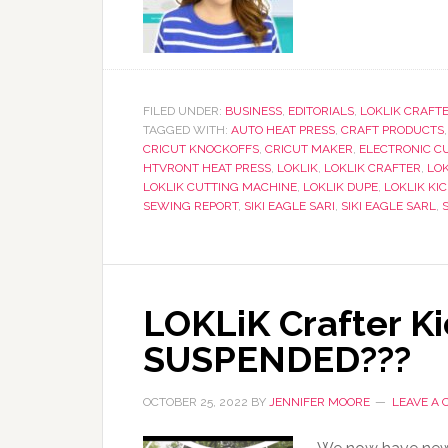
FILED UNDER:
BUSINESS
,
EDITORIALS
,
LOKLIK CRAFT
TAGGED WITH:
AUTO HEAT PRESS
,
CRAFT PRODUCTS
CRICUT KNOCKOFFS
,
CRICUT MAKER
,
ELECTRONIC C
HTVRONT HEAT PRESS
,
LOKLIK
,
LOKLIK CRAFTER
,
LOK
LOKLIK CUTTING MACHINE
,
LOKLIK DUPE
,
LOKLIK KI
SEWING REPORT
,
SIKI EAGLE SARI
,
SIKI EAGLE SARL
,
LOKLiK Crafter Ki
SUSPENDED???
OCTOBER 25, 2022
BY
JENNIFER MOORE
LEAVE A