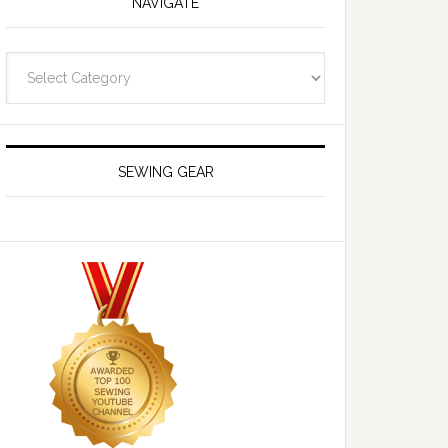
NAVIGATE
Navigate
SEWING GEAR