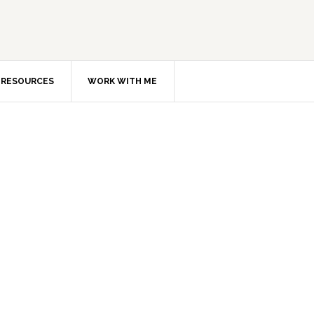
RESOURCES
WORK WITH ME