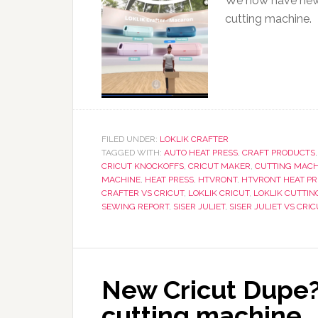
We now have new d
cutting machine.
FILED UNDER:
LOKLIK CRAFTER
TAGGED WITH:
AUTO HEAT PRESS
,
CRAFT PRODUCTS
CRICUT KNOCKOFFS
,
CRICUT MAKER
,
CUTTING MACH
MACHINE
,
HEAT PRESS
,
HTVRONT
,
HTVRONT HEAT PR
CRAFTER VS CRICUT
,
LOKLIK CRICUT
,
LOKLIK CUTTIN
SEWING REPORT
,
SISER JULIET
,
SISER JULIET VS CRI
New Cricut Dupe?
cutting machine