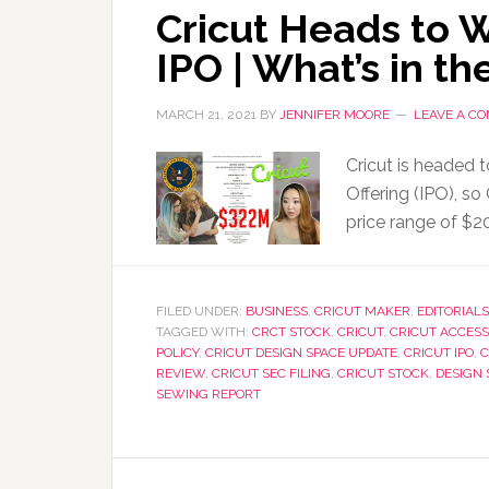
Cricut Heads to W
IPO | What’s in th
MARCH 21, 2021
BY
JENNIFER MOORE
LEAVE A C
Cricut is headed 
Offering (IPO), s
price range of $2
FILED UNDER:
BUSINESS
,
CRICUT MAKER
,
EDITORIALS
TAGGED WITH:
CRCT STOCK
,
CRICUT
,
CRICUT ACCESS
POLICY
,
CRICUT DESIGN SPACE UPDATE
,
CRICUT IPO
,
C
REVIEW
,
CRICUT SEC FILING
,
CRICUT STOCK
,
DESIGN 
SEWING REPORT