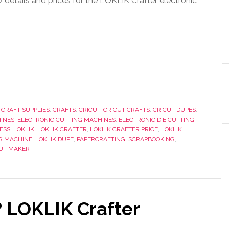
etails and prices for the LOKLiK Crafter electronic
,
CRAFT SUPPLIES
,
CRAFTS
,
CRICUT
,
CRICUT CRAFTS
,
CRICUT DUPES
,
INES
,
ELECTRONIC CUTTING MACHINES
,
ELECTRONIC DIE CUTTING
ESS
,
LOKLIK
,
LOKLIK CRAFTER
,
LOKLIK CRAFTER PRICE
,
LOKLIK
G MACHINE
,
LOKLIK DUPE
,
PAPERCRAFTING
,
SCRAPBOOKING
,
CUT MAKER
 LOKLIK Crafter