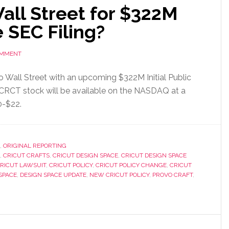
all Street for $322M
e SEC Filing?
OMMENT
to Wall Street with an upcoming $322M Initial Public
o CRCT stock will be available on the NASDAQ at a
0-$22.
,
ORIGINAL REPORTING
,
CRICUT CRAFTS
,
CRICUT DESIGN SPACE
,
CRICUT DESIGN SPACE
RICUT LAWSUIT
,
CRICUT POLICY
,
CRICUT POLICY CHANGE
,
CRICUT
SPACE
,
DESIGN SPACE UPDATE
,
NEW CRICUT POLICY
,
PROVO CRAFT
,