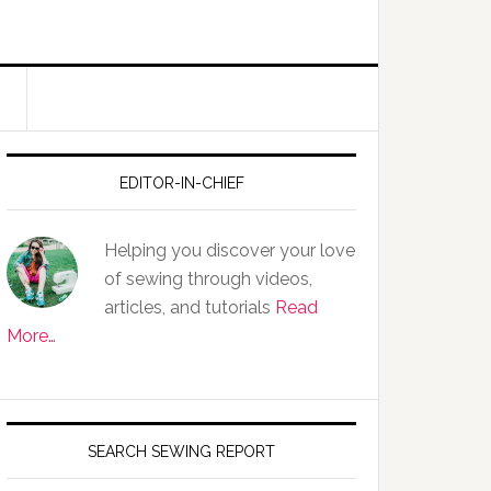
EDITOR-IN-CHIEF
Helping you discover your love
of sewing through videos,
articles, and tutorials
Read
More…
SEARCH SEWING REPORT