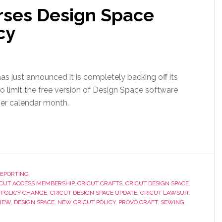
rses Design Space
cy
as just announced it is completely backing off its
 to limit the free version of Design Space software
per calendar month.
REPORTING
ICUT ACCESS MEMBERSHIP
,
CRICUT CRAFTS
,
CRICUT DESIGN SPACE
,
 POLICY CHANGE
,
CRICUT DESIGN SPACE UPDATE
,
CRICUT LAWSUIT
,
VIEW
,
DESIGN SPACE
,
NEW CRICUT POLICY
,
PROVO CRAFT
,
SEWING