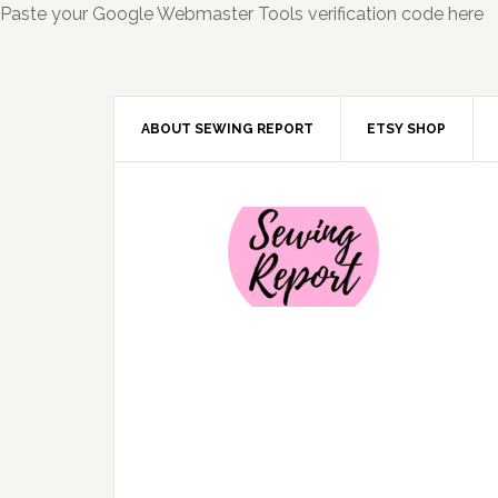
Paste your Google Webmaster Tools verification code here
ABOUT SEWING REPORT
ETSY SHOP