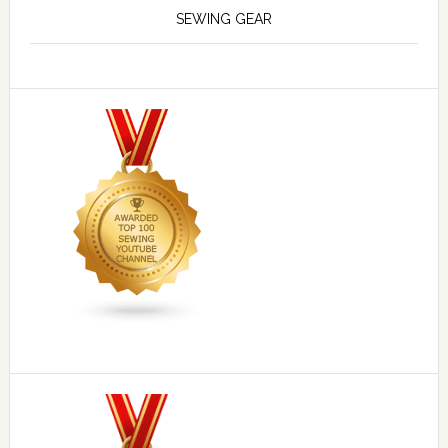
SEWING GEAR