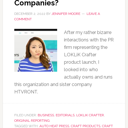
Companies?
DECEMBER 2, 2022
BY
JENNIFER MOORE
LEAVE A
COMMENT
After my rather bizarre
interactions with the PR
firm representing the
LOKLiK Crafter
product launch, I
looked into who
actually owns and runs
this organization and sister company
HTVRONT.
FILED UNDER:
BUSINESS
,
EDITORIALS
,
LOKLIK CRAFTER
,
ORIGINAL REPORTING
TAGGED WITH:
AUTO HEAT PRESS
,
CRAFT PRODUCTS
,
CRAFT