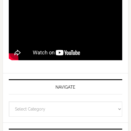
NAVIGATE
Navigate