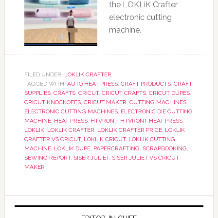
the LOKLiK Crafter
electronic cutting
machine.
FILED UNDER:
LOKLIK CRAFTER
TAGGED WITH:
AUTO HEAT PRESS
,
CRAFT PRODUCTS
,
CRAFT
SUPPLIES
,
CRAFTS
,
CRICUT
,
CRICUT CRAFTS
,
CRICUT DUPES
,
CRICUT KNOCKOFFS
,
CRICUT MAKER
,
CUTTING MACHINES
,
ELECTRONIC CUTTING MACHINES
,
ELECTRONIC DIE CUTTING
MACHINE
,
HEAT PRESS
,
HTVRONT
,
HTVRONT HEAT PRESS
,
LOKLIK
,
LOKLIK CRAFTER
,
LOKLIK CRAFTER PRICE
,
LOKLIK
CRAFTER VS CRICUT
,
LOKLIK CRICUT
,
LOKLIK CUTTING
MACHINE
,
LOKLIK DUPE
,
PAPERCRAFTING
,
SCRAPBOOKING
,
SEWING REPORT
,
SISER JULIET
,
SISER JULIET VS CRICUT
MAKER