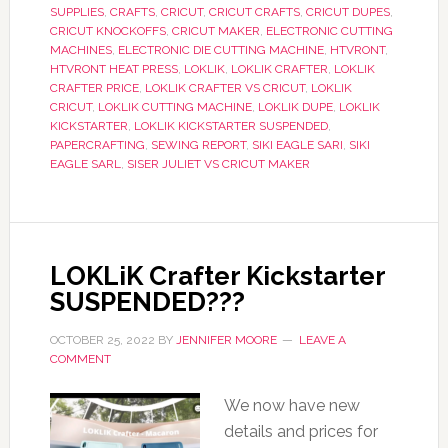
SUPPLIES
,
CRAFTS
,
CRICUT
,
CRICUT CRAFTS
,
CRICUT DUPES
,
CRICUT KNOCKOFFS
,
CRICUT MAKER
,
ELECTRONIC CUTTING
MACHINES
,
ELECTRONIC DIE CUTTING MACHINE
,
HTVRONT
,
HTVRONT HEAT PRESS
,
LOKLIK
,
LOKLIK CRAFTER
,
LOKLIK
CRAFTER PRICE
,
LOKLIK CRAFTER VS CRICUT
,
LOKLIK
CRICUT
,
LOKLIK CUTTING MACHINE
,
LOKLIK DUPE
,
LOKLIK
KICKSTARTER
,
LOKLIK KICKSTARTER SUSPENDED
,
PAPERCRAFTING
,
SEWING REPORT
,
SIKI EAGLE SARI
,
SIKI
EAGLE SARL
,
SISER JULIET VS CRICUT MAKER
LOKLiK Crafter Kickstarter
SUSPENDED???
OCTOBER 25, 2022
BY
JENNIFER MOORE
LEAVE A
COMMENT
We now have new
details and prices for