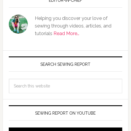
EDITOR-IN-CHIEF
Helping you discover your love of
sewing through videos, articles, and
tutorials
Read More…
SEARCH SEWING REPORT
SEWING REPORT ON YOUTUBE