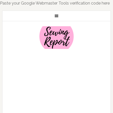
Paste your Google Webmaster Tools verification code here