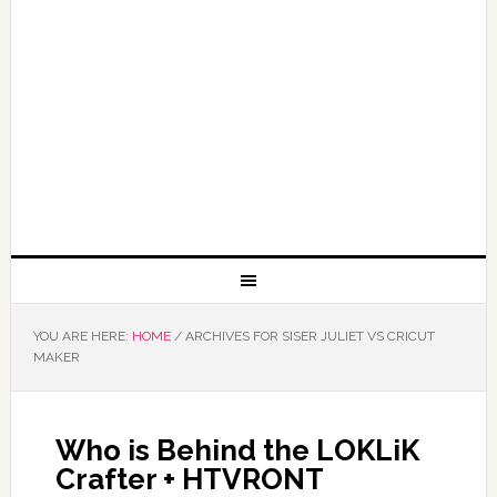
YOU ARE HERE:
HOME
/
ARCHIVES FOR SISER JULIET VS CRICUT
MAKER
Who is Behind the LOKLiK
Crafter + HTVRONT