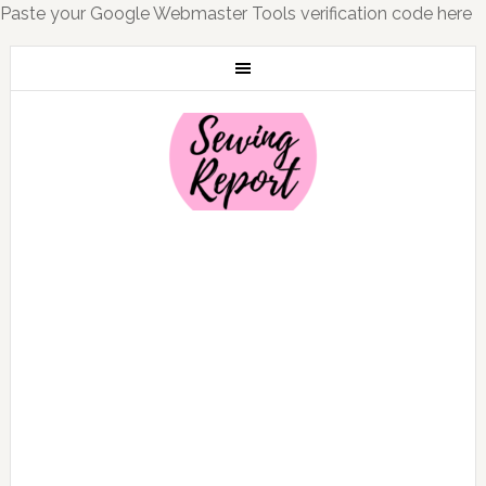
Paste your Google Webmaster Tools verification code here