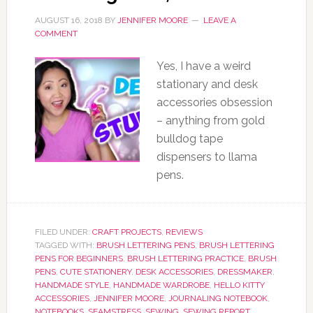
AUGUST 16, 2018
BY
JENNIFER MOORE
LEAVE A
COMMENT
Yes, I have a weird
stationary and desk
accessories obsession
– anything from gold
bulldog tape
dispensers to llama
pens.
FILED UNDER:
CRAFT PROJECTS
,
REVIEWS
TAGGED WITH:
BRUSH LETTERING PENS
,
BRUSH LETTERING
PENS FOR BEGINNERS
,
BRUSH LETTERING PRACTICE
,
BRUSH
PENS
,
CUTE STATIONERY
,
DESK ACCESSORIES
,
DRESSMAKER
,
HANDMADE STYLE
,
HANDMADE WARDROBE
,
HELLO KITTY
ACCESSORIES
,
JENNIFER MOORE
,
JOURNALING NOTEBOOK
,
NOTEBOOKS
,
SEAMSTRESS
,
SEWING
,
SEWING REPORT
,