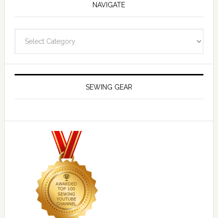
NAVIGATE
Navigate
SEWING GEAR