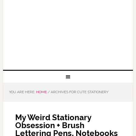
YOU ARE HERE:
HOME
/
ARCHIVES FOR CUTE STATIONERY
My Weird Stationary
Obsession + Brush
Lettering Pens, Notebooks