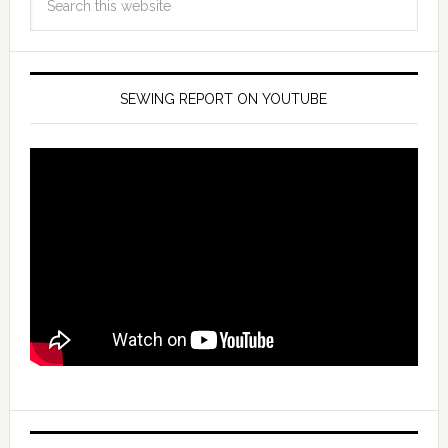
SEWING REPORT ON YOUTUBE