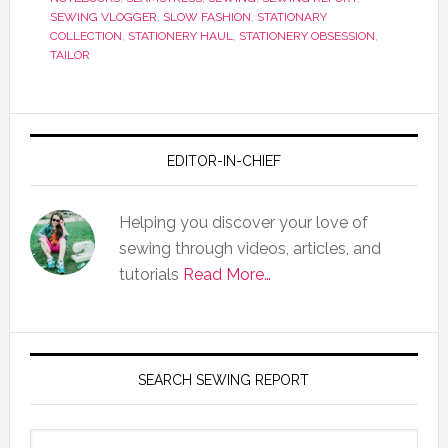
SEWING VLOGGER
,
SLOW FASHION
,
STATIONARY
COLLECTION
,
STATIONERY HAUL
,
STATIONERY OBSESSION
,
TAILOR
EDITOR-IN-CHIEF
Helping you discover your love of
sewing through videos, articles, and
tutorials
Read More…
SEARCH SEWING REPORT