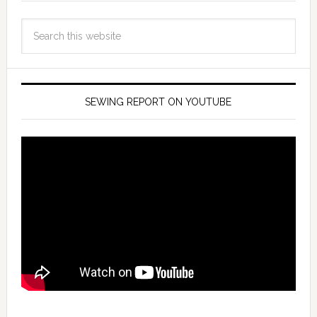
SEWING REPORT ON YOUTUBE