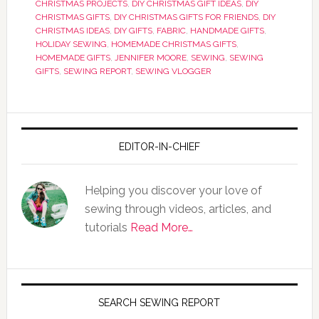
CHRISTMAS PROJECTS
,
DIY CHRISTMAS GIFT IDEAS
,
DIY
CHRISTMAS GIFTS
,
DIY CHRISTMAS GIFTS FOR FRIENDS
,
DIY
CHRISTMAS IDEAS
,
DIY GIFTS
,
FABRIC
,
HANDMADE GIFTS
,
HOLIDAY SEWING
,
HOMEMADE CHRISTMAS GIFTS
,
HOMEMADE GIFTS
,
JENNIFER MOORE
,
SEWING
,
SEWING
GIFTS
,
SEWING REPORT
,
SEWING VLOGGER
EDITOR-IN-CHIEF
Helping you discover your love of
sewing through videos, articles, and
tutorials
Read More…
SEARCH SEWING REPORT