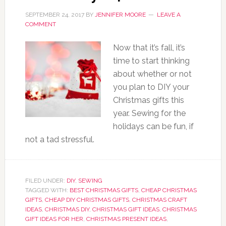
SEPTEMBER 24, 2017
BY
JENNIFER MOORE
LEAVE A
COMMENT
Now that it’s fall, it’s
time to start thinking
about whether or not
you plan to DIY your
Christmas gifts this
year. Sewing for the
holidays can be fun, if
not a tad stressful.
FILED UNDER:
DIY
,
SEWING
TAGGED WITH:
BEST CHRISTMAS GIFTS
,
CHEAP CHRISTMAS
GIFTS
,
CHEAP DIY CHRISTMAS GIFTS
,
CHRISTMAS CRAFT
IDEAS
,
CHRISTMAS DIY
,
CHRISTMAS GIFT IDEAS
,
CHRISTMAS
GIFT IDEAS FOR HER
,
CHRISTMAS PRESENT IDEAS
,