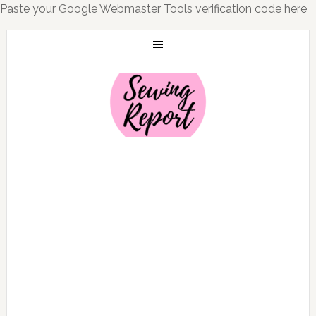
Paste your Google Webmaster Tools verification code here