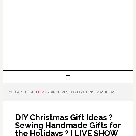
YOU ARE HERE:
HOME
/
ARCHIVES FOR DIY CHRISTMAS IDEAS
DIY Christmas Gift Ideas ?
Sewing Handmade Gifts for
the Holidays ? | LIVE SHOW