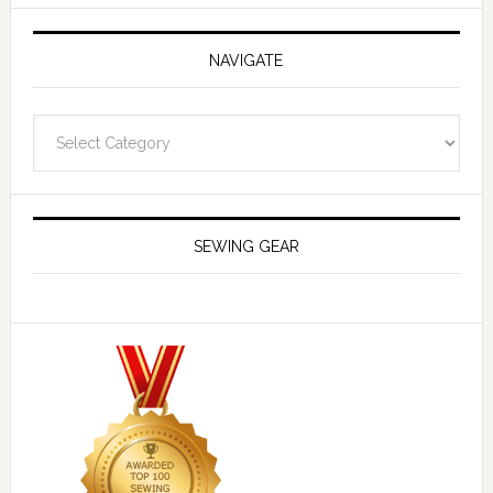
NAVIGATE
Navigate
SEWING GEAR