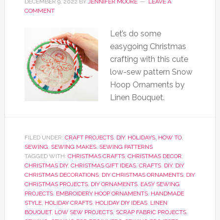
DECEMBER 9, 2022
BY
JENNIFER MOORE
LEAVE A
COMMENT
Let’s do some
easygoing Christmas
crafting with this cute
low-sew pattern Snow
Hoop Ornaments by
Linen Bouquet.
FILED UNDER:
CRAFT PROJECTS
,
DIY
,
HOLIDAYS
,
HOW TO
,
SEWING
,
SEWING MAKES
,
SEWING PATTERNS
TAGGED WITH:
CHRISTMAS CRAFTS
,
CHRISTMAS DECOR
,
CHRISTMAS DIY
,
CHRISTMAS GIFT IDEAS
,
CRAFTS
,
DIY
,
DIY
CHRISTMAS DECORATIONS
,
DIY CHRISTMAS ORNAMENTS
,
DIY
CHRISTMAS PROJECTS
,
DIY ORNAMENTS
,
EASY SEWING
PROJECTS
,
EMBROIDERY HOOP ORNAMENTS
,
HANDMADE
STYLE
,
HOLIDAY CRAFTS
,
HOLIDAY DIY IDEAS
,
LINEN
BOUQUET
,
LOW SEW PROJECTS
,
SCRAP FABRIC PROJECTS
,