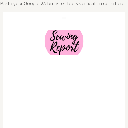
Paste your Google Webmaster Tools verification code here