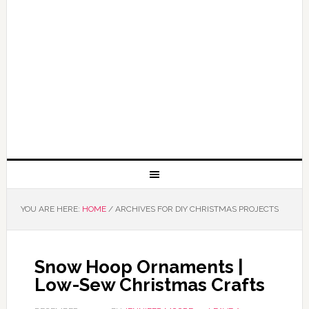
YOU ARE HERE:
HOME
/
ARCHIVES FOR DIY CHRISTMAS PROJECTS
Snow Hoop Ornaments |
Low-Sew Christmas Crafts