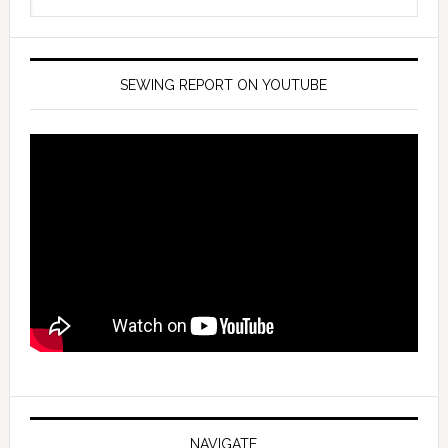
SEWING REPORT ON YOUTUBE
NAVIGATE