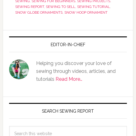
SEWING
,
SEWING FOR BEGINNERS
,
SEWING PROJECTS
,
SEWING REPORT
,
SEWING TO SELL
,
SEWING TUTORIAL
,
SNOW GLOBE ORNAMENTS
,
SNOW HOOP ORNAMENT
EDITOR-IN-CHIEF
Helping you discover your love of
sewing through videos, articles, and
tutorials
Read More…
SEARCH SEWING REPORT