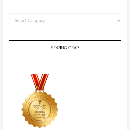
Navigate
SEWING GEAR