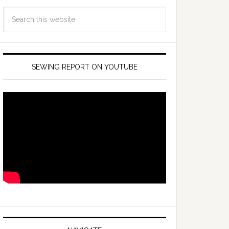
SEWING REPORT ON YOUTUBE