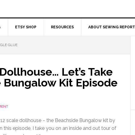
G
ETSY SHOP
RESOURCES
ABOUT SEWING REPORT
NGLE GLUE
a Dollhouse… Let’s Take
e Bungalow Kit Episode
MENT
 1:12 scale dollhouse – the Beachside Bungalow kit by
 this episode, I take you on an inside and out tour of