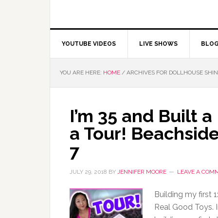
YOUTUBE VIDEOS
LIVE SHOWS
BLO
YOU ARE HERE:
HOME
/
ARCHIVES FOR DOLLHOUSE SHI
I’m 35 and Built 
a Tour! Beachsid
7
JULY 29, 2018
BY
JENNIFER MOORE
LEAVE A COM
Building my first
Real Good Toys. In