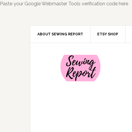
Paste your Google Webmaster Tools verification code here
ABOUT SEWING REPORT
ETSY SHOP