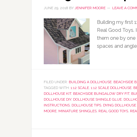
JUNE 29, 2018
BY
JENNIFER MOORE
LEAVE A CO
Building my first
Real Good Toys. I
them one by one to
spaces and angle
FILED UNDER:
BUILDING A DOLLHOUSE: BEACHSIDE
TAGGED WITH:
1:12 SCALE
,
1:12 SCALE DOLLHOUSE
,
B
DOLLHOUSE KIT
,
BEACHSIDE BUNGALOW DRY FIT
,
BU
DOLLHOUSE DIY
,
DOLLHOUSE SHINGLE GLUE
,
DOLLHO
INSTRUCTIONS
,
DOLLHOUSE TIPS
,
DYING DOLLHOUSE
MOORE
,
MINIATURE SHINGLES
,
REAL GOOD TOYS
,
REA