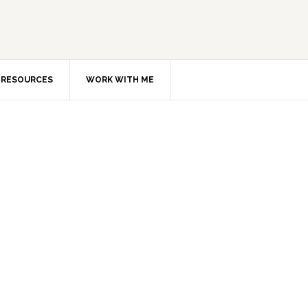
RESOURCES
WORK WITH ME