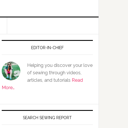
EDITOR-IN-CHIEF
Helping you discover your love
of sewing through videos,
articles, and tutorials
Read
More…
SEARCH SEWING REPORT