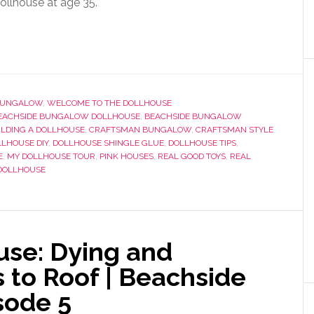
dollhouse at age 35.
 BUNGALOW
,
WELCOME TO THE DOLLHOUSE
EACHSIDE BUNGALOW DOLLHOUSE
,
BEACHSIDE BUNGALOW
ILDING A DOLLHOUSE
,
CRAFTSMAN BUNGALOW
,
CRAFTSMAN STYLE
LHOUSE DIY
,
DOLLHOUSE SHINGLE GLUE
,
DOLLHOUSE TIPS
,
E
,
MY DOLLHOUSE TOUR
,
PINK HOUSES
,
REAL GOOD TOYS
,
REAL
DOLLHOUSE
use: Dying and
 to Roof | Beachside
sode 5