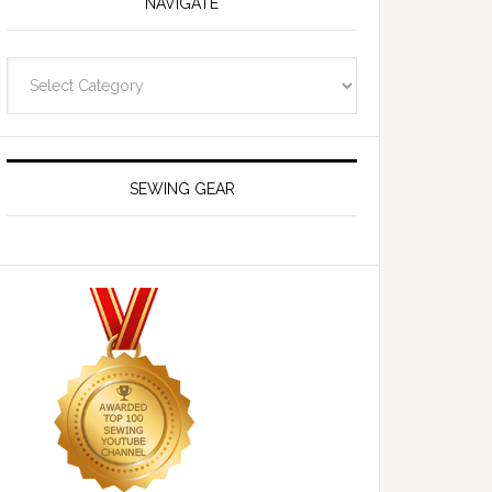
NAVIGATE
Navigate
SEWING GEAR