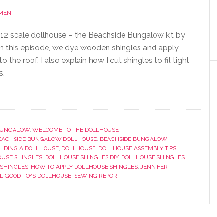
MMENT
 1:12 scale dollhouse – the Beachside Bungalow kit by
n this episode, we dye wooden shingles and apply
 the roof. I also explain how I cut shingles to fit tight
s.
 BUNGALOW
,
WELCOME TO THE DOLLHOUSE
EACHSIDE BUNGALOW DOLLHOUSE
,
BEACHSIDE BUNGALOW
ILDING A DOLLHOUSE
,
DOLLHOUSE
,
DOLLHOUSE ASSEMBLY TIPS
,
USE SHINGLES
,
DOLLHOUSE SHINGLES DIY
,
DOLLHOUSE SHINGLES
 SHINGLES
,
HOW TO APPLY DOLLHOUSE SHINGLES
,
JENNIFER
L GOOD TOYS DOLLHOUSE
,
SEWING REPORT