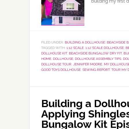
building my first 
FILED UNDER:
BUILDING A DOLLHOUSE: BEACHSIDE
TAGGED WITH:
1:12 SCALE
,
1:12 SCALE DOLLHOUSE
,
B
DOLLHOUSE KIT
,
BEACHSIDE BUNGALOW DRY FIT
,
BU
HOME
,
DOLLHOUSE
,
DOLLHOUSE ASSEMBLY TIPS
,
DOL
DOLLHOUSE TOUR
,
JENNIFER MOORE
,
MY DOLLHOUS
GOOD TOYS DOLLHOUSE
,
SEWING REPORT
,
TOUR MY 
Building a Dollho
Applying Shingles
Bungalow Kit Epi