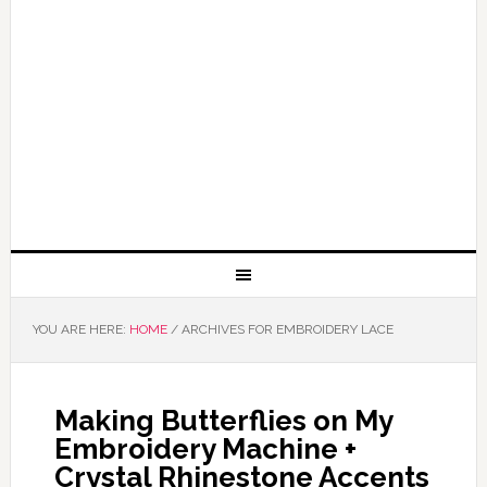
YOU ARE HERE:
HOME
/
ARCHIVES FOR EMBROIDERY LACE
Making Butterflies on My
Embroidery Machine +
Crystal Rhinestone Accents