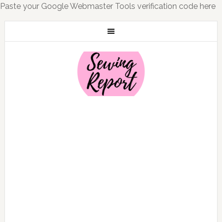
Paste your Google Webmaster Tools verification code here