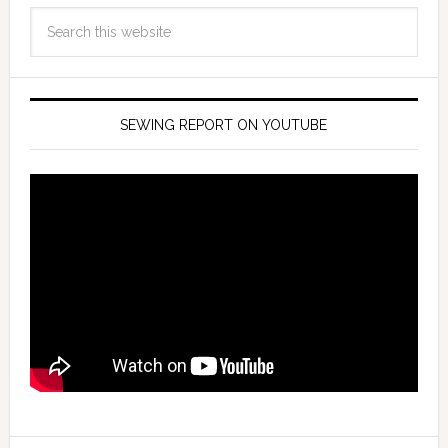
SEWING REPORT ON YOUTUBE