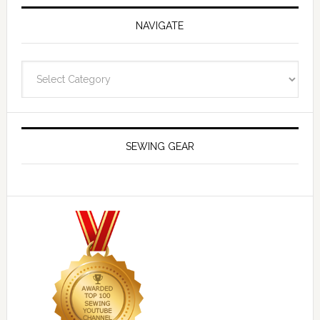
NAVIGATE
Navigate
SEWING GEAR