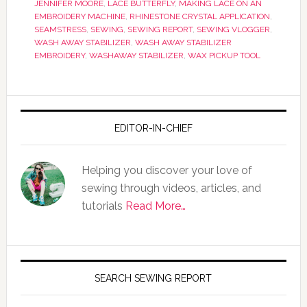
JENNIFER MOORE
,
LACE BUTTERFLY
,
MAKING LACE ON AN
EMBROIDERY MACHINE
,
RHINESTONE CRYSTAL APPLICATION
,
SEAMSTRESS
,
SEWING
,
SEWING REPORT
,
SEWING VLOGGER
,
WASH AWAY STABILIZER
,
WASH AWAY STABILIZER
EMBROIDERY
,
WASHAWAY STABILIZER
,
WAX PICKUP TOOL
EDITOR-IN-CHIEF
Helping you discover your love of
sewing through videos, articles, and
tutorials
Read More…
SEARCH SEWING REPORT