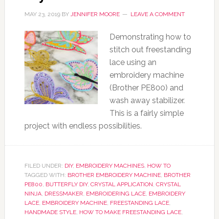
MAY 23, 2019
BY
JENNIFER MOORE
LEAVE A COMMENT
Demonstrating how to
stitch out freestanding
lace using an
embroidery machine
(Brother PE800) and
wash away stabilizer.
This is a fairly simple
project with endless possibilities.
FILED UNDER:
DIY
,
EMBROIDERY MACHINES
,
HOW TO
TAGGED WITH:
BROTHER EMBROIDERY MACHINE
,
BROTHER
PE800
,
BUTTERFLY DIY
,
CRYSTAL APPLICATION
,
CRYSTAL
NINJA
,
DRESSMAKER
,
EMBROIDERING LACE
,
EMBROIDERY
LACE
,
EMBROIDERY MACHINE
,
FREESTANDING LACE
,
HANDMADE STYLE
,
HOW TO MAKE FREESTANDING LACE
,