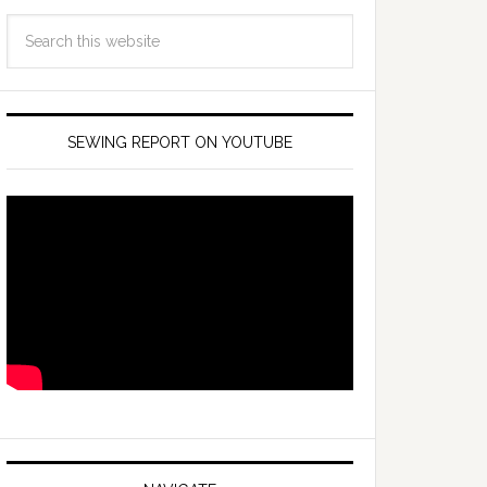
SEWING REPORT ON YOUTUBE