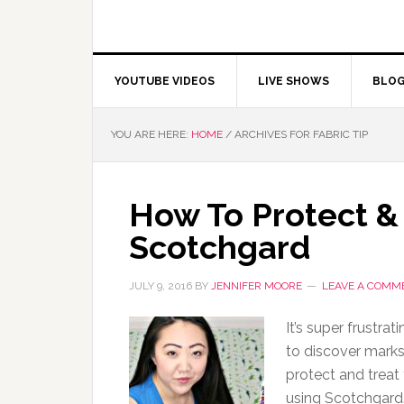
YOUTUBE VIDEOS
LIVE SHOWS
BLO
YOU ARE HERE:
HOME
/
ARCHIVES FOR FABRIC TIP
How To Protect & 
Scotchgard
JULY 9, 2016
BY
JENNIFER MOORE
LEAVE A COMM
It’s super frustra
to discover marks
protect and treat
using Scotchgard