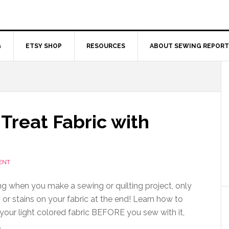
G
ETSY SHOP
RESOURCES
ABOUT SEWING REPORT
Treat Fabric with
ENT
ting when you make a sewing or quilting project, only
 or stains on your fabric at the end! Learn how to
 your light colored fabric BEFORE you sew with it,
.