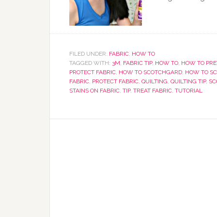
FILED UNDER:
FABRIC
,
HOW TO
TAGGED WITH:
3M
,
FABRIC TIP
,
HOW TO
,
HOW TO PRE
PROTECT FABRIC
,
HOW TO SCOTCHGARD
,
HOW TO SC
FABRIC
,
PROTECT FABRIC
,
QUILTING
,
QUILTING TIP
,
SC
STAINS ON FABRIC
,
TIP
,
TREAT FABRIC
,
TUTORIAL