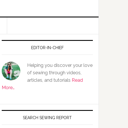
EDITOR-IN-CHIEF
Helping you discover your love
of sewing through videos,
articles, and tutorials
Read
More…
SEARCH SEWING REPORT