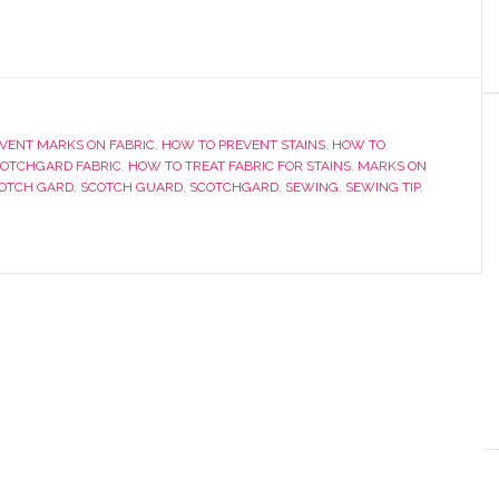
VENT MARKS ON FABRIC
,
HOW TO PREVENT STAINS
,
HOW TO
OTCHGARD FABRIC
,
HOW TO TREAT FABRIC FOR STAINS
,
MARKS ON
OTCH GARD
,
SCOTCH GUARD
,
SCOTCHGARD
,
SEWING
,
SEWING TIP
,