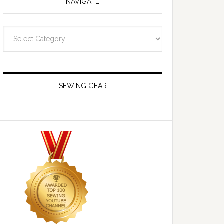
NAVIGATE
Navigate
SEWING GEAR