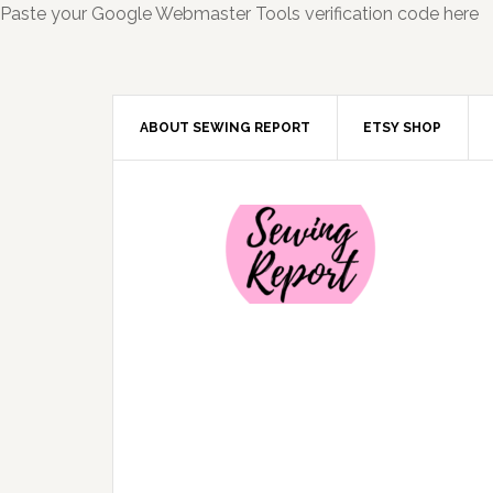
Paste your Google Webmaster Tools verification code here
ABOUT SEWING REPORT
ETSY SHOP