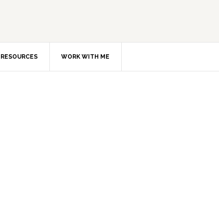
RESOURCES
WORK WITH ME