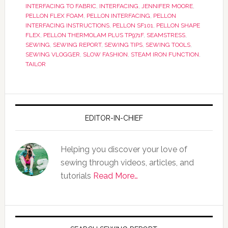
INTERFACING TO FABRIC
,
INTERFACING
,
JENNIFER MOORE
,
PELLON FLEX FOAM
,
PELLON INTERFACING
,
PELLON
INTERFACING INSTRUCTIONS
,
PELLON SF101
,
PELLON SHAPE
FLEX
,
PELLON THERMOLAM PLUS TP971F
,
SEAMSTRESS
,
SEWING
,
SEWING REPORT
,
SEWING TIPS
,
SEWING TOOLS
,
SEWING VLOGGER
,
SLOW FASHION
,
STEAM IRON FUNCTION
,
TAILOR
EDITOR-IN-CHIEF
Helping you discover your love of
sewing through videos, articles, and
tutorials
Read More…