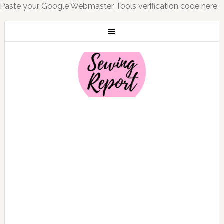
Paste your Google Webmaster Tools verification code here