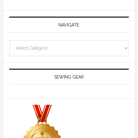
NAVIGATE
Navigate
SEWING GEAR