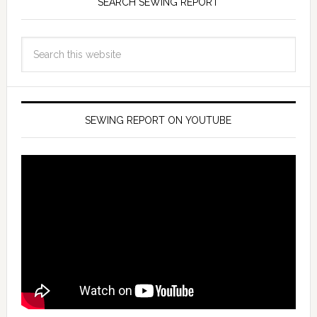
SEARCH SEWING REPORT
SEWING REPORT ON YOUTUBE