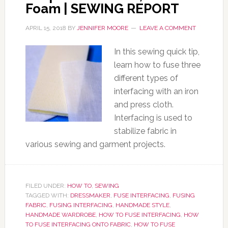
Foam | SEWING REPORT
APRIL 15, 2018
BY
JENNIFER MOORE
LEAVE A COMMENT
In this sewing quick tip,
learn how to fuse three
different types of
interfacing with an iron
and press cloth.
Interfacing is used to
stabilize fabric in
various sewing and garment projects.
FILED UNDER:
HOW TO
,
SEWING
TAGGED WITH:
DRESSMAKER
,
FUSE INTERFACING
,
FUSING
FABRIC
,
FUSING INTERFACING
,
HANDMADE STYLE
,
HANDMADE WARDROBE
,
HOW TO FUSE INTERFACING
,
HOW
TO FUSE INTERFACING ONTO FABRIC
,
HOW TO FUSE