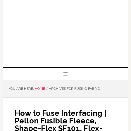
YOU ARE HERE:
HOME
/
ARCHIVES FOR FUSING FABRIC
How to Fuse Interfacing |
Pellon Fusible Fleece,
Shape-Flex SF101, Flex-