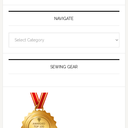
NAVIGATE
Navigate
SEWING GEAR