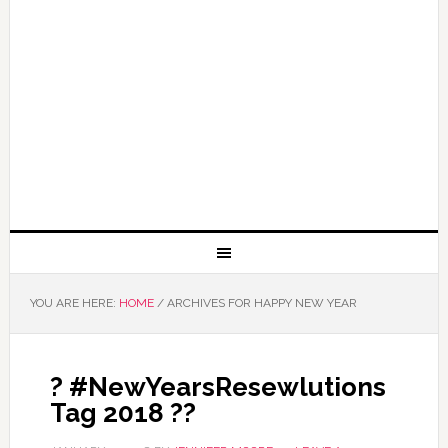
YOU ARE HERE:
HOME
/
ARCHIVES FOR HAPPY NEW YEAR
? #NewYearsResewlutions
Tag 2018 ??