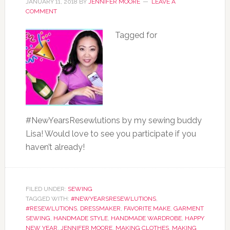
JANUARY 11, 2018
BY
JENNIFER MOORE
LEAVE A
COMMENT
Tagged for
#NewYearsResewlutions by my sewing buddy
Lisa! Would love to see you participate if you
haven’t already!
FILED UNDER:
SEWING
TAGGED WITH:
#NEWYEARSRESEWLUTIONS
,
#RESEWLUTIONS
,
DRESSMAKER
,
FAVORITE MAKE
,
GARMENT
SEWING
,
HANDMADE STYLE
,
HANDMADE WARDROBE
,
HAPPY
NEW YEAR
,
JENNIFER MOORE
,
MAKING CLOTHES
,
MAKING