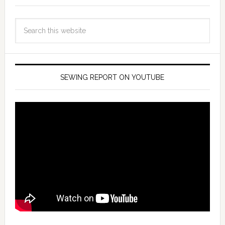
SEWING REPORT ON YOUTUBE