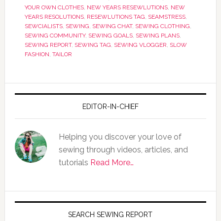
YOUR OWN CLOTHES
,
NEW YEARS RESEWLUTIONS
,
NEW
YEARS RESOLUTIONS
,
RESEWLUTIONS TAG
,
SEAMSTRESS
,
SEWCIALISTS
,
SEWING
,
SEWING CHAT
,
SEWING CLOTHING
,
SEWING COMMUNITY
,
SEWING GOALS
,
SEWING PLANS
,
SEWING REPORT
,
SEWING TAG
,
SEWING VLOGGER
,
SLOW
FASHION
,
TAILOR
EDITOR-IN-CHIEF
Helping you discover your love of
sewing through videos, articles, and
tutorials
Read More…
SEARCH SEWING REPORT