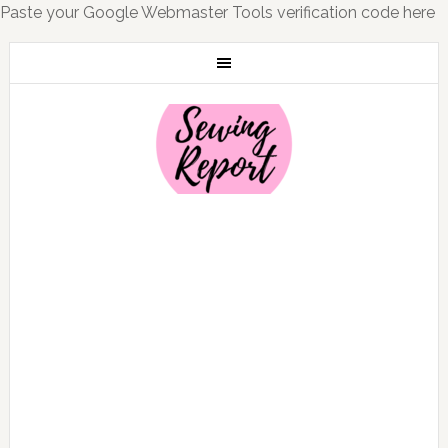
Paste your Google Webmaster Tools verification code here