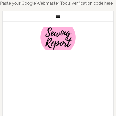
Paste your Google Webmaster Tools verification code here