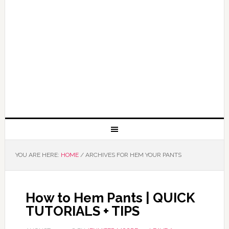
YOU ARE HERE:
HOME
/
ARCHIVES FOR HEM YOUR PANTS
How to Hem Pants | QUICK
TUTORIALS + TIPS