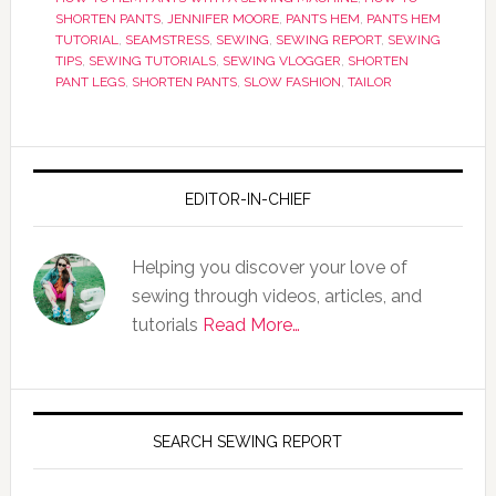
SHORTEN PANTS
,
JENNIFER MOORE
,
PANTS HEM
,
PANTS HEM
TUTORIAL
,
SEAMSTRESS
,
SEWING
,
SEWING REPORT
,
SEWING
TIPS
,
SEWING TUTORIALS
,
SEWING VLOGGER
,
SHORTEN
PANT LEGS
,
SHORTEN PANTS
,
SLOW FASHION
,
TAILOR
EDITOR-IN-CHIEF
Helping you discover your love of
sewing through videos, articles, and
tutorials
Read More…
SEARCH SEWING REPORT