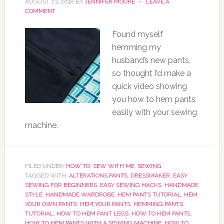
AUGUST 23, 2018
BY
JENNIFER MOORE
LEAVE A
COMMENT
Found myself
hemming my
husband’s new pants,
so thought I’d make a
quick video showing
you how to hem pants
easily with your sewing
machine.
FILED UNDER:
HOW TO
,
SEW WITH ME
,
SEWING
TAGGED WITH:
ALTERATIONS PANTS
,
DRESSMAKER
,
EASY
SEWING FOR BEGINNERS
,
EASY SEWING HACKS
,
HANDMADE
STYLE
,
HANDMADE WARDROBE
,
HEM PANTS TUTORIAL
,
HEM
YOUR OWN PANTS
,
HEM YOUR PANTS
,
HEMMING PANTS
TUTORIAL
,
HOW TO HEM PANT LEGS
,
HOW TO HEM PANTS
,
HOW TO HEM PANTS WITH A SEWING MACHINE
,
HOW TO