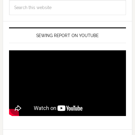
SEWING REPORT ON YOUTUBE