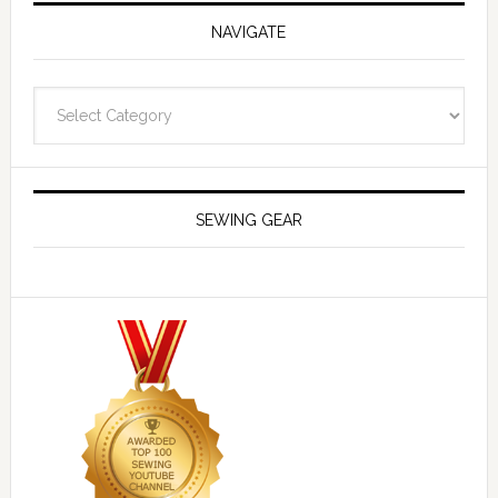
NAVIGATE
Navigate
SEWING GEAR