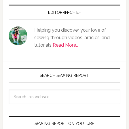
EDITOR-IN-CHIEF
Helping you discover your love of
sewing through videos, articles, and
tutorials
Read More…
SEARCH SEWING REPORT
SEWING REPORT ON YOUTUBE