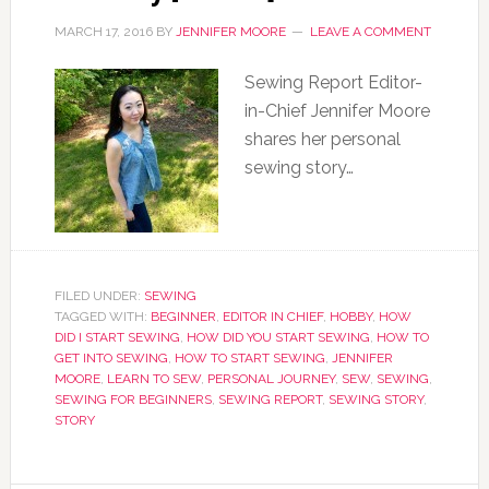
MARCH 17, 2016
BY
JENNIFER MOORE
LEAVE A COMMENT
Sewing Report Editor-
in-Chief Jennifer Moore
shares her personal
sewing story…
FILED UNDER:
SEWING
TAGGED WITH:
BEGINNER
,
EDITOR IN CHIEF
,
HOBBY
,
HOW
DID I START SEWING
,
HOW DID YOU START SEWING
,
HOW TO
GET INTO SEWING
,
HOW TO START SEWING
,
JENNIFER
MOORE
,
LEARN TO SEW
,
PERSONAL JOURNEY
,
SEW
,
SEWING
,
SEWING FOR BEGINNERS
,
SEWING REPORT
,
SEWING STORY
,
STORY