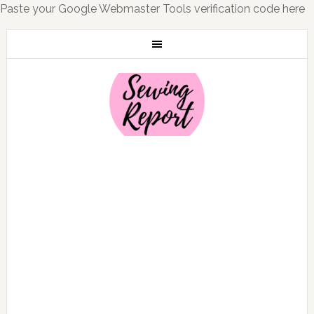
Paste your Google Webmaster Tools verification code here