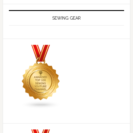
SEWING GEAR