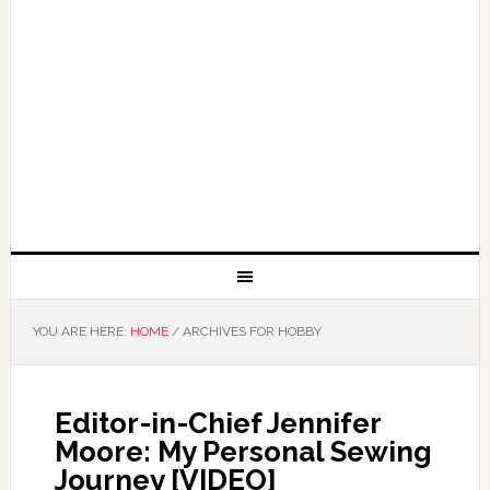
YOU ARE HERE:
HOME
/
ARCHIVES FOR HOBBY
Editor-in-Chief Jennifer
Moore: My Personal Sewing
Journey [VIDEO]