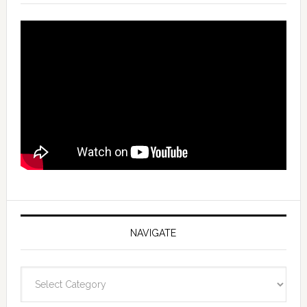
NAVIGATE
Navigate