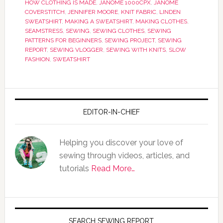
HOW CLOTHING IS MADE
,
JANOME 1000CPX
,
JANOME
COVERSTITCH
,
JENNIFER MOORE
,
KNIT FABRIC
,
LINDEN
SWEATSHIRT
,
MAKING A SWEATSHIRT
,
MAKING CLOTHES
,
SEAMSTRESS
,
SEWING
,
SEWING CLOTHES
,
SEWING
PATTERNS FOR BEGINNERS
,
SEWING PROJECT
,
SEWING
REPORT
,
SEWING VLOGGER
,
SEWING WITH KNITS
,
SLOW
FASHION
,
SWEATSHIRT
EDITOR-IN-CHIEF
Helping you discover your love of
sewing through videos, articles, and
tutorials
Read More…
SEARCH SEWING REPORT