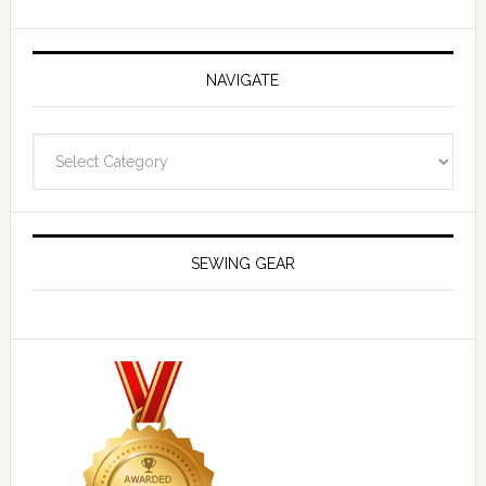
NAVIGATE
Navigate
SEWING GEAR