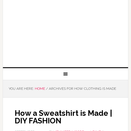
YOU ARE HERE:
HOME
/
ARCHIVES FOR HOW CLOTHING IS MADE
How a Sweatshirt is Made |
DIY FASHION