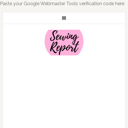
Paste your Google Webmaster Tools verification code here