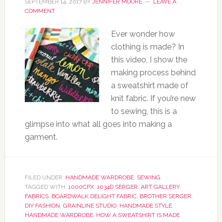
SEPTEMBER 14, 2017
BY
JENNIFER MOORE
LEAVE A
COMMENT
Ever wonder how
clothing is made? In
this video, I show the
making process behind
a sweatshirt made of
knit fabric. If you’re new
to sewing, this is a
glimpse into what all goes into making a
garment.
FILED UNDER:
HANDMADE WARDROBE
,
SEWING
TAGGED WITH:
1000CPX
,
1034D SERGER
,
ART GALLERY
FABRICS
,
BOARDWALK DELIGHT FABRIC
,
BROTHER SERGER
,
DIY FASHION
,
GRAINLINE STUDIO
,
HANDMADE STYLE
,
HANDMADE WARDROBE
,
HOW A SWEATSHIRT IS MADE
,