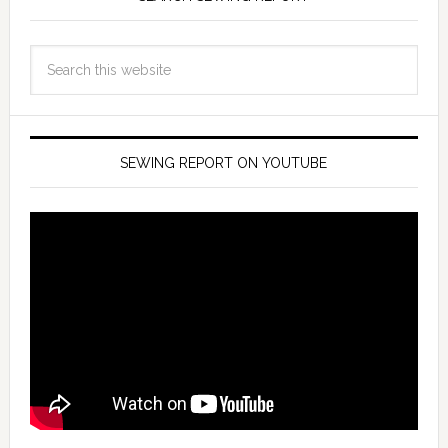
SEWING REPORT ON YOUTUBE