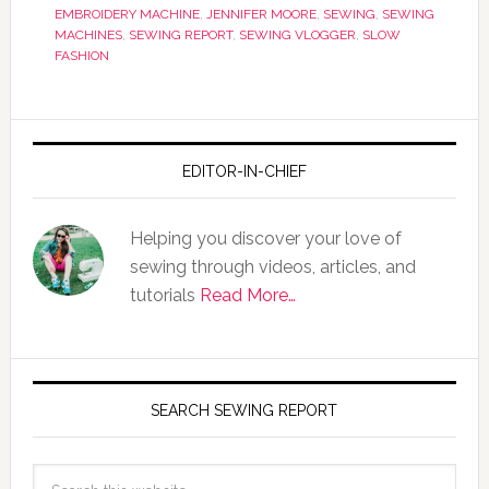
EMBROIDERY MACHINE
,
JENNIFER MOORE
,
SEWING
,
SEWING
MACHINES
,
SEWING REPORT
,
SEWING VLOGGER
,
SLOW
FASHION
EDITOR-IN-CHIEF
Helping you discover your love of
sewing through videos, articles, and
tutorials
Read More…
SEARCH SEWING REPORT