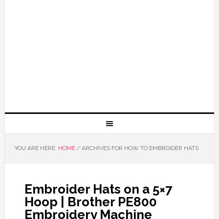
YOU ARE HERE:
HOME
/
ARCHIVES FOR HOW TO EMBROIDER HATS
Embroider Hats on a 5×7
Hoop | Brother PE800
Embroidery Machine