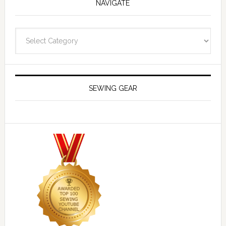
NAVIGATE
Navigate
SEWING GEAR