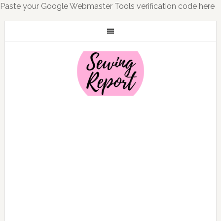
Paste your Google Webmaster Tools verification code here