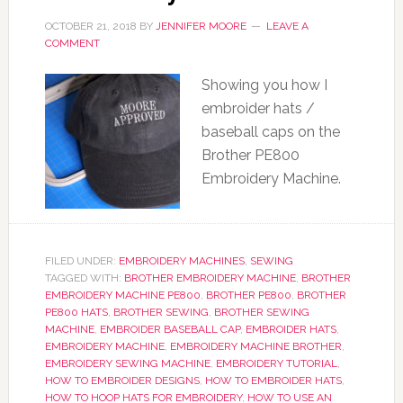
OCTOBER 21, 2018
BY
JENNIFER MOORE
LEAVE A
COMMENT
Showing you how I
embroider hats /
baseball caps on the
Brother PE800
Embroidery Machine.
FILED UNDER:
EMBROIDERY MACHINES
,
SEWING
TAGGED WITH:
BROTHER EMBROIDERY MACHINE
,
BROTHER
EMBROIDERY MACHINE PE800
,
BROTHER PE800
,
BROTHER
PE800 HATS
,
BROTHER SEWING
,
BROTHER SEWING
MACHINE
,
EMBROIDER BASEBALL CAP
,
EMBROIDER HATS
,
EMBROIDERY MACHINE
,
EMBROIDERY MACHINE BROTHER
,
EMBROIDERY SEWING MACHINE
,
EMBROIDERY TUTORIAL
,
HOW TO EMBROIDER DESIGNS
,
HOW TO EMBROIDER HATS
,
HOW TO HOOP HATS FOR EMBROIDERY
,
HOW TO USE AN