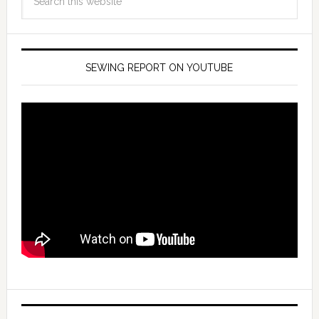
SEWING REPORT ON YOUTUBE