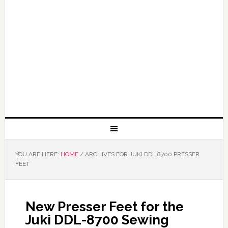
YOU ARE HERE:
HOME
/
ARCHIVES FOR JUKI DDL 8700 PRESSER
FEET
New Presser Feet for the
Juki DDL-8700 Sewing