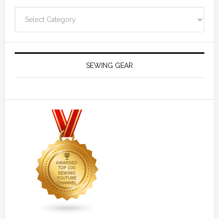
Navigate
SEWING GEAR