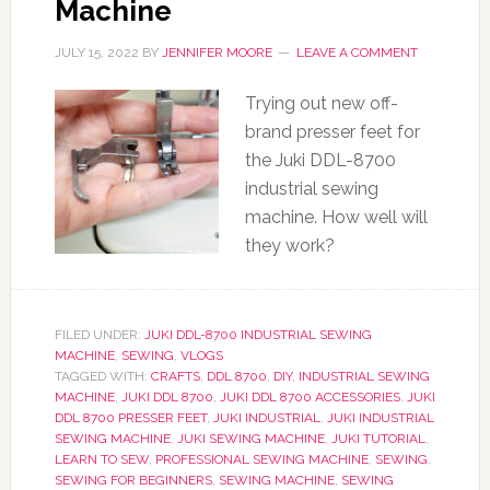
Machine
JULY 15, 2022
BY
JENNIFER MOORE
LEAVE A COMMENT
Trying out new off-
brand presser feet for
the Juki DDL-8700
industrial sewing
machine. How well will
they work?
FILED UNDER:
JUKI DDL-8700 INDUSTRIAL SEWING
MACHINE
,
SEWING
,
VLOGS
TAGGED WITH:
CRAFTS
,
DDL 8700
,
DIY
,
INDUSTRIAL SEWING
MACHINE
,
JUKI DDL 8700
,
JUKI DDL 8700 ACCESSORIES
,
JUKI
DDL 8700 PRESSER FEET
,
JUKI INDUSTRIAL
,
JUKI INDUSTRIAL
SEWING MACHINE
,
JUKI SEWING MACHINE
,
JUKI TUTORIAL
,
LEARN TO SEW
,
PROFESSIONAL SEWING MACHINE
,
SEWING
,
SEWING FOR BEGINNERS
,
SEWING MACHINE
,
SEWING