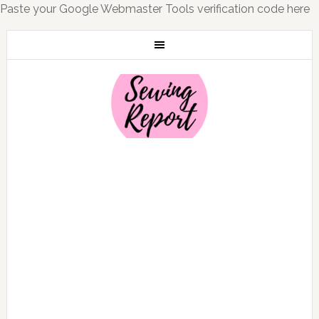
Paste your Google Webmaster Tools verification code here