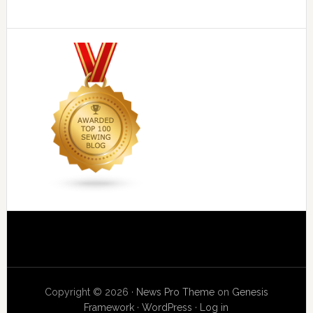
Copyright © 2026 ·
News Pro Theme
on
Genesis
Framework
·
WordPress
·
Log in