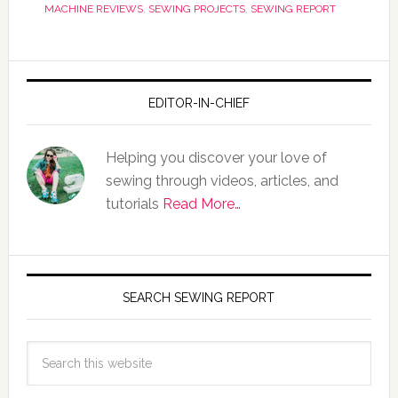
MACHINE REVIEWS
,
SEWING PROJECTS
,
SEWING REPORT
EDITOR-IN-CHIEF
Helping you discover your love of
sewing through videos, articles, and
tutorials
Read More…
SEARCH SEWING REPORT