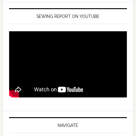
SEWING REPORT ON YOUTUBE
NAVIGATE