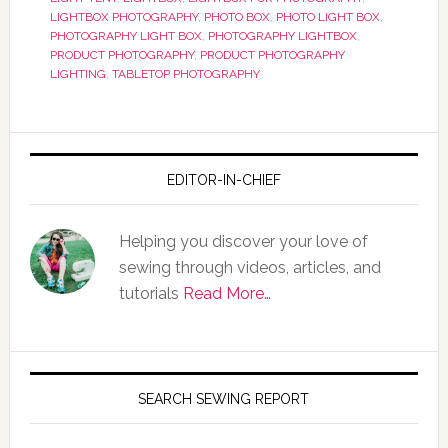
LIGHTBOX PHOTOGRAPHY
,
PHOTO BOX
,
PHOTO LIGHT BOX
,
PHOTOGRAPHY LIGHT BOX
,
PHOTOGRAPHY LIGHTBOX
,
PRODUCT PHOTOGRAPHY
,
PRODUCT PHOTOGRAPHY
LIGHTING
,
TABLETOP PHOTOGRAPHY
EDITOR-IN-CHIEF
Helping you discover your love of
sewing through videos, articles, and
tutorials
Read More…
SEARCH SEWING REPORT