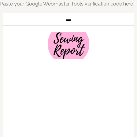
Paste your Google Webmaster Tools verification code here