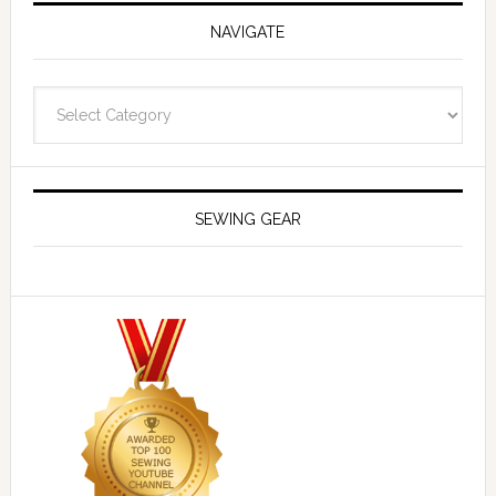
NAVIGATE
Navigate
SEWING GEAR