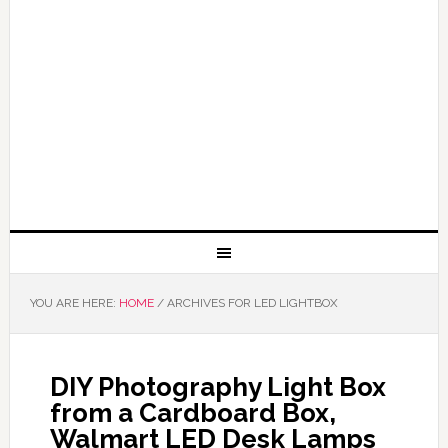
YOU ARE HERE:
HOME
/
ARCHIVES FOR LED LIGHTBOX
DIY Photography Light Box
from a Cardboard Box,
Walmart LED Desk Lamps