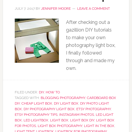
JULY 7, 2017
BY
JENNIFER MOORE
LEAVE A COMMENT
After checking out a
gazillion DIY tutorials
to make your own
photography light box,
I finally followed
through and made my
own.
FILED UNDER:
DIY
,
HOW TO
TAGGED WITH:
BLOGGING PHOTOGRAPHY
,
CARDBOARD BOX
DIY
,
CHEAP LIGHT BOX
,
DIY LIGHT BOX
,
DIY PHOTO LIGHT
BOX
,
DIY PHOTOGRAPHY LIGHT BOX
,
ETSY PHOTOGRAPHY
,
ETSY PHOTOGRAPHY TIPS
,
INSTAGRAM PHOTOS
,
LED LIGHT
BOX
,
LED LIGHTBOX
,
LIGHT BOX
,
LIGHT BOX DIY
,
LIGHT BOX
FOR PHOTOS
,
LIGHT BOX PHOTOGRAPHY
,
LIGHT IN THE BOX
,
LIGHT TENT
,
LIGHTBOX
,
LIGHTBOX FOR PHOTOGRAPHY
,