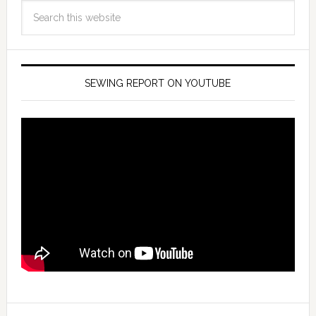
SEWING REPORT ON YOUTUBE