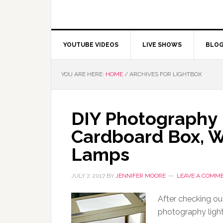
YOUTUBE VIDEOS
LIVE SHOWS
BLO
YOU ARE HERE:
HOME
/
ARCHIVES FOR LIGHTBOX
DIY Photography 
Cardboard Box, 
Lamps
JULY 7, 2017
BY
JENNIFER MOORE
LEAVE A COMM
After checking ou
photography light