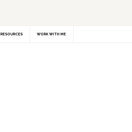
RESOURCES
WORK WITH ME