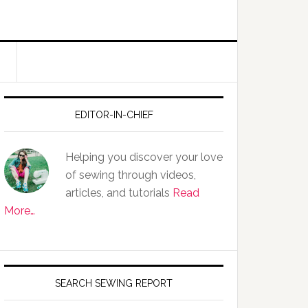
EDITOR-IN-CHIEF
Helping you discover your love
of sewing through videos,
articles, and tutorials
Read
More…
SEARCH SEWING REPORT