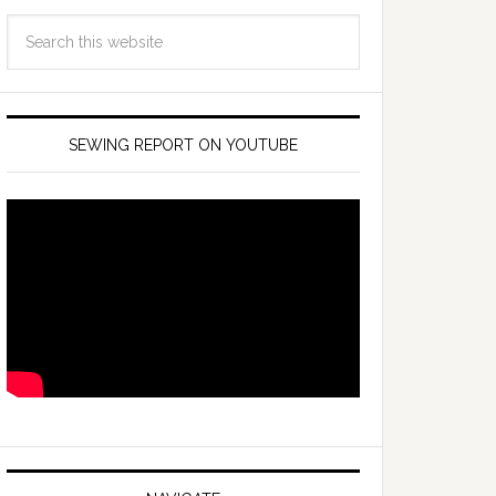
SEWING REPORT ON YOUTUBE