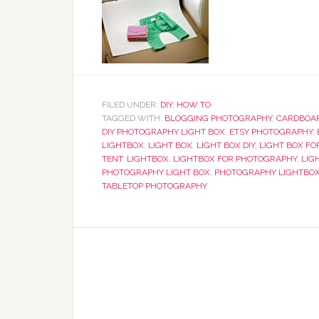
FILED UNDER:
DIY
,
HOW TO
TAGGED WITH:
BLOGGING PHOTOGRAPHY
,
CARDBOAR
DIY PHOTOGRAPHY LIGHT BOX
,
ETSY PHOTOGRAPHY
,
LIGHTBOX
,
LIGHT BOX
,
LIGHT BOX DIY
,
LIGHT BOX FO
TENT
,
LIGHTBOX
,
LIGHTBOX FOR PHOTOGRAPHY
,
LIG
PHOTOGRAPHY LIGHT BOX
,
PHOTOGRAPHY LIGHTBO
TABLETOP PHOTOGRAPHY