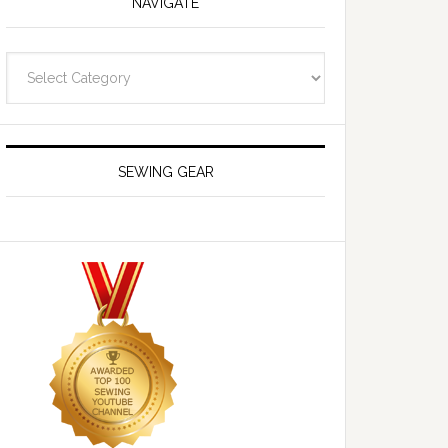
NAVIGATE
Navigate
SEWING GEAR