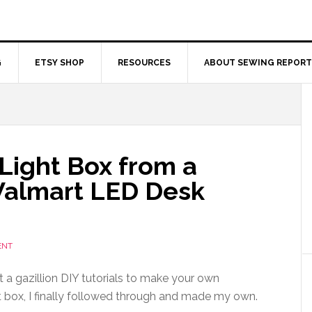
G
ETSY SHOP
RESOURCES
ABOUT SEWING REPORT
Light Box from a
Walmart LED Desk
ENT
t a gazillion DIY tutorials to make your own
 box, I finally followed through and made my own.