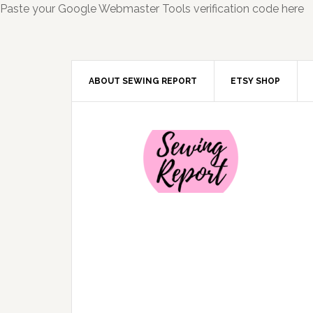
Paste your Google Webmaster Tools verification code here
ABOUT SEWING REPORT
ETSY SHOP