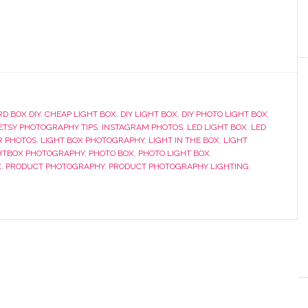
D BOX DIY
,
CHEAP LIGHT BOX
,
DIY LIGHT BOX
,
DIY PHOTO LIGHT BOX
,
ETSY PHOTOGRAPHY TIPS
,
INSTAGRAM PHOTOS
,
LED LIGHT BOX
,
LED
R PHOTOS
,
LIGHT BOX PHOTOGRAPHY
,
LIGHT IN THE BOX
,
LIGHT
HTBOX PHOTOGRAPHY
,
PHOTO BOX
,
PHOTO LIGHT BOX
,
X
,
PRODUCT PHOTOGRAPHY
,
PRODUCT PHOTOGRAPHY LIGHTING
,