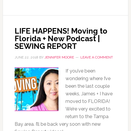
LIFE HAPPENS! Moving to
Florida + New Podcast |
SEWING REPORT
JUNE 22, 2018
BY
JENNIFER MOORE
LEAVE A COMMENT
If you’ve been
wondering where I’ve
been the last couple
weeks, James + I have
moved to FLORIDA!
We’re very excited to
return to the Tampa
Bay area. I’ll be back very soon with new