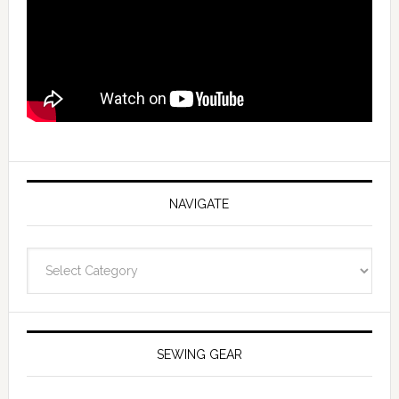
NAVIGATE
Navigate
SEWING GEAR