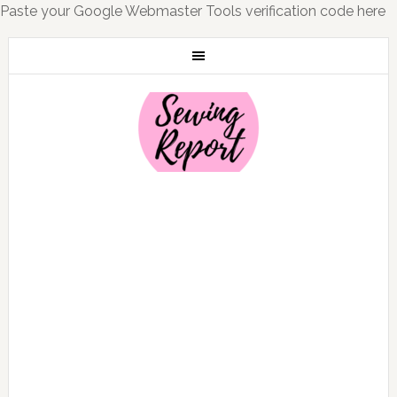
Paste your Google Webmaster Tools verification code here