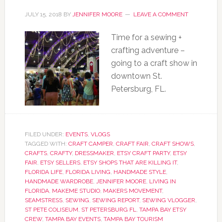
JULY 15, 2018
BY
JENNIFER MOORE
LEAVE A COMMENT
Time for a sewing +
crafting adventure –
going to a craft show in
downtown St.
Petersburg, FL.
FILED UNDER:
EVENTS
,
VLOGS
TAGGED WITH:
CRAFT CAMPER
,
CRAFT FAIR
,
CRAFT SHOWS
,
CRAFTS
,
CRAFTY
,
DRESSMAKER
,
ETSY CRAFT PARTY
,
ETSY
FAIR
,
ETSY SELLERS
,
ETSY SHOPS THAT ARE KILLING IT
,
FLORIDA LIFE
,
FLORIDA LIVING
,
HANDMADE STYLE
,
HANDMADE WARDROBE
,
JENNIFER MOORE
,
LIVING IN
FLORIDA
,
MAKEME STUDIO
,
MAKERS MOVEMENT
,
SEAMSTRESS
,
SEWING
,
SEWING REPORT
,
SEWING VLOGGER
,
ST PETE COLISEUM
,
ST PETERSBURG FL
,
TAMPA BAY ETSY
CREW
,
TAMPA BAY EVENTS
,
TAMPA BAY TOURISM