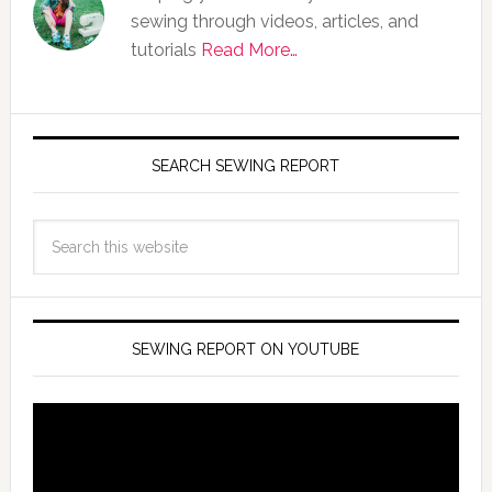
sewing through videos, articles, and
tutorials
Read More…
SEARCH SEWING REPORT
SEWING REPORT ON YOUTUBE