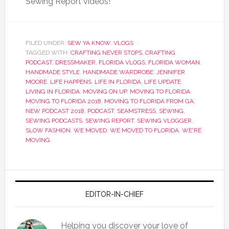
Sewing Report videos!
FILED UNDER:
SEW YA KNOW
,
VLOGS
TAGGED WITH:
CRAFTING NEVER STOPS
,
CRAFTING
PODCAST
,
DRESSMAKER
,
FLORIDA VLOGS
,
FLORIDA WOMAN
,
HANDMADE STYLE
,
HANDMADE WARDROBE
,
JENNIFER
MOORE
,
LIFE HAPPENS
,
LIFE IN FLORIDA
,
LIFE UPDATE
,
LIVING IN FLORIDA
,
MOVING ON UP
,
MOVING TO FLORIDA
,
MOVING TO FLORIDA 2018
,
MOVING TO FLORIDA FROM GA
,
NEW PODCAST 2018
,
PODCAST
,
SEAMSTRESS
,
SEWING
,
SEWING PODCASTS
,
SEWING REPORT
,
SEWING VLOGGER
,
SLOW FASHION
,
WE MOVED
,
WE MOVED TO FLORIDA
,
WE'RE
MOVING
EDITOR-IN-CHIEF
Helping you discover your love of