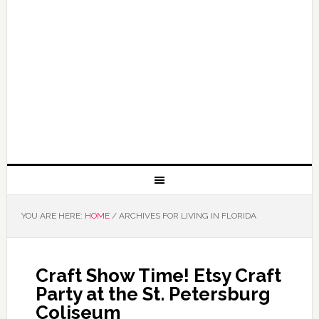
YOU ARE HERE:
HOME
/
ARCHIVES FOR LIVING IN FLORIDA
Craft Show Time! Etsy Craft
Party at the St. Petersburg
Coliseum