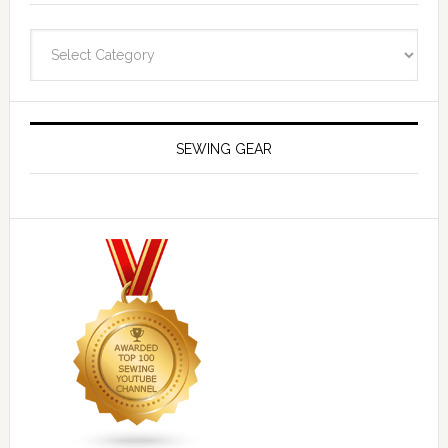
Navigate
SEWING GEAR