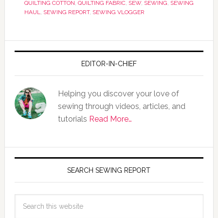
QUILTING COTTON
,
QUILTING FABRIC
,
SEW
,
SEWING
,
SEWING
HAUL
,
SEWING REPORT
,
SEWING VLOGGER
EDITOR-IN-CHIEF
Helping you discover your love of
sewing through videos, articles, and
tutorials
Read More…
SEARCH SEWING REPORT