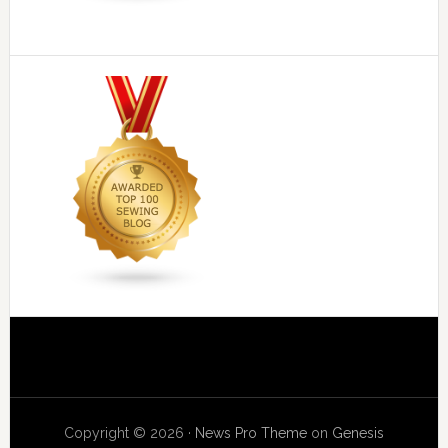
Copyright © 2026 ·
News Pro Theme
on
Genesis