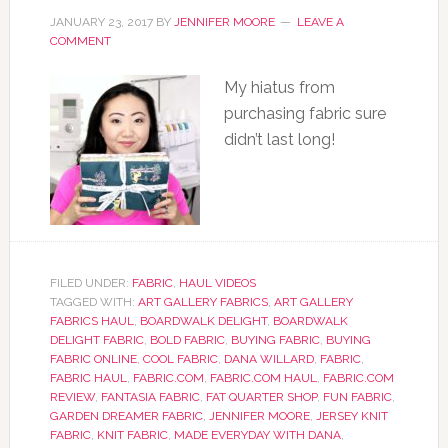
JANUARY 23, 2017
BY
JENNIFER MOORE
LEAVE A
COMMENT
My hiatus from
purchasing fabric sure
didn’t last long!
FILED UNDER:
FABRIC
,
HAUL VIDEOS
TAGGED WITH:
ART GALLERY FABRICS
,
ART GALLERY
FABRICS HAUL
,
BOARDWALK DELIGHT
,
BOARDWALK
DELIGHT FABRIC
,
BOLD FABRIC
,
BUYING FABRIC
,
BUYING
FABRIC ONLINE
,
COOL FABRIC
,
DANA WILLARD
,
FABRIC
,
FABRIC HAUL
,
FABRIC.COM
,
FABRIC.COM HAUL
,
FABRIC.COM
REVIEW
,
FANTASIA FABRIC
,
FAT QUARTER SHOP
,
FUN FABRIC
,
GARDEN DREAMER FABRIC
,
JENNIFER MOORE
,
JERSEY KNIT
FABRIC
,
KNIT FABRIC
,
MADE EVERYDAY WITH DANA
,