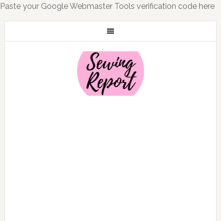
Paste your Google Webmaster Tools verification code here