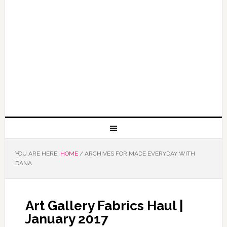
YOU ARE HERE:
HOME
/
ARCHIVES FOR MADE EVERYDAY WITH
DANA
Art Gallery Fabrics Haul |
January 2017