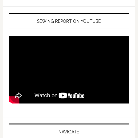
SEWING REPORT ON YOUTUBE
NAVIGATE