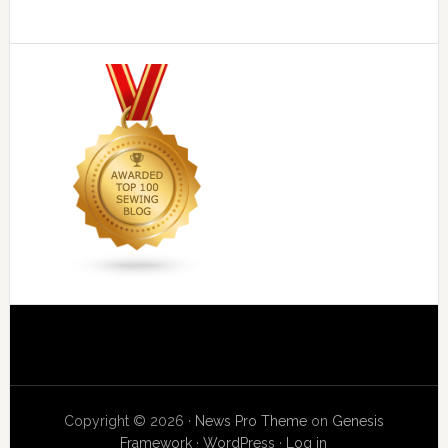
Copyright © 2026 ·
News Pro Theme
on
Genesis
Framework
·
WordPress
·
Log in