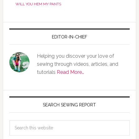
WILL YOU HEM MY PANTS
EDITOR-IN-CHIEF
Helping you discover your love of
sewing through videos, articles, and
tutorials
Read More…
SEARCH SEWING REPORT