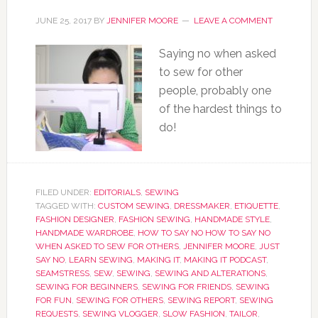
JUNE 25, 2017
BY
JENNIFER MOORE
LEAVE A COMMENT
Saying no when asked
to sew for other
people, probably one
of the hardest things to
do!
FILED UNDER:
EDITORIALS
,
SEWING
TAGGED WITH:
CUSTOM SEWING
,
DRESSMAKER
,
ETIQUETTE
,
FASHION DESIGNER
,
FASHION SEWING
,
HANDMADE STYLE
,
HANDMADE WARDROBE
,
HOW TO SAY NO HOW TO SAY NO
WHEN ASKED TO SEW FOR OTHERS
,
JENNIFER MOORE
,
JUST
SAY NO
,
LEARN SEWING
,
MAKING IT
,
MAKING IT PODCAST
,
SEAMSTRESS
,
SEW
,
SEWING
,
SEWING AND ALTERATIONS
,
SEWING FOR BEGINNERS
,
SEWING FOR FRIENDS
,
SEWING
FOR FUN
,
SEWING FOR OTHERS
,
SEWING REPORT
,
SEWING
REQUESTS
,
SEWING VLOGGER
,
SLOW FASHION
,
TAILOR
,