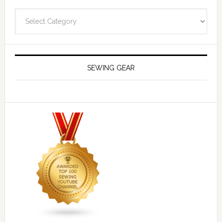
Navigate
SEWING GEAR