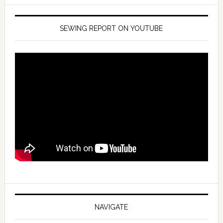
SEWING REPORT ON YOUTUBE
NAVIGATE