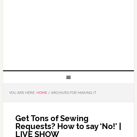
YOU ARE HERE:
HOME
/
ARCHIVES FOR MAKING IT
Get Tons of Sewing
Requests? How to say ‘No!’ |
LIVE SHOW