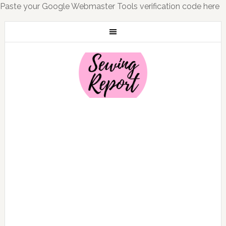
Paste your Google Webmaster Tools verification code here