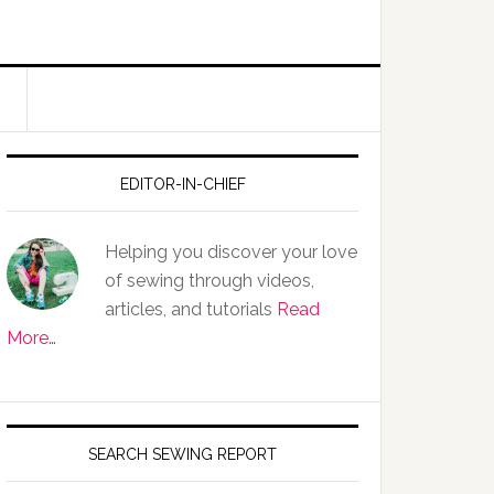
EDITOR-IN-CHIEF
Helping you discover your love
of sewing through videos,
articles, and tutorials
Read
More…
SEARCH SEWING REPORT