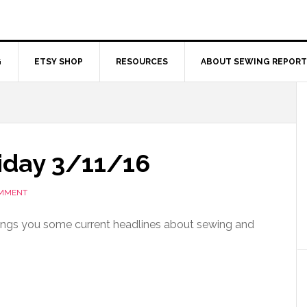
G
ETSY SHOP
RESOURCES
ABOUT SEWING REPORT
iday 3/11/16
OMMENT
ings you some current headlines about sewing and