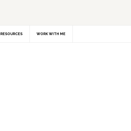
RESOURCES
WORK WITH ME