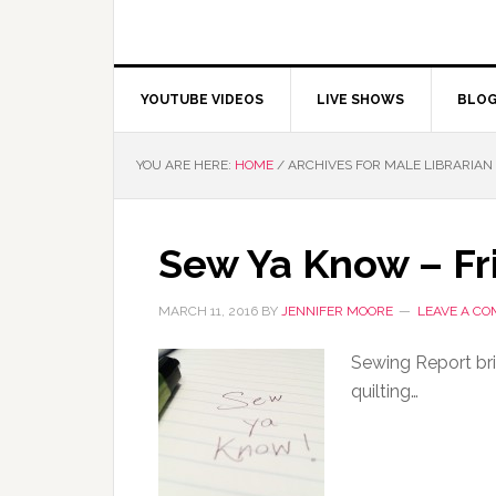
YOUTUBE VIDEOS
LIVE SHOWS
BLO
YOU ARE HERE:
HOME
/
ARCHIVES FOR MALE LIBRARIAN
Sew Ya Know – Fr
MARCH 11, 2016
BY
JENNIFER MOORE
LEAVE A C
Sewing Report br
quilting…