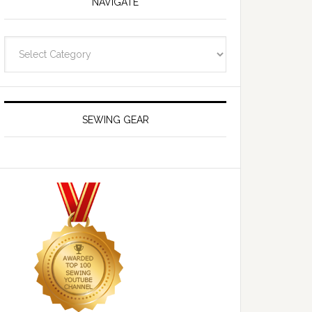
NAVIGATE
Navigate
SEWING GEAR