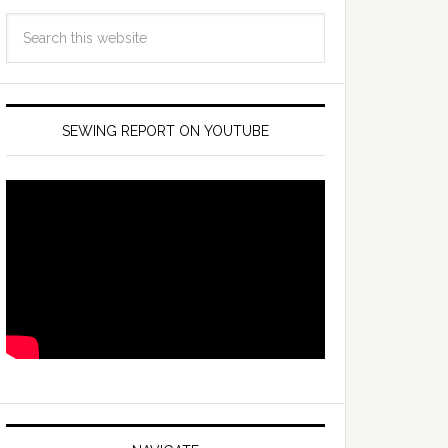
SEWING REPORT ON YOUTUBE