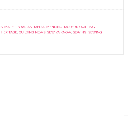
ES
,
MALE LIBRARIAN
,
MEDIA
,
MENDING
,
MODERN QUILTING
,
 HERITAGE
,
QUILTING NEWS
,
SEW YA KNOW
,
SEWING
,
SEWING