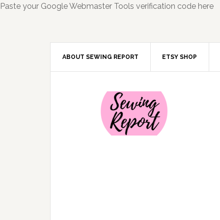
Paste your Google Webmaster Tools verification code here
ABOUT SEWING REPORT
ETSY SHOP