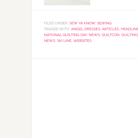
FILED UNDER:
SEW YA KNOW
,
SEWING
TAGGED WITH:
ANGEL DRESSES
,
ARTICLES
,
HEADLIN
NATIONAL QUILTING DAY
,
NEWS
,
QUILTCON
,
QUILTING
NEWS
,
SKI LINE
,
WEBSITES