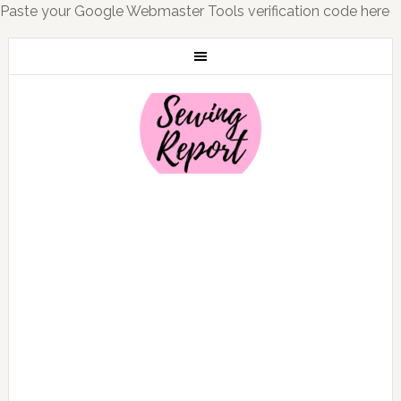
Paste your Google Webmaster Tools verification code here