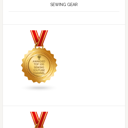
SEWING GEAR