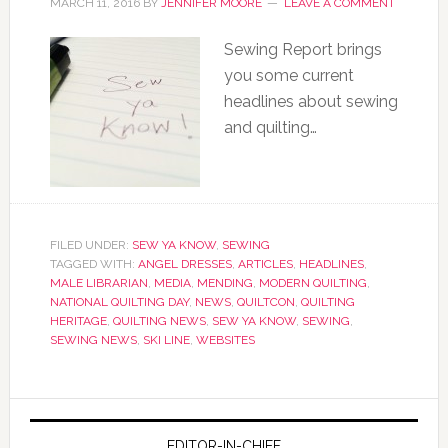
MARCH 11, 2016
BY
JENNIFER MOORE
LEAVE A COMMENT
Sewing Report brings
you some current
headlines about sewing
and quilting…
FILED UNDER:
SEW YA KNOW
,
SEWING
TAGGED WITH:
ANGEL DRESSES
,
ARTICLES
,
HEADLINES
,
MALE LIBRARIAN
,
MEDIA
,
MENDING
,
MODERN QUILTING
,
NATIONAL QUILTING DAY
,
NEWS
,
QUILTCON
,
QUILTING
HERITAGE
,
QUILTING NEWS
,
SEW YA KNOW
,
SEWING
,
SEWING NEWS
,
SKI LINE
,
WEBSITES
EDITOR-IN-CHIEF