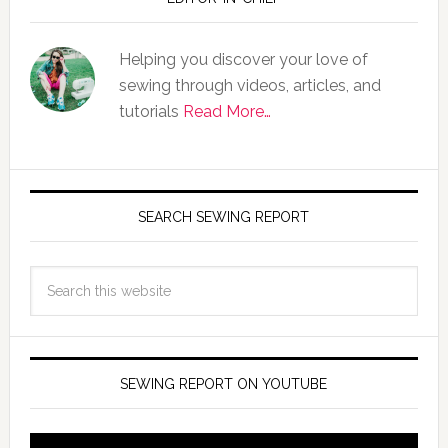
Helping you discover your love of
sewing through videos, articles, and
tutorials
Read More…
SEARCH SEWING REPORT
SEWING REPORT ON YOUTUBE