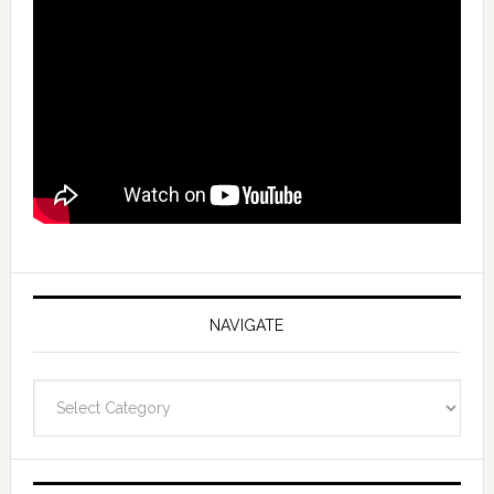
NAVIGATE
Navigate