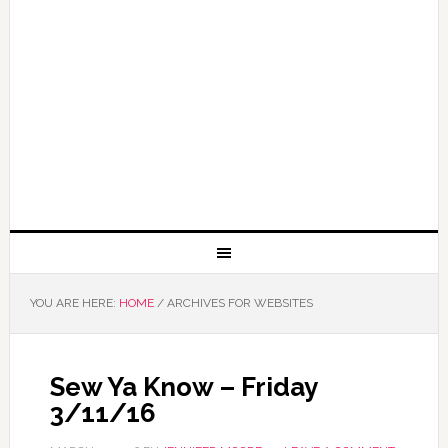
YOU ARE HERE:
HOME
/
ARCHIVES FOR WEBSITES
Sew Ya Know – Friday
3/11/16