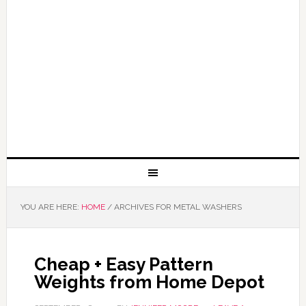
YOU ARE HERE:
HOME
/
ARCHIVES FOR METAL WASHERS
Cheap + Easy Pattern
Weights from Home Depot