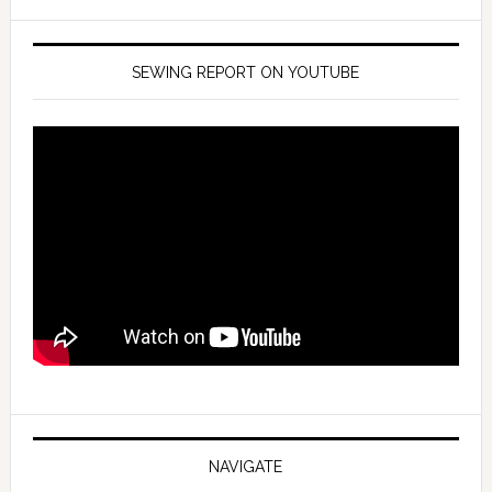
SEWING REPORT ON YOUTUBE
NAVIGATE