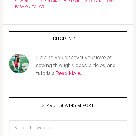
SEWING TIPS FOR BEGINNERS
,
SEWING VLOGGER
,
SLOW
FASHION
,
TAILOR
EDITOR-IN-CHIEF
Helping you discover your love of
sewing through videos, articles, and
tutorials
Read More…
SEARCH SEWING REPORT