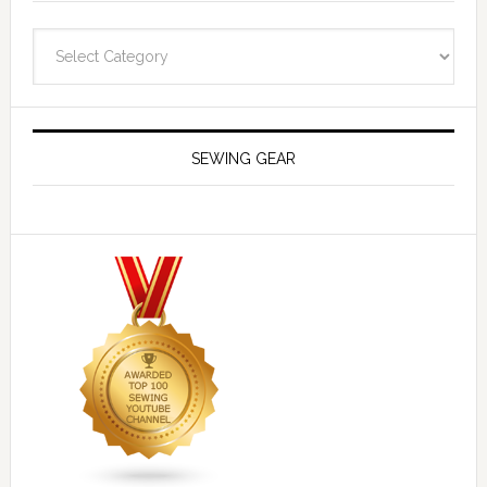
Navigate
SEWING GEAR