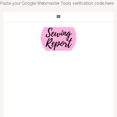
Paste your Google Webmaster Tools verification code here