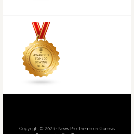
Copyright © 2026 ·
News Pro Theme
on
Genesis