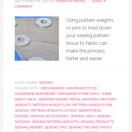
SEPTEMBER 28, 2017
BY
JENNIFER MOORE
LEAVE A
COMMENT
Using pattern weights
vs pins to hold down
your sewing pattern
tissue to fabric can
make the process
faster and easier.
FILED UNDER:
SEWING
TAGGED WITH:
DRESSMAKER
,
HANDMADE STYLE
,
HANDMADE WARDROBE
,
HARDWARE STORE HACK
,
HOME
DEPOT HACK
,
JENNIFER MOORE
,
METAL WASHERS
,
PATTERN
WEIGHTS
,
PATTERN WEIGHTS DIY
,
PATTERN WEIGHTS FOR
SEWING
,
PATTERN WEIGHTS VS PINS
,
SEAMSTRESS
,
SEWING
,
SEWING ACCESSORIES
,
SEWING HACK
,
SEWING
NOTIONS
,
SEWING PATTERN WEIGHTS
,
SEWING PRODUCTS
,
SEWING REPORT
,
SEWING TIPS
,
SEWING TIPS AND TRICKS
,