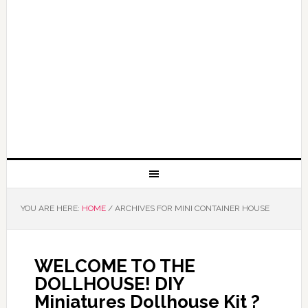
YOU ARE HERE:
HOME
/
ARCHIVES FOR MINI CONTAINER HOUSE
WELCOME TO THE
DOLLHOUSE! DIY
Miniatures Dollhouse Kit ?