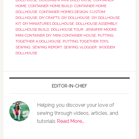
DOLLHOUSE
,
BUILDING A MINI DOLLHOUSE
,
CONTAINER
HOME
,
CONTAINER HOME BUILD
,
CONTAINER HOME
DOLLHOUSE
,
CONTAINER HOMES DESIGN
,
CUSTOM
DOLLHOUSE
,
DIY CRAFTS
,
DIY DOLLHOUSE
,
DIY DOLLHOUSE
KIT
,
DIY MINIATURES DOLLHOUSE
,
DOLLHOUSE ASSEMBLY
,
DOLLHOUSE BUILD
,
DOLLHOUSE TOUR
,
JENNIFER MOORE
,
MINI CONTAINER DIY
,
MINI CONTAINER HOUSE
,
PUTTING
TOGETHER A DOLLHOUSE
,
PUTTING TOGETHER TOYS
,
SEWING
,
SEWING REPORT
,
SEWING VLOGGER
,
WOODEN
DOLLHOUSE
EDITOR-IN-CHIEF
Helping you discover your love of
sewing through videos, articles, and
tutorials
Read More…