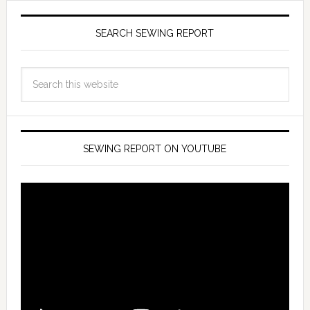
SEARCH SEWING REPORT
SEWING REPORT ON YOUTUBE