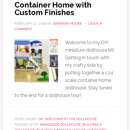
Container Home with
Custom Finishes
FEBRUARY 21, 2018
BY
JENNIFER MOORE
LEAVE A
COMMENT
Welcome to my DIY
miniature dollhouse kit!
Getting in touch with
my crafty side by
putting together a 1:24
scale container home
dollhouse. Stay tuned
to the end for a dollhouse tour!
FILED UNDER:
DIY
,
WELCOME TO THE DOLLHOUSE
TAGGED WITH:
BANGGOOD DOLLHOUSE
,
BUILDING A