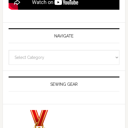
NAVIGATE
Navigate
SEWING GEAR