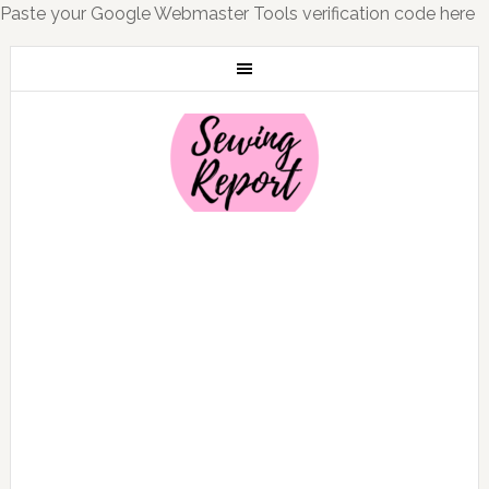
Paste your Google Webmaster Tools verification code here