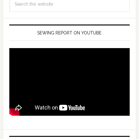
SEWING REPORT ON YOUTUBE