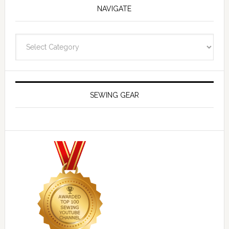
NAVIGATE
Navigate
SEWING GEAR