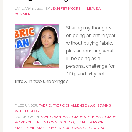
JANUARY 15, 2019
BY
JENNIFER MOORE
LEAVE A
COMMENT
Sharing my thoughts
on going an entire year
without buying fabric,
plus announcing what
I’ll be doing as a
personal challenge for
2019 and why not
throw in two unboxings?
FILED UNDER:
FABRIC
,
FABRIC CHALLENGE 2018
,
SEWING
WITH PURPOSE
TAGGED WITH:
FABRIC BAN
,
HANDMADE STYLE
,
HANDMADE
WARDROBE
,
INTENTIONAL SEWING
,
JENNIFER MOORE
,
MAXIE MAIL
,
MAXIE MAKES
,
MOOD SWATCH CLUB
,
NO