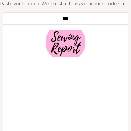
Paste your Google Webmaster Tools verification code here