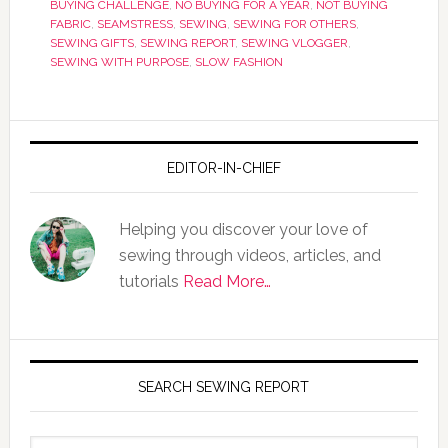
BUYING CHALLENGE
,
NO BUYING FOR A YEAR
,
NOT BUYING
FABRIC
,
SEAMSTRESS
,
SEWING
,
SEWING FOR OTHERS
,
SEWING GIFTS
,
SEWING REPORT
,
SEWING VLOGGER
,
SEWING WITH PURPOSE
,
SLOW FASHION
EDITOR-IN-CHIEF
Helping you discover your love of
sewing through videos, articles, and
tutorials
Read More…
SEARCH SEWING REPORT