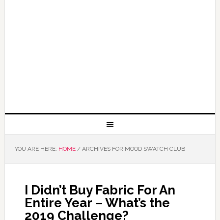
YOU ARE HERE:
HOME
/
ARCHIVES FOR MOOD SWATCH CLUB
I Didn’t Buy Fabric For An
Entire Year – What’s the
2019 Challenge?