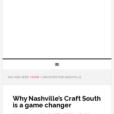
YOU ARE HERE:
HOME
/
ARCHIVES FOR NASHVILLE
Why Nashville’s Craft South
is a game changer