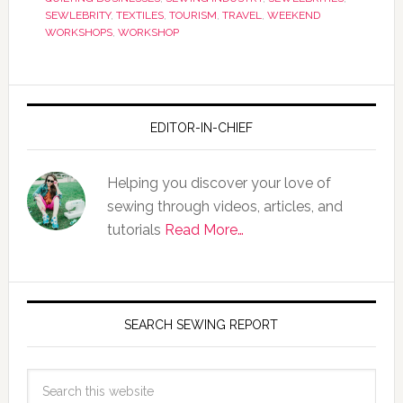
SEWLEBRITY
,
TEXTILES
,
TOURISM
,
TRAVEL
,
WEEKEND
WORKSHOPS
,
WORKSHOP
EDITOR-IN-CHIEF
Helping you discover your love of
sewing through videos, articles, and
tutorials
Read More…
SEARCH SEWING REPORT