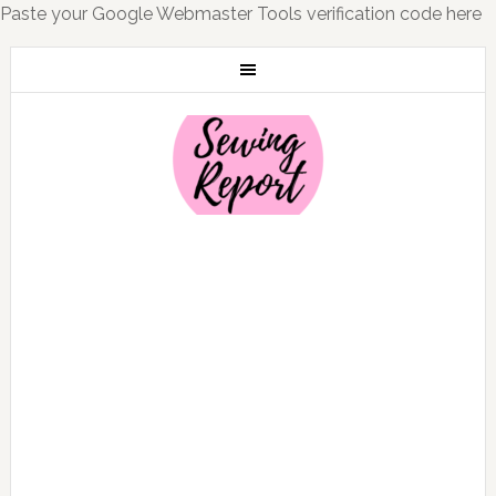
Paste your Google Webmaster Tools verification code here