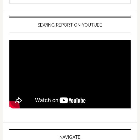
SEWING REPORT ON YOUTUBE
NAVIGATE