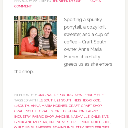
FEBRUARY 22, 2016
BY
JENNIFER MOORE
LEAVE A
COMMENT
Sporting a spunky
ponytail, a cozy knit
sweater, and a cup of
coffee – Craft South
owner Anna Maria
Horner cheerfully
greets us as she enters
the shop.
FILED UNDER:
ORIGINAL REPORTING
,
SEWLEBRITY FILE
TAGGED WITH:
12 SOUTH
,
12 SOUTH NEIGHBORHOOD
,
12SOUTH
,
ANNA MARIA HORNER
,
CRAFT
,
CRAFT SHOP
,
CRAFT SOUTH
,
CRAFT STORE
,
DESTINATION
,
FABRIC
INDUSTRY
,
FABRIC SHOP
,
JANOME
,
NASHVILLE
,
ONLINE VS
BRICK AND MORTAR
,
ONLINE VS STORE FRONT
,
QUILT SHOP
,
QUILTING BUSINESSES
,
SEWING INDUSTRY
,
SEWLEBRITIES
,