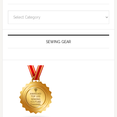
Navigate
SEWING GEAR