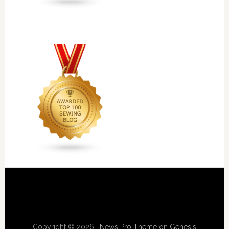
Copyright © 2026 ·
News Pro Theme
on
Genesis