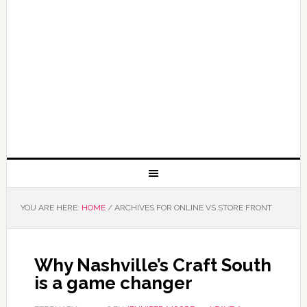
YOU ARE HERE:
HOME
/
ARCHIVES FOR ONLINE VS STORE FRONT
Why Nashville’s Craft South
is a game changer