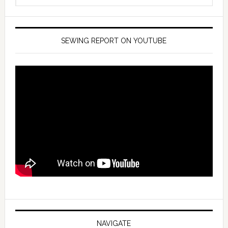
SEWING REPORT ON YOUTUBE
NAVIGATE