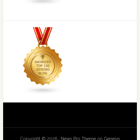
Copyright © 2026 ·
News Pro Theme
on
Genesis