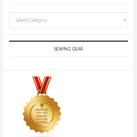
Navigate
SEWING GEAR