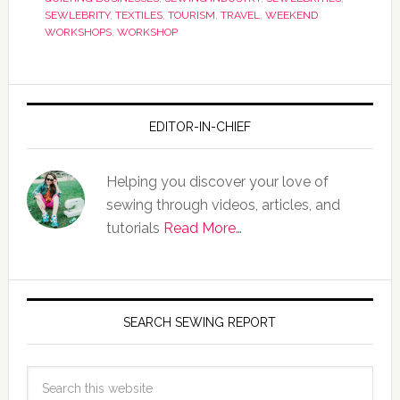
SEWLEBRITY
,
TEXTILES
,
TOURISM
,
TRAVEL
,
WEEKEND
WORKSHOPS
,
WORKSHOP
EDITOR-IN-CHIEF
Helping you discover your love of
sewing through videos, articles, and
tutorials
Read More…
SEARCH SEWING REPORT