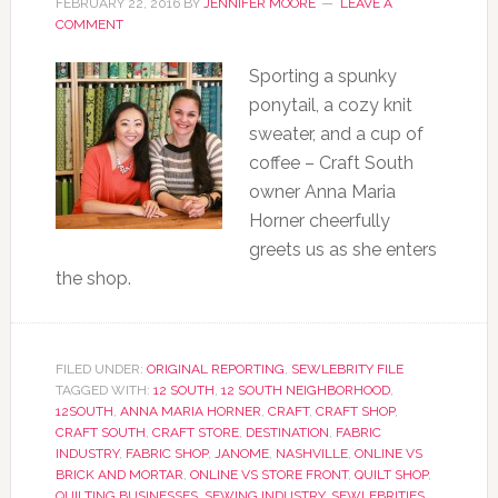
FEBRUARY 22, 2016
BY
JENNIFER MOORE
LEAVE A
COMMENT
Sporting a spunky
ponytail, a cozy knit
sweater, and a cup of
coffee – Craft South
owner Anna Maria
Horner cheerfully
greets us as she enters
the shop.
FILED UNDER:
ORIGINAL REPORTING
,
SEWLEBRITY FILE
TAGGED WITH:
12 SOUTH
,
12 SOUTH NEIGHBORHOOD
,
12SOUTH
,
ANNA MARIA HORNER
,
CRAFT
,
CRAFT SHOP
,
CRAFT SOUTH
,
CRAFT STORE
,
DESTINATION
,
FABRIC
INDUSTRY
,
FABRIC SHOP
,
JANOME
,
NASHVILLE
,
ONLINE VS
BRICK AND MORTAR
,
ONLINE VS STORE FRONT
,
QUILT SHOP
,
QUILTING BUSINESSES
,
SEWING INDUSTRY
,
SEWLEBRITIES
,