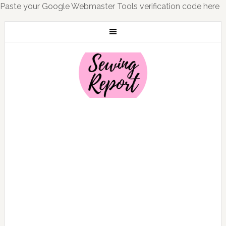
Paste your Google Webmaster Tools verification code here