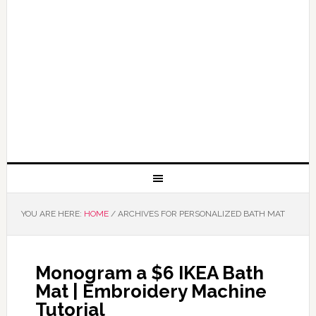
YOU ARE HERE:
HOME
/
ARCHIVES FOR PERSONALIZED BATH MAT
Monogram a $6 IKEA Bath
Mat | Embroidery Machine
Tutorial