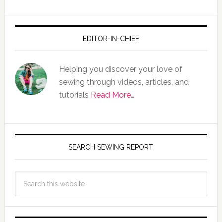
EDITOR-IN-CHIEF
Helping you discover your love of
sewing through videos, articles, and
tutorials
Read More…
SEARCH SEWING REPORT