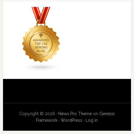
Copyright © 2026 ·
News Pro Theme
on
Genesis
Framework
·
WordPress
·
Log in