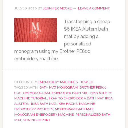
JULY 16, 2020
BY
JENNIFER MOORE
LEAVE A COMMENT
Transforming a cheap
$6 IKEA Alstern bath
mat by adding a
personalized
monogram using my Brother PE800
embroidery machine.
FILED UNDER:
EMBROIDERY MACHINES
,
HOW TO
TAGGED WITH:
BATH MAT MONOGRAM
,
BROTHER PE800
,
CUSTOM MONOGRAM
,
EMBROIDER BATH MAT
,
EMBROIDERY
MACHINE TUTORIAL
,
HOW TO EMBROIDER A BATH MAT
,
IKEA
ALSTERN
,
IKEA BATH MAT
,
IKEA HACKS
,
MACHINE
EMBROIDERY PROJECTS
,
MONOGRAM BATH MAT
,
MONOGRAM EMBROIDERY MACHINE
,
PERSONALIZED BATH
MAT
,
SEWING REPORT