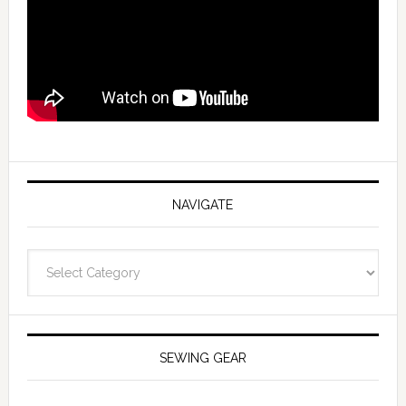
NAVIGATE
Navigate
SEWING GEAR