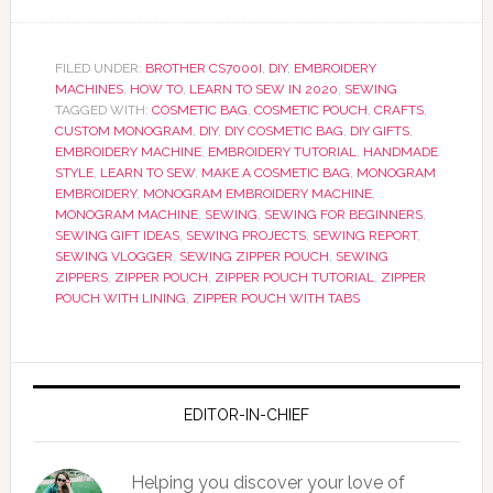
FILED UNDER:
BROTHER CS7000I
,
DIY
,
EMBROIDERY
MACHINES
,
HOW TO
,
LEARN TO SEW IN 2020
,
SEWING
TAGGED WITH:
COSMETIC BAG
,
COSMETIC POUCH
,
CRAFTS
,
CUSTOM MONOGRAM
,
DIY
,
DIY COSMETIC BAG
,
DIY GIFTS
,
EMBROIDERY MACHINE
,
EMBROIDERY TUTORIAL
,
HANDMADE
STYLE
,
LEARN TO SEW
,
MAKE A COSMETIC BAG
,
MONOGRAM
EMBROIDERY
,
MONOGRAM EMBROIDERY MACHINE
,
MONOGRAM MACHINE
,
SEWING
,
SEWING FOR BEGINNERS
,
SEWING GIFT IDEAS
,
SEWING PROJECTS
,
SEWING REPORT
,
SEWING VLOGGER
,
SEWING ZIPPER POUCH
,
SEWING
ZIPPERS
,
ZIPPER POUCH
,
ZIPPER POUCH TUTORIAL
,
ZIPPER
POUCH WITH LINING
,
ZIPPER POUCH WITH TABS
EDITOR-IN-CHIEF
Helping you discover your love of