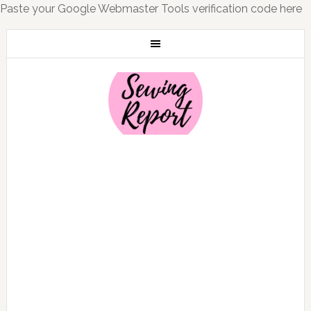
Paste your Google Webmaster Tools verification code here