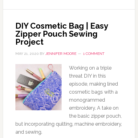
DIY Cosmetic Bag | Easy
Zipper Pouch Sewing
Project
MAY 21, 2020
BY
JENNIFER MOORE
1 COMMENT
Working on a triple
threat DIY in this
episode, making lined
cosmetic bags with a
monogrammed
embroidery. A take on
the basic zipper pouch,
but incorporating quilting, machine embroidery,
and sewing.