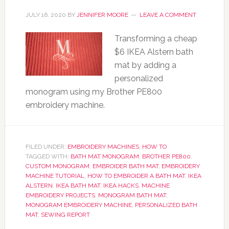
JULY 16, 2020
BY
JENNIFER MOORE
LEAVE A COMMENT
Transforming a cheap
$6 IKEA Alstern bath
mat by adding a
personalized
monogram using my Brother PE800
embroidery machine.
FILED UNDER:
EMBROIDERY MACHINES
,
HOW TO
TAGGED WITH:
BATH MAT MONOGRAM
,
BROTHER PE800
,
CUSTOM MONOGRAM
,
EMBROIDER BATH MAT
,
EMBROIDERY
MACHINE TUTORIAL
,
HOW TO EMBROIDER A BATH MAT
,
IKEA
ALSTERN
,
IKEA BATH MAT
,
IKEA HACKS
,
MACHINE
EMBROIDERY PROJECTS
,
MONOGRAM BATH MAT
,
MONOGRAM EMBROIDERY MACHINE
,
PERSONALIZED BATH
MAT
,
SEWING REPORT