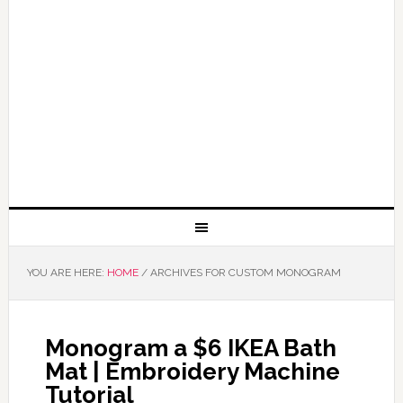
YOU ARE HERE:
HOME
/
ARCHIVES FOR CUSTOM MONOGRAM
Monogram a $6 IKEA Bath
Mat | Embroidery Machine
Tutorial