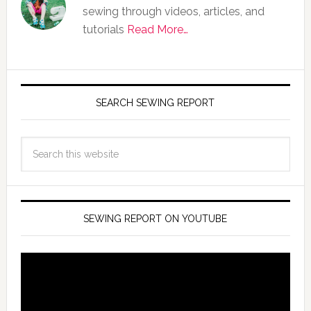
sewing through videos, articles, and
tutorials
Read More…
SEARCH SEWING REPORT
SEWING REPORT ON YOUTUBE